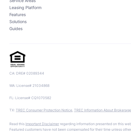
Service Areas
Leasing Platform
Features
Solutions
Guides
CA: DRE# 02089344
WA: License# 21034868
FL: License# CQ1070582
TX:
TREC Consumer Protection Notice
,
TREC Information About Brokerage
Read this
Important Disclaimer
regarding information presented on this web
Featured customers have not been compensated for their time unless otherw