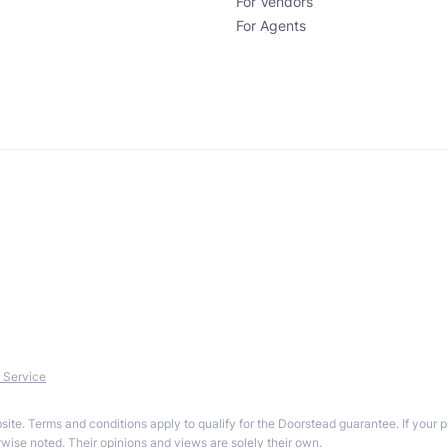
For Vendors
For Agents
 Service
site. Terms and conditions apply to qualify for the Doorstead guarantee. If your 
ise noted. Their opinions and views are solely their own.