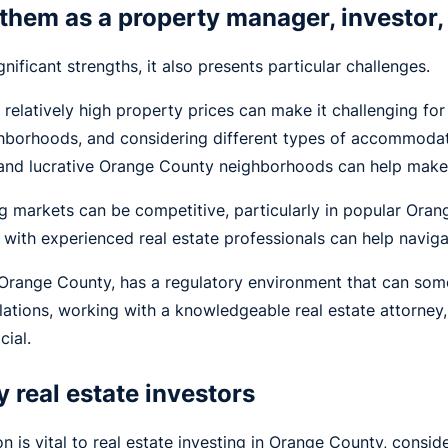
them as a property manager, investor,
ificant strengths, it also presents particular challenges.
 relatively high property prices can make it challenging for
ghborhoods, and considering different types of accommodat
and lucrative Orange County neighborhoods can help make r
g markets can be competitive, particularly in popular Or
 with experienced real estate professionals can help naviga
g Orange County, has a regulatory environment that can so
lations, working with a knowledgeable real estate attorney
cial.
 real estate investors
 is vital to real estate investing in Orange County, conside