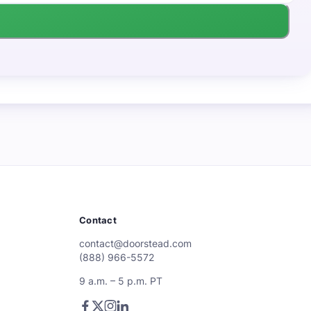
Contact
contact@doorstead.com
(888) 966-5572
9 a.m. – 5 p.m. PT