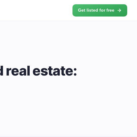
Get listed for free
real estate: