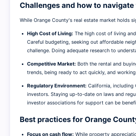
Challenges and how to navigate 
While Orange County's real estate market holds sign
High Cost of Living:
The high cost of living and
Careful budgeting, seeking out affordable nei
challenge. Doing adequate research to underst
Competitive Market:
Both the rental and buyin
trends, being ready to act quickly, and working
Regulatory Environment:
California, includin
investors. Staying up-to-date on laws and regu
investor associations for support can be benefi
Best practices for Orange County
Focus on cash flow:
While property appreciation