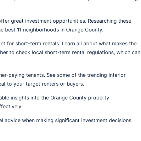
fer great investment opportunities. Researching these
the best 11 neighborhoods in Orange County.
et for short-term rentals. Learn all about what makes the
r to check local short-term rental regulations, which can
er-paying tenants. See some of the trending interior
l to your target renters or buyers.
able insights into the Orange County property
ectively.
nal advice when making significant investment decisions.