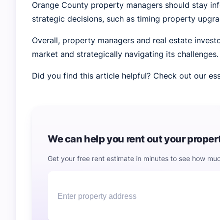
Orange County property managers should stay inf
strategic decisions, such as timing property upgr
Overall, property managers and real estate investo
market and strategically navigating its challenges.
Did you find this article helpful? Check out our 
We can help you rent out your property
Get your free rent estimate in minutes to see how muc