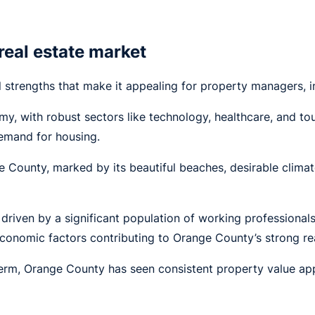
real estate market
 strengths that make it appealing for property managers, i
y, with robust sectors like technology, healthcare, and to
demand for housing.
ge County, marked by its beautiful beaches, desirable clima
 driven by a significant population of working professional
conomic factors contributing to Orange County’s strong rea
erm, Orange County has seen consistent property value app