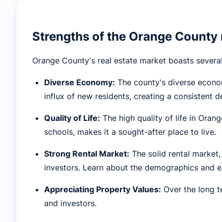
Strengths of the Orange County 
Orange County's real estate market boasts several
Diverse Economy:
The county's diverse econom
influx of new residents, creating a consistent 
Quality of Life:
The high quality of life in Oran
schools, makes it a sought-after place to live.
Strong Rental Market:
The solid rental market,
investors. Learn about the demographics and e
Appreciating Property Values:
Over the long t
and investors.