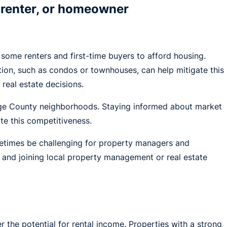
 renter, or homeowner
 some renters and first-time buyers to afford housing.
ion, such as condos or townhouses, can help mitigate this
eal estate decisions.
ange County neighborhoods. Staying informed about market
te this competitiveness.
metimes be challenging for property managers and
, and joining local property management or real estate
r the potential for rental income. Properties with a strong