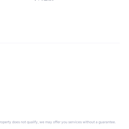
property does not qualify, we may offer you services without a guarantee.