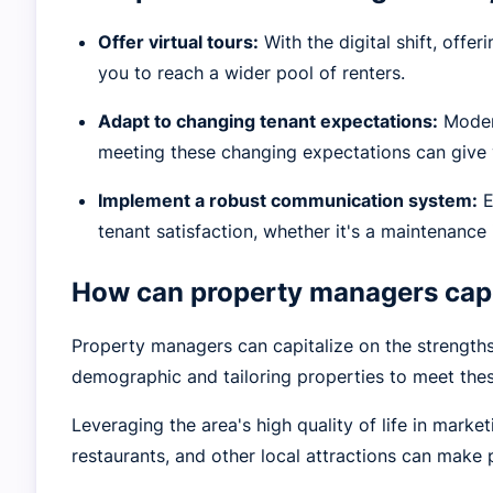
Offer virtual tours:
With the digital shift, offe
you to reach a wider pool of renters.
Adapt to changing tenant expectations:
Modern
meeting these changing expectations can give 
Implement a robust communication system:
E
tenant satisfaction, whether it's a maintenance 
How can property managers capi
Property managers can capitalize on the strengths
demographic and tailoring properties to meet the
Leveraging the area's high quality of life in marke
restaurants, and other local attractions can make