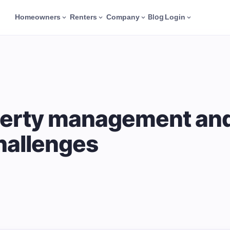
Blog
Homeowners
Renters
Company
Login
erty management and 
hallenges