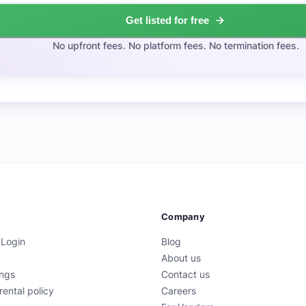
Get listed for free
No upfront fees. No platform fees. No termination fees.
Company
 Login
Blog
About us
ings
Contact us
rental policy
Careers