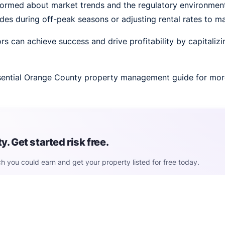
ormed about market trends and the regulatory environment 
ades during off-peak seasons or adjusting rental rates to m
rs can achieve success and drive profitability by capitaliz
essential Orange County property management guide for mor
. Get started risk free.
h you could earn and get your property listed for free today.