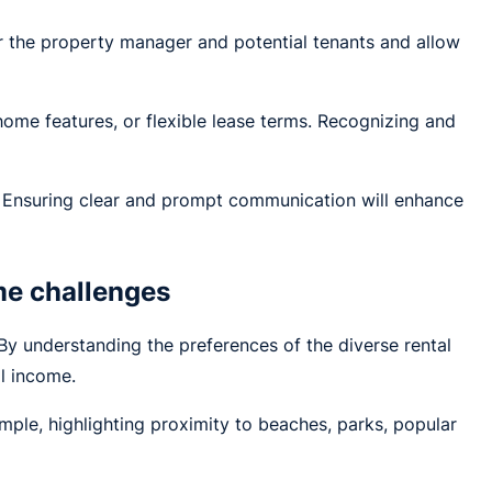
for the property manager and potential tenants and allow
home features, or flexible lease terms. Recognizing and
. Ensuring clear and prompt communication will enhance
me challenges
By understanding the preferences of the diverse rental
l income.
xample, highlighting proximity to beaches, parks, popular