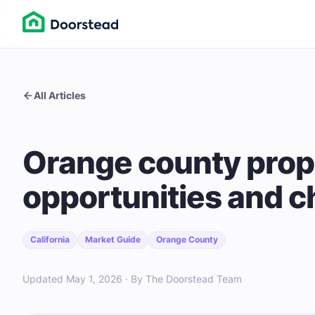
All Articles
Orange county prop
opportunities and c
California
Market Guide
Orange County
Updated May 1, 2026 · By The Doorstead Team