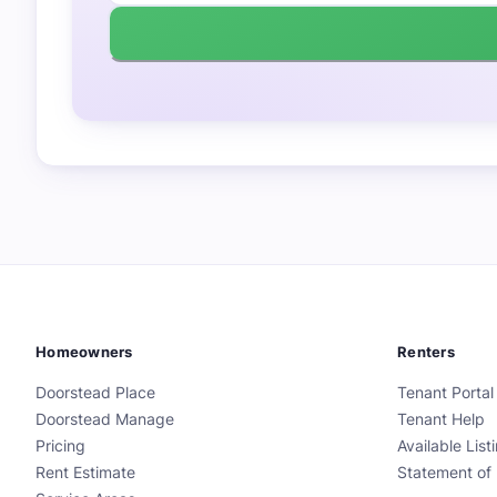
Homeowners
Renters
Doorstead Place
Tenant Portal
Doorstead Manage
Tenant Help
Pricing
Available List
Rent Estimate
Statement of 