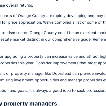
se overall returns.
parts of Orange County are rapidly developing and may of
l for price appreciation. We’ve compiled a list of some of 
ng tourism sector, Orange County could be an excellent mark
tate market distinct in our comprehensive guide. Remembe
r upgrading a property can increase value and attract high
roperties this year. Consider improvements that most appea
gent or property manager like Doorstead can provide invalu
mising investment opportunities and manage properties eff
ation and goals. It's always a good idea to seek professio
ty property managers