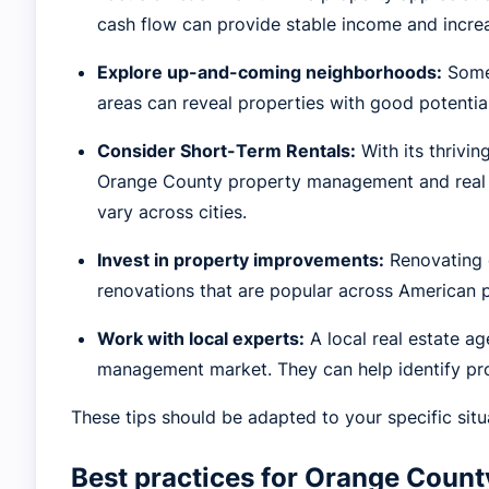
cash flow can provide stable income and increa
Explore up-and-coming neighborhoods:
Some 
areas can reveal properties with good potentia
Consider Short-Term Rentals:
With its thrivi
Orange County property management and real es
vary across cities.
Invest in property improvements:
Renovating o
renovations that are popular across American p
Work with local experts:
A local real estate a
management market. They can help identify pro
These tips should be adapted to your specific situ
Best practices for Orange Coun