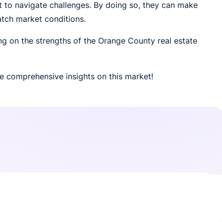
to navigate challenges. By doing so, they can make
atch market conditions.
ing on the strengths of the Orange County real estate
e comprehensive insights on this market!