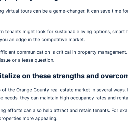
ring virtual tours can be a game-changer. It can save time 
 tenants might look for sustainable living options, smart 
you an edge in the competitive market.
fficient communication is critical in property management
issue or a lease question.
talize on these strengths and overco
 of the Orange County real estate market in several ways. 
se needs, they can maintain high occupancy rates and renta
ting efforts can also help attract and retain tenants. For e
 properties more appealing.