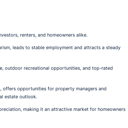
nvestors, renters, and homeowners alike.
urism, leads to stable employment and attracts a steady
te, outdoor recreational opportunities, and top-rated
s, offers opportunities for property managers and
l estate outlook.
reciation, making it an attractive market for homeowners