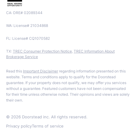
CA: DRE# 02089344
WA: License# 21034868
FL: License# CQ1070582
TX:
TREC Consumer Protection Notice
,
TREC Information About
Brokerage Service
Read this
Important Disclaimer
regarding information presented on this
website. Terms and conditions apply to qualify for the Doorstead
guarantee. If your property does not qualify, we may offer you services
without a guarantee. Featured customers have not been compensated
for their time unless otherwise noted. Their opinions and views are solely
their own.
©
2026
Doorstead inc. All rights reserved.
Privacy policy
Terms of service