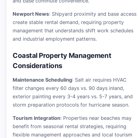
and base commute convenience.
Newport News
: Shipyard proximity and base access
create stable rental demand, requiring property
management that understands shift work schedules
and industrial employment patterns.
Coastal Property Management
Considerations
Maintenance Scheduling
: Salt air requires HVAC
filter changes every 60 days vs. 90 days inland,
exterior painting every 3-4 years vs. 5-7 years, and
storm preparation protocols for hurricane season.
Tourism Integration
: Properties near beaches may
benefit from seasonal rental strategies, requiring
flexible management approaches and local tourism