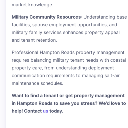
market knowledge.
Military Community Resources
: Understanding base
facilities, spouse employment opportunities, and
military family services enhances property appeal
and tenant retention.
Professional Hampton Roads property management
requires balancing military tenant needs with coastal
property care, from understanding deployment
communication requirements to managing salt-air
maintenance schedules.
Want to find a tenant or get property management
in Hampton Roads to save you stress? We’d love to
help! Contact
us
today.