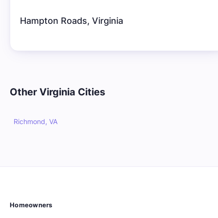
Hampton Roads
,
Virginia
Other
Virginia
Cities
Richmond, VA
Homeowners