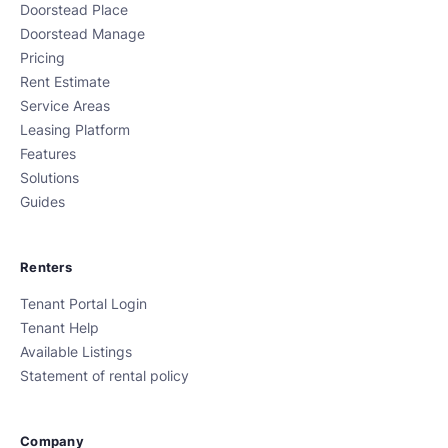
Doorstead Place
Doorstead Manage
Pricing
Rent Estimate
Service Areas
Leasing Platform
Features
Solutions
Guides
Renters
Tenant Portal Login
Tenant Help
Available Listings
Statement of rental policy
Company