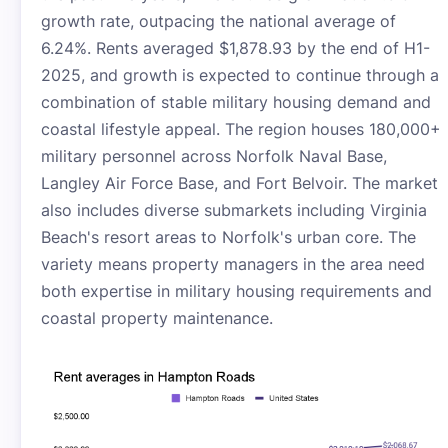
growth rate, outpacing the national average of
6.24%. Rents averaged $1,878.93 by the end of H1-
2025, and growth is expected to continue through a
combination of stable military housing demand and
coastal lifestyle appeal. The region houses 180,000+
military personnel across Norfolk Naval Base,
Langley Air Force Base, and Fort Belvoir. The market
also includes diverse submarkets including Virginia
Beach's resort areas to Norfolk's urban core. The
variety means property managers in the area need
both expertise in military housing requirements and
coastal property maintenance.