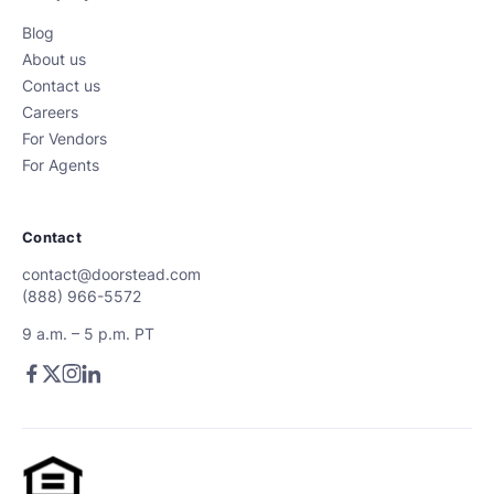
Blog
About us
Contact us
Careers
For Vendors
For Agents
Contact
contact@doorstead.com
(888) 966-5572
9 a.m. – 5 p.m. PT