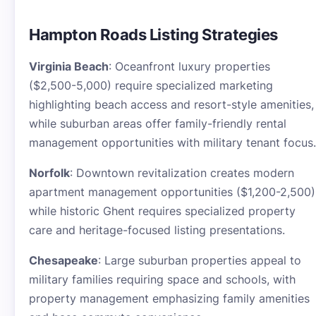
Hampton Roads Listing Strategies
Virginia Beach
: Oceanfront luxury properties
($2,500-5,000) require specialized marketing
highlighting beach access and resort-style amenities,
while suburban areas offer family-friendly rental
management opportunities with military tenant focus.
Norfolk
: Downtown revitalization creates modern
apartment management opportunities ($1,200-2,500)
while historic Ghent requires specialized property
care and heritage-focused listing presentations.
Chesapeake
: Large suburban properties appeal to
military families requiring space and schools, with
property management emphasizing family amenities