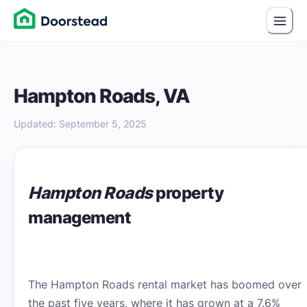
Hampton Roads, VA
Updated
:
September 5, 2025
Hampton Roads
property
management
The Hampton Roads rental market has boomed over
the past five years, where it has grown at a 7.6%