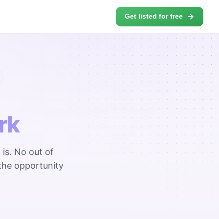
Get listed for free
rk
 is. No out of
the opportunity