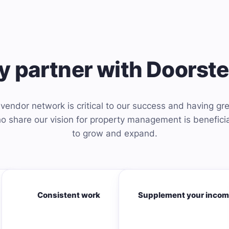
 partner with Doorst
vendor network is critical to our success and having gre
 share our vision for property management is beneficia
to grow and expand.
Consistent work
Supplement your inco