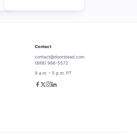
Contact
contact@doorstead.com
(888) 966-5572
9 a.m. – 5 p.m. PT