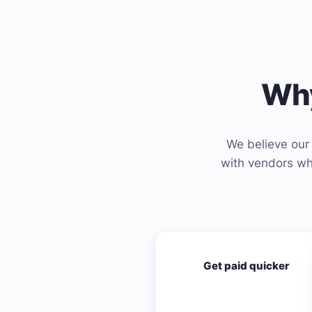
Why
We believe our 
with vendors who
Get paid quicker