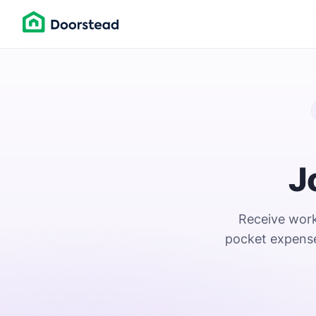
J
Receive work 
pocket expense