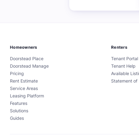
Homeowners
Renters
Doorstead Place
Tenant Portal
Doorstead Manage
Tenant Help
Pricing
Available List
Rent Estimate
Statement of 
Service Areas
Leasing Platform
Features
Solutions
Guides