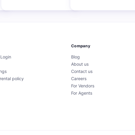
Company
 Login
Blog
About us
ings
Contact us
rental policy
Careers
For Vendors
For Agents