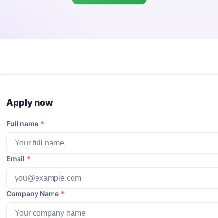
Apply now
Full name
*
Email
*
Company Name
*