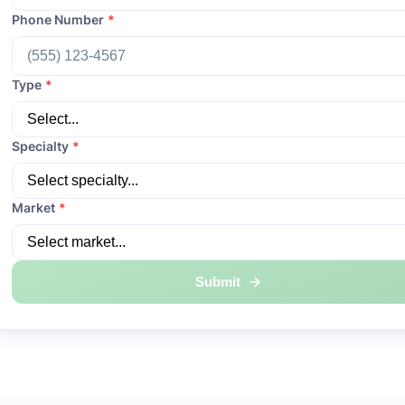
Phone Number
*
Type
*
Specialty
*
Market
*
Submit