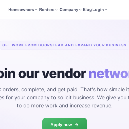
Blog
Homeowners
Renters
Company
Login
GET WORK FROM DOORSTEAD AND EXPAND YOUR BUSINESS
oin our vendor
netwo
orders, complete, and get paid. That's how simple it
s for your company to solicit business. We give you 
to do more work and increase revenue.
Apply now