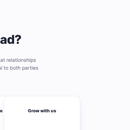
ead?
at relationships
l to both parties
me
Grow with us