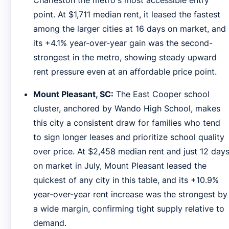
Charleston the metro's most accessible entry
point. At $1,711 median rent, it leased the fastest
among the larger cities at 16 days on market, and
its +4.1% year-over-year gain was the second-
strongest in the metro, showing steady upward
rent pressure even at an affordable price point.
Mount Pleasant, SC:
The East Cooper school
cluster, anchored by Wando High School, makes
this city a consistent draw for families who tend
to sign longer leases and prioritize school quality
over price. At $2,458 median rent and just 12 day
on market in July, Mount Pleasant leased the
quickest of any city in this table, and its +10.9%
year-over-year rent increase was the strongest by
a wide margin, confirming tight supply relative to
demand.