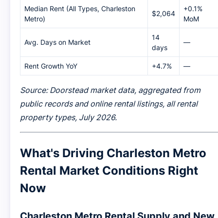
Median Rent (All Types, Charleston
+0.1%
$2,064
Metro)
MoM
14
Avg. Days on Market
—
days
Rent Growth YoY
+4.7%
—
Source: Doorstead market data, aggregated from
public records and online rental listings, all rental
property types, July 2026.
What's Driving Charleston Metro
Rental Market Conditions Right
Now
Charleston Metro Rental Supply and New