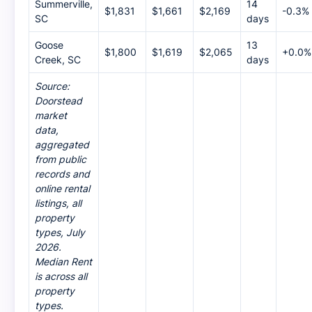
Summerville,
14
$1,831
$1,661
$2,169
-0.3%
SC
days
Goose
13
$1,800
$1,619
$2,065
+0.0%
Creek, SC
days
Source:
Doorstead
market
data,
aggregated
from public
records and
online rental
listings, all
property
types, July
2026.
Median Rent
is across all
property
types.