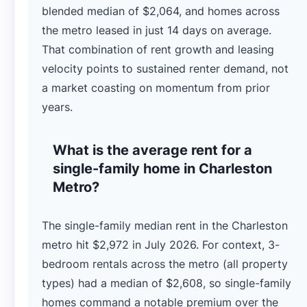
blended median of $2,064, and homes across
the metro leased in just 14 days on average.
That combination of rent growth and leasing
velocity points to sustained renter demand, not
a market coasting on momentum from prior
years.
What is the average rent for a
single-family home in Charleston
Metro?
The single-family median rent in the Charleston
metro hit $2,972 in July 2026. For context, 3-
bedroom rentals across the metro (all property
types) had a median of $2,608, so single-family
homes command a notable premium over the