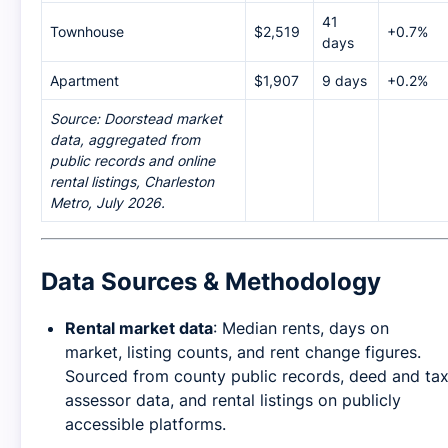
41
Townhouse
$2,519
+0.7%
days
Apartment
$1,907
9 days
+0.2%
Source: Doorstead market
data, aggregated from
public records and online
rental listings, Charleston
Metro, July 2026.
Data Sources & Methodology
Rental market data
: Median rents, days on
market, listing counts, and rent change figures.
Sourced from county public records, deed and ta
assessor data, and rental listings on publicly
accessible platforms.