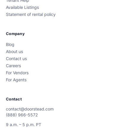
Tenant Help
Available Listings
Statement of rental policy
Company
Blog
About us
Contact us
Careers
For Vendors
For Agents
Contact
contact@doorstead.com
(888) 966-5572
9 a.m. – 5 p.m. PT