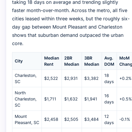
taking 18 days on average and trending slightly
faster month-over-month. Across the metro, all five
cities leased within three weeks, but the roughly six-
day gap between Mount Pleasant and Charleston
shows that suburban demand outpaced the urban
core.
Median
2BR
3BR
Avg.
MoM
City
Rent
Median
Median
DOM
Chan
Charleston,
18
$2,522
$2,931
$3,382
+0.2%
SC
days
North
16
Charleston,
$1,711
$1,632
$1,941
+0.5%
days
SC
Mount
12
$2,458
$2,505
$3,484
-0.1%
Pleasant, SC
days