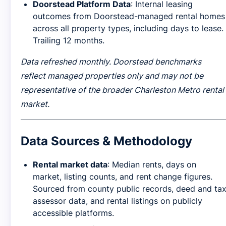
Doorstead Platform Data
: Internal leasing
outcomes from Doorstead-managed rental homes
across all property types, including days to lease.
Trailing 12 months.
Data refreshed monthly. Doorstead benchmarks
reflect managed properties only and may not be
representative of the broader Charleston Metro rental
market.
Data Sources & Methodology
Rental market data
: Median rents, days on
market, listing counts, and rent change figures.
Sourced from county public records, deed and ta
assessor data, and rental listings on publicly
accessible platforms.