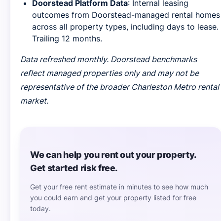
Doorstead Platform Data
: Internal leasing
outcomes from Doorstead-managed rental homes
across all property types, including days to lease.
Trailing 12 months.
Data refreshed monthly. Doorstead benchmarks
reflect managed properties only and may not be
representative of the broader Charleston Metro rental
market.
We can help you rent out your property.
Get started risk free.
Get your free rent estimate in minutes to see how much
you could earn and get your property listed for free
today.