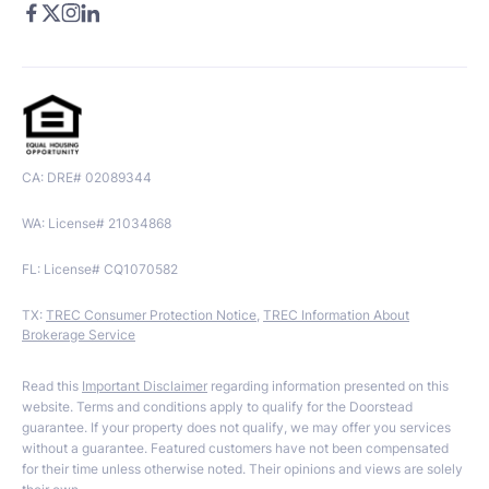
CA: DRE# 02089344
WA: License# 21034868
FL: License# CQ1070582
TX:
TREC Consumer Protection Notice
,
TREC Information About
Brokerage Service
Read this
Important Disclaimer
regarding information presented on this
website. Terms and conditions apply to qualify for the Doorstead
guarantee. If your property does not qualify, we may offer you services
without a guarantee. Featured customers have not been compensated
for their time unless otherwise noted. Their opinions and views are solely