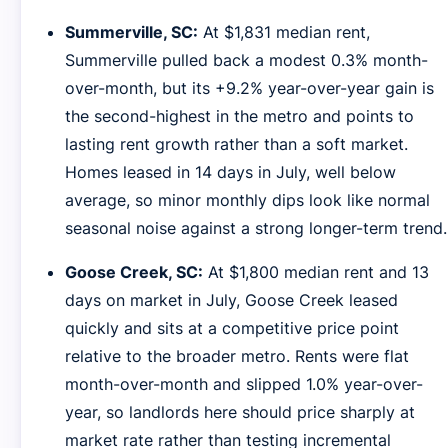
Summerville, SC:
At $1,831 median rent,
Summerville pulled back a modest 0.3% month-
over-month, but its +9.2% year-over-year gain is
the second-highest in the metro and points to
lasting rent growth rather than a soft market.
Homes leased in 14 days in July, well below
average, so minor monthly dips look like normal
seasonal noise against a strong longer-term trend.
Goose Creek, SC:
At $1,800 median rent and 13
days on market in July, Goose Creek leased
quickly and sits at a competitive price point
relative to the broader metro. Rents were flat
month-over-month and slipped 1.0% year-over-
year, so landlords here should price sharply at
market rate rather than testing incremental