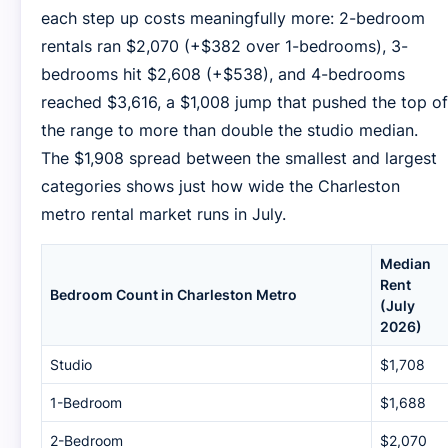
each step up costs meaningfully more: 2-bedroom
rentals ran $2,070 (+$382 over 1-bedrooms), 3-
bedrooms hit $2,608 (+$538), and 4-bedrooms
reached $3,616, a $1,008 jump that pushed the top of
the range to more than double the studio median.
The $1,908 spread between the smallest and largest
categories shows just how wide the Charleston
metro rental market runs in July.
Median
Rent
Bedroom Count in Charleston Metro
(July
2026)
Studio
$1,708
1-Bedroom
$1,688
2-Bedroom
$2,070