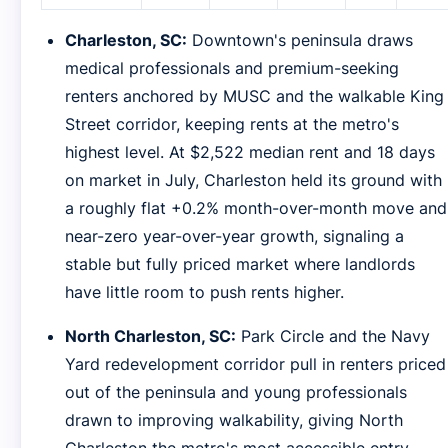
Charleston, SC:
Downtown's peninsula draws
medical professionals and premium-seeking
renters anchored by MUSC and the walkable King
Street corridor, keeping rents at the metro's
highest level. At $2,522 median rent and 18 days
on market in July, Charleston held its ground with
a roughly flat +0.2% month-over-month move and
near-zero year-over-year growth, signaling a
stable but fully priced market where landlords
have little room to push rents higher.
North Charleston, SC:
Park Circle and the Navy
Yard redevelopment corridor pull in renters priced
out of the peninsula and young professionals
drawn to improving walkability, giving North