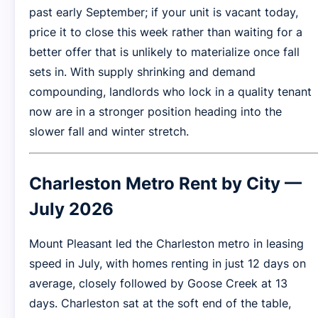
past early September; if your unit is vacant today,
price it to close this week rather than waiting for a
better offer that is unlikely to materialize once fall
sets in. With supply shrinking and demand
compounding, landlords who lock in a quality tenant
now are in a stronger position heading into the
slower fall and winter stretch.
Charleston Metro Rent by City —
July 2026
Mount Pleasant led the Charleston metro in leasing
speed in July, with homes renting in just 12 days on
average, closely followed by Goose Creek at 13
days. Charleston sat at the soft end of the table,