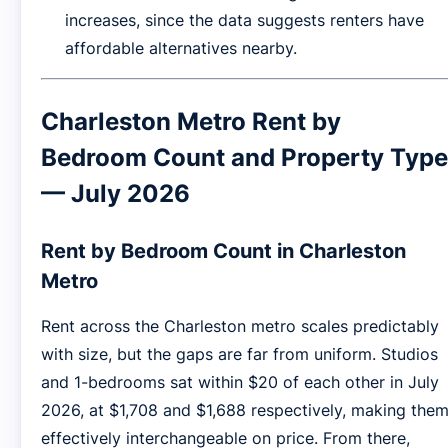
increases, since the data suggests renters have
affordable alternatives nearby.
Charleston Metro Rent by
Bedroom Count and Property Type
— July 2026
Rent by Bedroom Count in Charleston
Metro
Rent across the Charleston metro scales predictably
with size, but the gaps are far from uniform. Studios
and 1-bedrooms sat within $20 of each other in July
2026, at $1,708 and $1,688 respectively, making the
effectively interchangeable on price. From there,