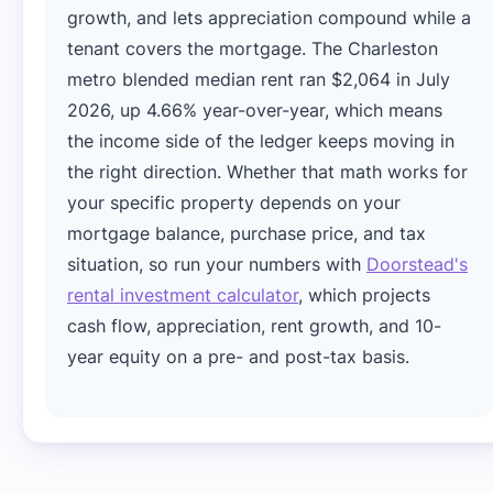
growth, and lets appreciation compound while a
tenant covers the mortgage. The Charleston
metro blended median rent ran $2,064 in July
2026, up 4.66% year-over-year, which means
the income side of the ledger keeps moving in
the right direction. Whether that math works for
your specific property depends on your
mortgage balance, purchase price, and tax
situation, so run your numbers with
Doorstead's
rental investment calculator
, which projects
cash flow, appreciation, rent growth, and 10-
year equity on a pre- and post-tax basis.