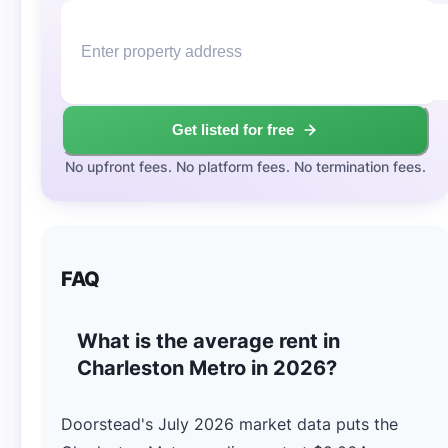
Get listed for free
No upfront fees. No platform fees. No termination fees.
FAQ
What is the average rent in
Charleston Metro in 2026?
Doorstead's July 2026 market data puts the