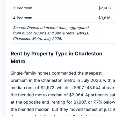
3-Bedroom
$2,608
4-Bedroom
$3,616
Source: Doorstead market data, aggregated
from public records and online rental listings,
Charleston Metro, July 2026.
Rent by Property Type in Charleston
Metro
Single-family homes commanded the steepest
premium in the Charleston metro in July 2026, with a
median rent of $2,972, which is $907 (43.9%) above
the blended metro median of $2,064. Apartments sat
at the opposite end, renting for $1,907, or 7.7% below
the blended median, but they moved fastest at just 9