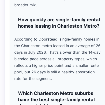
broader mix.
How quickly are single-family rental
homes leasing in Charleston Metro?
According to Doorstead, single-family homes in
the Charleston metro leased in an average of 26
days in July 2026. That's slower than the 14-day
blended pace across all property types, which
reflects a higher price point and a smaller renter
pool, but 26 days is still a healthy absorption
rate for the segment.
Which Charleston Metro suburbs
have the best single-family rental