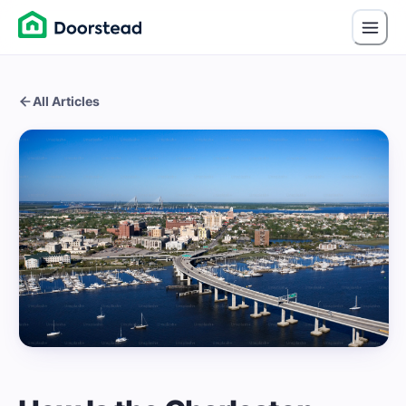
All Articles