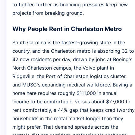
to tighten further as financing pressures keep new
projects from breaking ground.
Why People Rent in Charleston Metro
South Carolina is the fastest-growing state in the
country, and the Charleston metro is absorbing 32 to
42 new residents per day, drawn by jobs at Boeing's
North Charleston campus, the Volvo plant in
Ridgeville, the Port of Charleston logistics cluster,
and MUSC's expanding medical workforce. Buying a
home here requires roughly $111,000 in annual
income to be comfortable, versus about $77,000 to
rent comfortably, a 44% gap that keeps creditworthy
households in the rental market longer than they
might prefer. That demand spreads across the