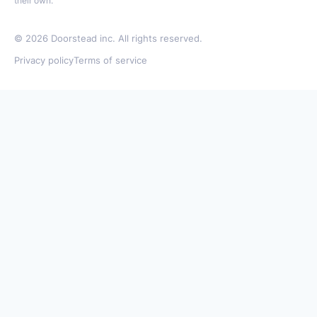
their own.
©
2026
Doorstead inc. All rights reserved.
Privacy policy
Terms of service