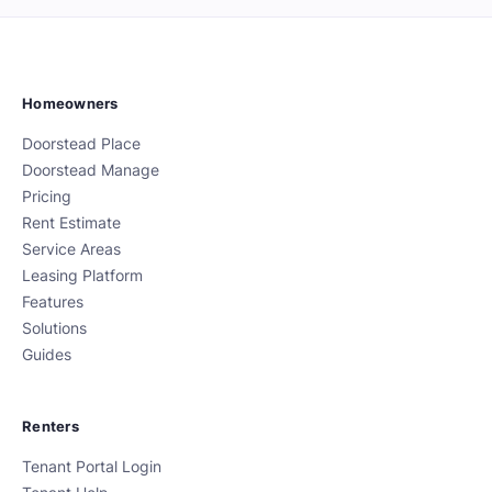
Homeowners
Doorstead Place
Doorstead Manage
Pricing
Rent Estimate
Service Areas
Leasing Platform
Features
Solutions
Guides
Renters
Tenant Portal Login