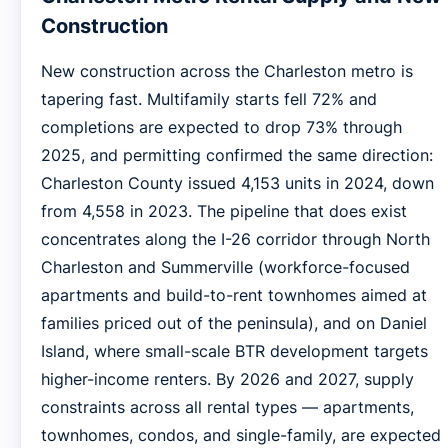
Construction
New construction across the Charleston metro is
tapering fast. Multifamily starts fell 72% and
completions are expected to drop 73% through
2025, and permitting confirmed the same direction:
Charleston County issued 4,153 units in 2024, down
from 4,558 in 2023. The pipeline that does exist
concentrates along the I-26 corridor through North
Charleston and Summerville (workforce-focused
apartments and build-to-rent townhomes aimed at
families priced out of the peninsula), and on Daniel
Island, where small-scale BTR development targets
higher-income renters. By 2026 and 2027, supply
constraints across all rental types — apartments,
townhomes, condos, and single-family, are expected