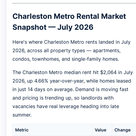
Charleston Metro Rental Market
Snapshot — July 2026
Here's where Charleston Metro rents landed in July
2026, across all property types — apartments,
condos, townhomes, and single-family homes.
The Charleston Metro median rent hit $2,064 in July
2026, up 4.66% year-over-year, while homes leased
in just 14 days on average. Demand is moving fast
and pricing is trending up, so landlords with
vacancies have real leverage heading into late
summer.
Metric
Value
Change