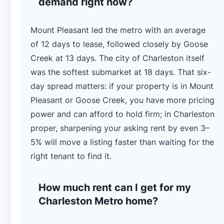
demand right now?
Mount Pleasant led the metro with an average
of 12 days to lease, followed closely by Goose
Creek at 13 days. The city of Charleston itself
was the softest submarket at 18 days. That six-
day spread matters: if your property is in Mount
Pleasant or Goose Creek, you have more pricing
power and can afford to hold firm; in Charleston
proper, sharpening your asking rent by even 3–
5% will move a listing faster than waiting for the
right tenant to find it.
How much rent can I get for my
Charleston Metro home?