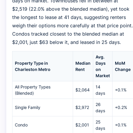
days on market. Townhouses fell in between at
$2,519 (22.0% above the blended median), yet took
the longest to lease at 41 days, suggesting renters
weigh their options more carefully at that price point.
Condos tracked closest to the blended median at
$2,001, just $63 below it, and leased in 25 days.
Avg.
Property Type in
Median
Days
MoM
Charleston Metro
Rent
on
Change
Market
All Property Types
14
$2,064
+0.1%
(Blended)
days
26
Single Family
$2,972
+0.2%
days
25
Condo
$2,001
+0.1%
days