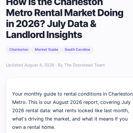
How Is the Charleston
Metro Rental Market Doing
in 2026? July Data &
Landlord Insights
Charleston
Market Guide
South Carolina
Updated August 4, 2026 · By The Doorstead Team
Your monthly guide to rental conditions in Charleston
Metro. This is our August 2026 report, covering July
2026 rental data: what rents looked like last month,
what's driving the market, and what it means if you
own a rental home.