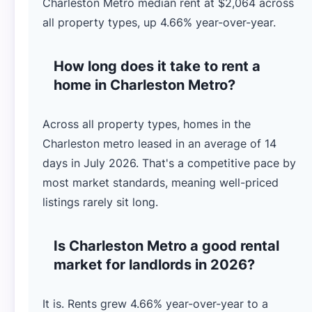
Charleston Metro median rent at $2,064 across
all property types, up 4.66% year-over-year.
How long does it take to rent a
home in Charleston Metro?
Across all property types, homes in the
Charleston metro leased in an average of 14
days in July 2026. That's a competitive pace by
most market standards, meaning well-priced
listings rarely sit long.
Is Charleston Metro a good rental
market for landlords in 2026?
It is. Rents grew 4.66% year-over-year to a