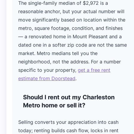
The single-family median of $2,972 is a
reasonable anchor, but your actual number will
move significantly based on location within the
metro, square footage, condition, and finishes
— a renovated home in Mount Pleasant and a
dated one in a softer zip code are not the same
market. Metro medians tell you the
neighborhood, not the address. For a number
specific to your property,
get a free rent
estimate from Doorstead
.
Should I rent out my Charleston
Metro home or sell it?
Selling converts your appreciation into cash
today; renting builds cash flow, locks in rent