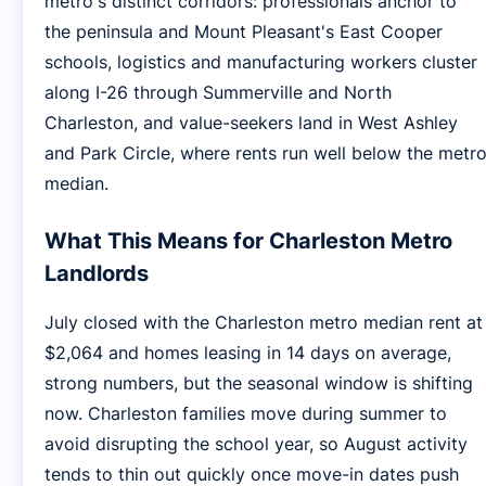
metro's distinct corridors: professionals anchor to
the peninsula and Mount Pleasant's East Cooper
schools, logistics and manufacturing workers cluster
along I-26 through Summerville and North
Charleston, and value-seekers land in West Ashley
and Park Circle, where rents run well below the metr
median.
What This Means for Charleston Metro
Landlords
July closed with the Charleston metro median rent at
$2,064 and homes leasing in 14 days on average,
strong numbers, but the seasonal window is shifting
now. Charleston families move during summer to
avoid disrupting the school year, so August activity
tends to thin out quickly once move-in dates push