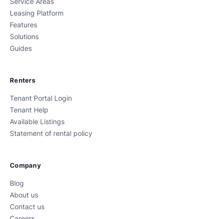
Service Areas
Leasing Platform
Features
Solutions
Guides
Renters
Tenant Portal Login
Tenant Help
Available Listings
Statement of rental policy
Company
Blog
About us
Contact us
Careers