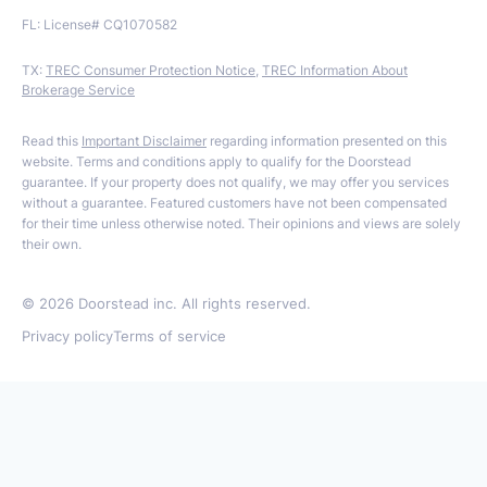
FL: License# CQ1070582
TX:
TREC Consumer Protection Notice
,
TREC Information About
Brokerage Service
Read this
Important Disclaimer
regarding information presented on this
website. Terms and conditions apply to qualify for the Doorstead
guarantee. If your property does not qualify, we may offer you services
without a guarantee. Featured customers have not been compensated
for their time unless otherwise noted. Their opinions and views are solely
their own.
©
2026
Doorstead inc. All rights reserved.
Privacy policy
Terms of service