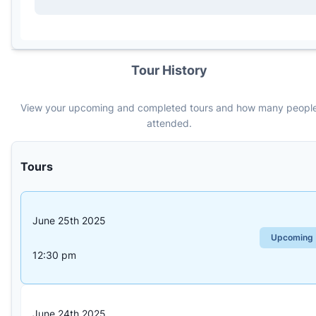
Tour History
View your upcoming and completed tours and how many peopl
attended.
Tours
June 25th 2025
—
Upcoming
12:30 pm
June 24th 2025