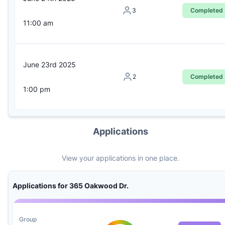
3
Completed
11:00 am
June 23rd 2025
2
Completed
1:00 pm
Applications
View your applications in one place.
Applications for 365 Oakwood Dr.
Group