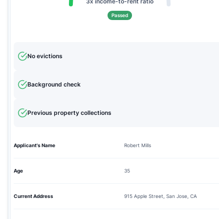
3x income-to-rent ratio
Passed
No evictions
Background check
Previous property collections
Applicant's Name
Robert Mills
Age
35
Current Address
915 Apple Street, San Jose, CA