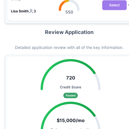
Select
Lisa Smith
3
550
Review Application
Detailed application review with all of the key information.
720
Credit Score
Passed
$15,000/mo