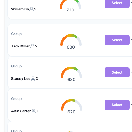
Select
William Ko
2
720
Group
Select
Jack Miller
2
680
Group
Select
Stacey Lee
3
680
Group
Select
Alex Carter
2
620
Group