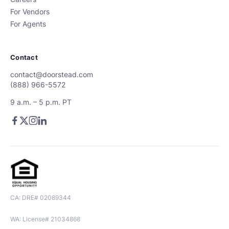
For Vendors
For Agents
Contact
contact@doorstead.com
(888) 966-5572
9 a.m. – 5 p.m. PT
CA: DRE# 02089344
WA: License# 21034868