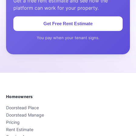
Get a free rent estimate and see how the
platform can work for your property.
Get Free Rent Estimate
You pay when your tenant signs.
Homeowners
Doorstead Place
Doorstead Manage
Pricing
Rent Estimate