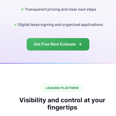
Transparent pricing and clear next steps
Digital lease signing and organized applications
Get Free Rent Estimate
LEASING PLATFORM
Visibility and control at your
fingertips