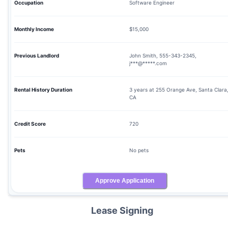
Occupation
Software Engineer
Monthly Income
$15,000
Previous Landlord
John Smith, 555-343-2345,
j***@*****.com
Rental History Duration
3 years at 255 Orange Ave, Santa Clara
CA
Credit Score
720
Pets
No pets
Approve Application
Lease Signing