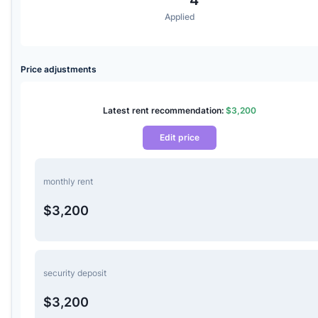
Applied
Price adjustments
Latest rent recommendation:
$3,200
Edit price
monthly rent
$3,200
security deposit
$3,200