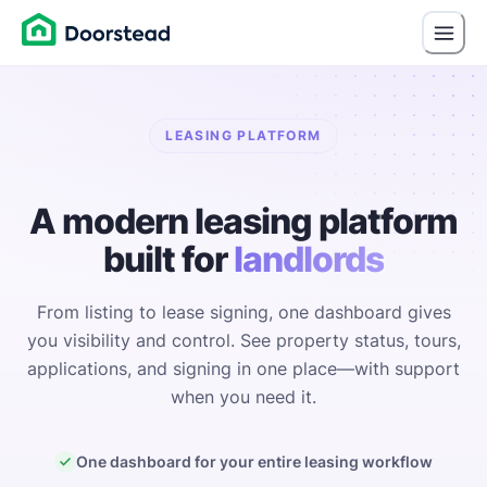
LEASING PLATFORM
A modern leasing platform
built for
landlords
From listing to lease signing, one dashboard gives
you visibility and control. See property status, tours,
applications, and signing in one place—with support
when you need it.
One dashboard for your entire leasing workflow