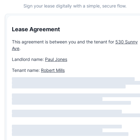
Sign your lease digitally with a simple, secure flow.
Lease Agreement
This agreement is between you and the tenant for
530 Sunny
Ave
.
Landlord name:
Paul Jones
Tenant name:
Robert Mills