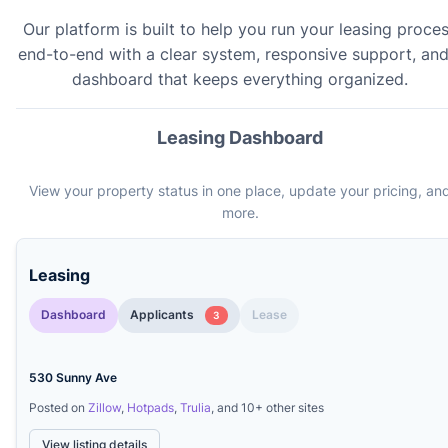
Our platform is built to help you run your leasing proce
end-to-end with a clear system, responsive support, and
dashboard that keeps everything organized.
Leasing Dashboard
View your property status in one place, update your pricing, an
more.
Leasing
Dashboard
Applicants
Lease
3
530 Sunny Ave
Posted on
Zillow
,
Hotpads
,
Trulia
, and 10+ other sites
View listing details