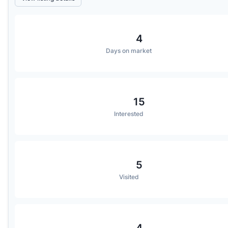
4
Days on market
15
Interested
5
Visited
4