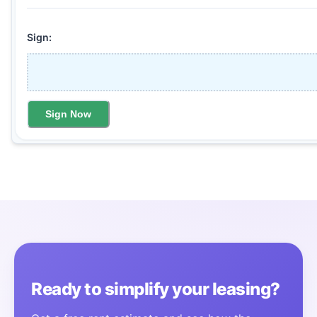
Sign:
Sign Now
Ready to simplify your leasing?