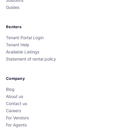
Solutions
Guides
Renters
Tenant Portal Login
Tenant Help
Available Listings
Statement of rental policy
Company
Blog
About us
Contact us
Careers
For Vendors
For Agents