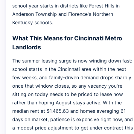
school year starts in districts like Forest Hills in
Anderson Township and Florence's Northern
Kentucky schools.
What This Means for Cincinnati Metro
Landlords
The summer leasing surge is now winding down fast:
school starts in the Cincinnati area within the next
few weeks, and family-driven demand drops sharply
once that window closes, so any vacancy you're
sitting on today needs to be priced to lease now
rather than hoping August stays active. With the
median rent at $1,465.63 and homes averaging 61
days on market, patience is expensive right now, and
a modest price adjustment to get under contract this