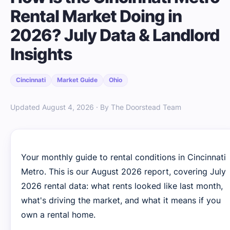
Rental Market Doing in
2026? July Data & Landlord
Insights
Cincinnati
Market Guide
Ohio
Updated August 4, 2026 · By The Doorstead Team
Your monthly guide to rental conditions in Cincinnati
Metro. This is our August 2026 report, covering July
2026 rental data: what rents looked like last month,
what's driving the market, and what it means if you
own a rental home.