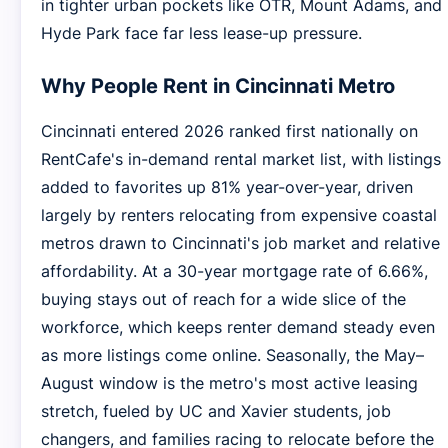
in tighter urban pockets like OTR, Mount Adams, and
Hyde Park face far less lease-up pressure.
Why People Rent in Cincinnati Metro
Cincinnati entered 2026 ranked first nationally on
RentCafe's in-demand rental market list, with listings
added to favorites up 81% year-over-year, driven
largely by renters relocating from expensive coastal
metros drawn to Cincinnati's job market and relative
affordability. At a 30-year mortgage rate of 6.66%,
buying stays out of reach for a wide slice of the
workforce, which keeps renter demand steady even
as more listings come online. Seasonally, the May–
August window is the metro's most active leasing
stretch, fueled by UC and Xavier students, job
changers, and families racing to relocate before the