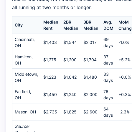
all running at two months or longer.
Median
2BR
3BR
Avg.
MoM
City
Rent
Median
Median
DOM
Chang
Cincinnati,
69
$1,403
$1,544
$2,017
-1.0%
OH
days
Hamilton,
37
$1,275
$1,200
$1,704
+5.2%
OH
days
Middletown,
33
$1,223
$1,042
$1,480
+0.0%
OH
days
Fairfield,
76
$1,450
$1,240
$2,000
+0.3%
OH
days
64
Mason, OH
$2,735
$1,825
$2,600
-2.3%
days
Source: