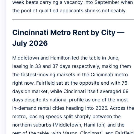
week beats carrying a vacancy into September when
the pool of qualified applicants shrinks noticeably.
Cincinnati Metro Rent by City —
July 2026
Middletown and Hamilton led the table in June,
leasing in 33 and 37 days respectively, making them
the fastest-moving markets in the Cincinnati metro
right now. Fairfield sat at the opposite end with 76
days on market, while Cincinnati itself averaged 69
days despite its national profile as one of the most
in-demand rental cities heading into 2026. Across the
metro, leasing speeds split sharply between the
northern suburbs (Middletown, Hamilton) and the
rest of the table, with Mason, Cincinnati, and Fairfield