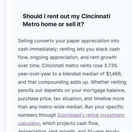
Should I rent out my Cincinnati
Metro home or sell it?
Selling converts your paper appreciation into
cash immediately; renting lets you stack cash
flow, ongoing appreciation, and rent growth
over time, Cincinnati metro rents rose 3.73%
year-over-year to a blended median of $1,466,
and that compounding adds up. Whether renting
pencils out depends on your mortgage balance,
purchase price, tax situation, and timeline more
than any metro-wide median. Run your specific
numbers through
Doorstead's rental investment
calculator
, which projects cash flow,
appreciation, rent growth, and 10-year equity