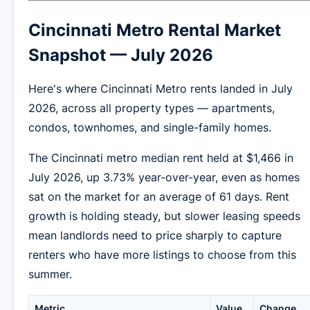
Cincinnati Metro Rental Market
Snapshot — July 2026
Here's where Cincinnati Metro rents landed in July
2026, across all property types — apartments,
condos, townhomes, and single-family homes.
The Cincinnati metro median rent held at $1,466 in
July 2026, up 3.73% year-over-year, even as homes
sat on the market for an average of 61 days. Rent
growth is holding steady, but slower leasing speeds
mean landlords need to price sharply to capture
renters who have more listings to choose from this
summer.
Metric
Value
Change