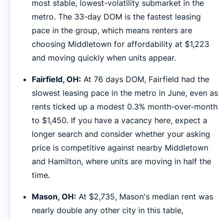
most stable, lowest-volatility submarket in the
metro. The 33-day DOM is the fastest leasing
pace in the group, which means renters are
choosing Middletown for affordability at $1,223
and moving quickly when units appear.
Fairfield, OH:
At 76 days DOM, Fairfield had the
slowest leasing pace in the metro in June, even as
rents ticked up a modest 0.3% month-over-month
to $1,450. If you have a vacancy here, expect a
longer search and consider whether your asking
price is competitive against nearby Middletown
and Hamilton, where units are moving in half the
time.
Mason, OH:
At $2,735, Mason's median rent was
nearly double any other city in this table,