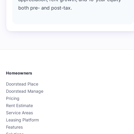
both pre- and post-tax.
Homeowners
Doorstead Place
Doorstead Manage
Pricing
Rent Estimate
Service Areas
Leasing Platform
Features