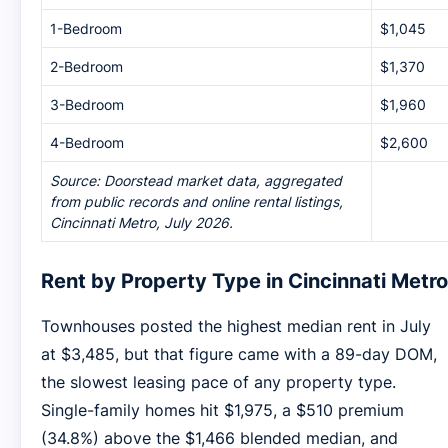
1-Bedroom
$1,045
2-Bedroom
$1,370
3-Bedroom
$1,960
4-Bedroom
$2,600
Source: Doorstead market data, aggregated
from public records and online rental listings,
Cincinnati Metro, July 2026.
Rent by Property Type in Cincinnati Metro
Townhouses posted the highest median rent in July
at $3,485, but that figure came with a 89-day DOM,
the slowest leasing pace of any property type.
Single-family homes hit $1,975, a $510 premium
(34.8%) above the $1,466 blended median, and