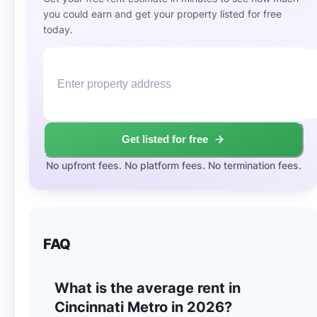
you could earn and get your property listed for free
today.
Get listed for free
No upfront fees. No platform fees. No termination fees.
FAQ
What is the average rent in
Cincinnati Metro in 2026?