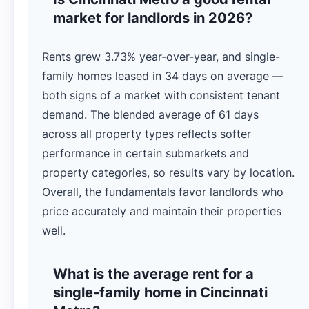
market for landlords in 2026?
Rents grew 3.73% year-over-year, and single-
family homes leased in 34 days on average —
both signs of a market with consistent tenant
demand. The blended average of 61 days
across all property types reflects softer
performance in certain submarkets and
property categories, so results vary by location.
Overall, the fundamentals favor landlords who
price accurately and maintain their properties
well.
What is the average rent for a
single-family home in Cincinnati