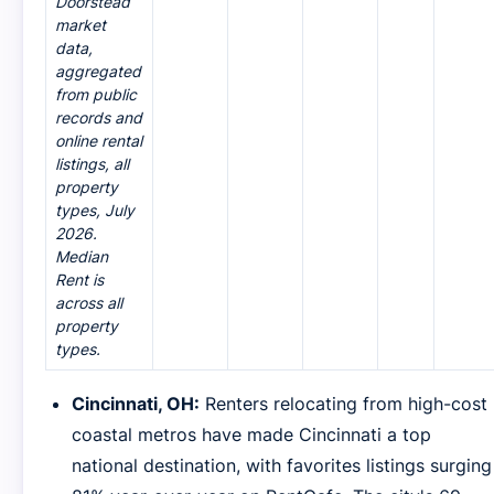
Doorstead
market
data,
aggregated
from public
records and
online rental
listings, all
property
types, July
2026.
Median
Rent is
across all
property
types.
Cincinnati, OH:
Renters relocating from high-cost
coastal metros have made Cincinnati a top
national destination, with favorites listings surging