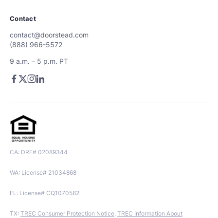
Contact
contact@doorstead.com
(888) 966-5572
9 a.m. – 5 p.m. PT
CA: DRE# 02089344
WA: License# 21034868
FL: License# CQ1070582
TX:
TREC Consumer Protection Notice
,
TREC Information About