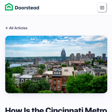
All Articles
How Is the Cincinnati Metro