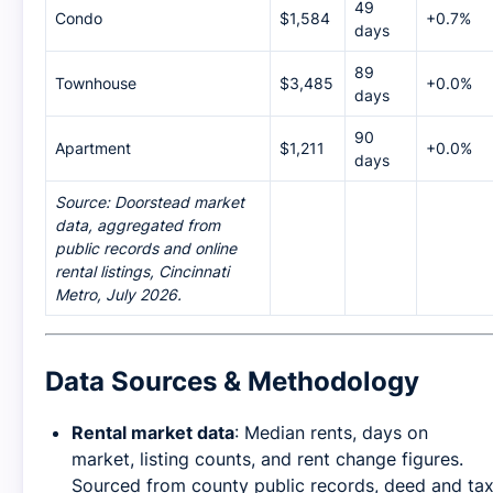
49
Condo
$1,584
+0.7%
days
89
Townhouse
$3,485
+0.0%
days
90
Apartment
$1,211
+0.0%
days
Source: Doorstead market
data, aggregated from
public records and online
rental listings, Cincinnati
Metro, July 2026.
Data Sources & Methodology
Rental market data
: Median rents, days on
market, listing counts, and rent change figures.
Sourced from county public records, deed and ta