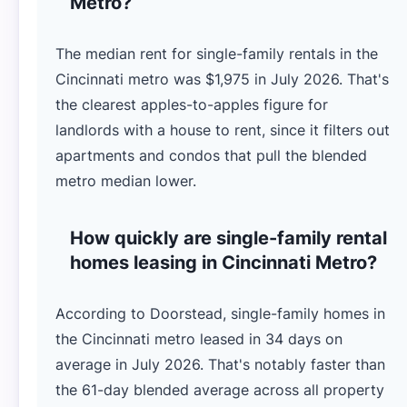
Metro?
The median rent for single-family rentals in the
Cincinnati metro was $1,975 in July 2026. That's
the clearest apples-to-apples figure for
landlords with a house to rent, since it filters out
apartments and condos that pull the blended
metro median lower.
How quickly are single-family rental
homes leasing in Cincinnati Metro?
According to Doorstead, single-family homes in
the Cincinnati metro leased in 34 days on
average in July 2026. That's notably faster than
the 61-day blended average across all property