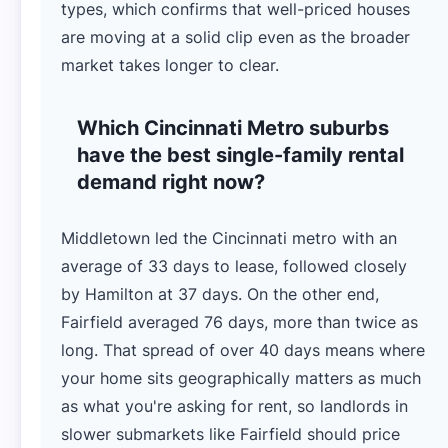
types, which confirms that well-priced houses
are moving at a solid clip even as the broader
market takes longer to clear.
Which Cincinnati Metro suburbs
have the best single-family rental
demand right now?
Middletown led the Cincinnati metro with an
average of 33 days to lease, followed closely
by Hamilton at 37 days. On the other end,
Fairfield averaged 76 days, more than twice as
long. That spread of over 40 days means where
your home sits geographically matters as much
as what you're asking for rent, so landlords in
slower submarkets like Fairfield should price