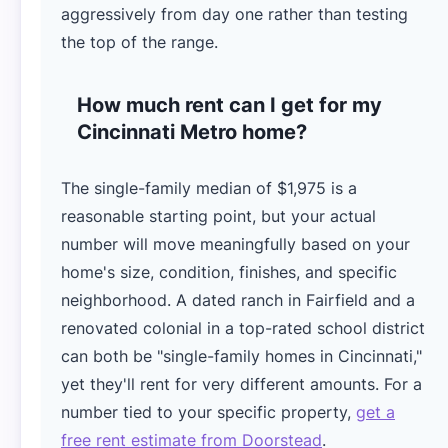
aggressively from day one rather than testing
the top of the range.
How much rent can I get for my
Cincinnati Metro home?
The single-family median of $1,975 is a
reasonable starting point, but your actual
number will move meaningfully based on your
home's size, condition, finishes, and specific
neighborhood. A dated ranch in Fairfield and a
renovated colonial in a top-rated school district
can both be "single-family homes in Cincinnati,"
yet they'll rent for very different amounts. For a
number tied to your specific property,
get a
free rent estimate from Doorstead
.