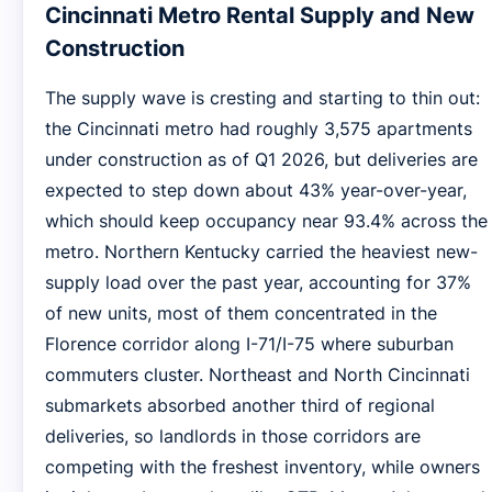
Cincinnati Metro Rental Supply and New
Construction
The supply wave is cresting and starting to thin out:
the Cincinnati metro had roughly 3,575 apartments
under construction as of Q1 2026, but deliveries are
expected to step down about 43% year-over-year,
which should keep occupancy near 93.4% across the
metro. Northern Kentucky carried the heaviest new-
supply load over the past year, accounting for 37%
of new units, most of them concentrated in the
Florence corridor along I-71/I-75 where suburban
commuters cluster. Northeast and North Cincinnati
submarkets absorbed another third of regional
deliveries, so landlords in those corridors are
competing with the freshest inventory, while owners