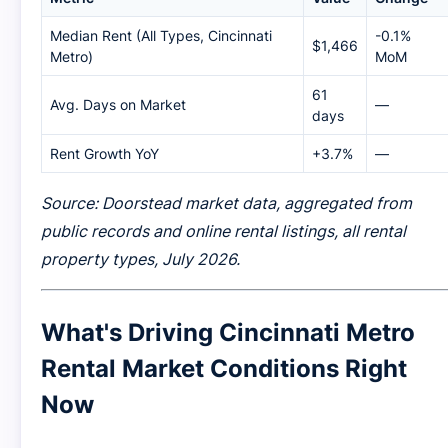
Median Rent (All Types, Cincinnati
-0.1%
$1,466
Metro)
MoM
61
Avg. Days on Market
—
days
Rent Growth YoY
+3.7%
—
Source: Doorstead market data, aggregated from
public records and online rental listings, all rental
property types, July 2026.
What's Driving Cincinnati Metro
Rental Market Conditions Right
Now