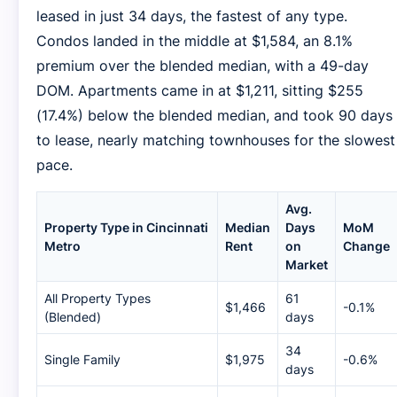
leased in just 34 days, the fastest of any type.
Condos landed in the middle at $1,584, an 8.1%
premium over the blended median, with a 49-day
DOM. Apartments came in at $1,211, sitting $255
(17.4%) below the blended median, and took 90 days
to lease, nearly matching townhouses for the slowest
pace.
Avg.
Property Type in Cincinnati
Median
Days
MoM
Metro
Rent
on
Change
Market
All Property Types
61
$1,466
-0.1%
(Blended)
days
34
Single Family
$1,975
-0.6%
days