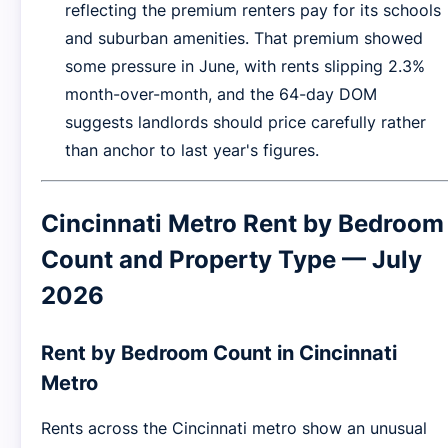
reflecting the premium renters pay for its schools
and suburban amenities. That premium showed
some pressure in June, with rents slipping 2.3%
month-over-month, and the 64-day DOM
suggests landlords should price carefully rather
than anchor to last year's figures.
Cincinnati Metro Rent by Bedroom
Count and Property Type — July
2026
Rent by Bedroom Count in Cincinnati
Metro
Rents across the Cincinnati metro show an unusual