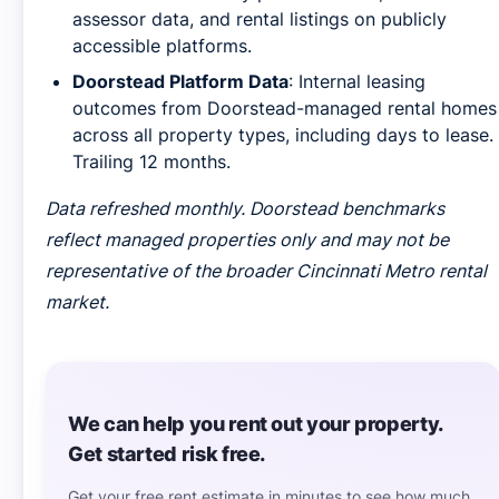
assessor data, and rental listings on publicly
accessible platforms.
Doorstead Platform Data
: Internal leasing
outcomes from Doorstead-managed rental homes
across all property types, including days to lease.
Trailing 12 months.
Data refreshed monthly. Doorstead benchmarks
reflect managed properties only and may not be
representative of the broader Cincinnati Metro rental
market.
We can help you rent out your property.
Get started risk free.
Get your free rent estimate in minutes to see how much