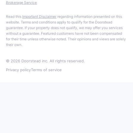
Brokerage Service
Read this
Important Disclaimer
regarding information presented on this
website. Terms and conditions apply to qualify for the Doorstead
guarantee. If your property does not qualify, we may offer you services
without a guarantee. Featured customers have not been compensated
for their time unless otherwise noted. Their opinions and views are solely
their own.
©
2026
Doorstead inc. All rights reserved.
Privacy policy
Terms of service