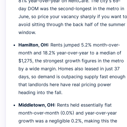
81% year-over-year on RentCafe. The city's 69-
day DOM was the second-longest in the metro in
June, so price your vacancy sharply if you want t
avoid sitting through the back half of the summer
window.
Hamilton, OH:
Rents jumped 5.2% month-over-
month and 18.2% year-over-year to a median of
$1,275, the strongest growth figures in the metro
by a wide margin. Homes also leased in just 37
days, so demand is outpacing supply fast enough
that landlords here have real pricing power
heading into the fall.
Middletown, OH:
Rents held essentially flat
month-over-month (0.0%) and year-over-year
growth was a negligible 0.2%, making this the