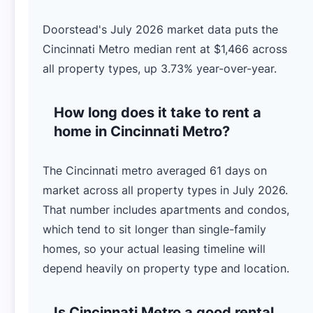
Doorstead's July 2026 market data puts the
Cincinnati Metro median rent at $1,466 across
all property types, up 3.73% year-over-year.
How long does it take to rent a
home in Cincinnati Metro?
The Cincinnati metro averaged 61 days on
market across all property types in July 2026.
That number includes apartments and condos,
which tend to sit longer than single-family
homes, so your actual leasing timeline will
depend heavily on property type and location.
Is Cincinnati Metro a good rental