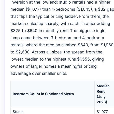
inversion at the low end: studio rentals had a higher
median ($1,077) than 1-bedrooms ($1,045), a $32 ga
that flips the typical pricing ladder. From there, the
market scales up sharply, with each size tier adding
$325 to $640 in monthly rent. The biggest single
jump came between 3-bedroom and 4-bedroom
rentals, where the median climbed $640, from $1,960
to $2,600. Across all sizes, the spread from the
lowest median to the highest runs $1,555, giving
owners of larger homes a meaningful pricing
advantage over smaller units.
Median
Rent
Bedroom Count in Cincinnati Metro
(July
2026)
Studio
$1,077