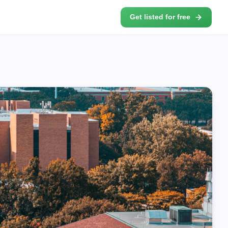
Get listed for free