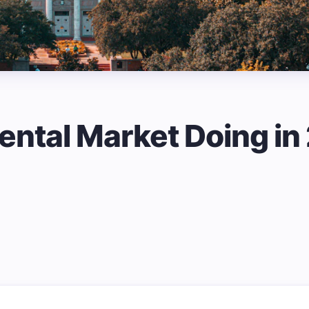
ental Market Doing i