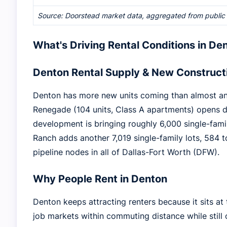
Source: Doorstead market data, aggregated from public re
What's Driving Rental Conditions in De
Denton Rental Supply & New Construct
Denton has more new units coming than almost anyw
Renegade (104 units, Class A apartments) opens 
development is bringing roughly 6,000 single-fami
Ranch adds another 7,019 single-family lots, 584 
pipeline nodes in all of Dallas-Fort Worth (DFW).
Why People Rent in Denton
Denton keeps attracting renters because it sits a
job markets within commuting distance while still