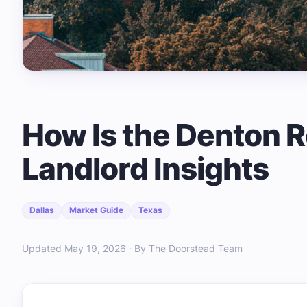
How Is the Denton R
Landlord Insights
Dallas
Market Guide
Texas
Updated May 19, 2026 · By The Doorstead Team