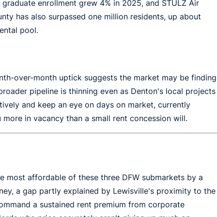
s graduate enrollment grew 4% in 2025, and STULZ Air
ty has also surpassed one million residents, up about
ental pool.
month-over-month uptick suggests the market may be finding
roader pipeline is thinning even as Denton's local projects
itively and keep an eye on days on market, currently
u more in vacancy than a small rent concession will.
he most affordable of these three DFW submarkets by a
ey, a gap partly explained by Lewisville's proximity to the
h command a sustained rent premium from corporate