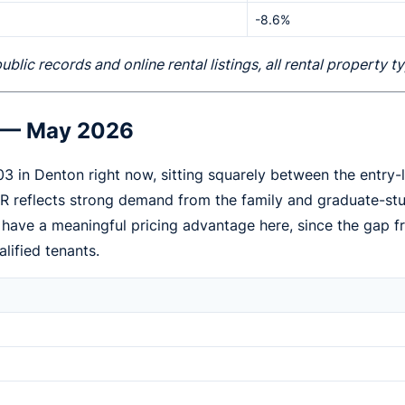
-8.6%
ic records and online rental listings, all rental property 
e — May 2026
03 in Denton right now, sitting squarely between the entr
3BR reflects strong demand from the family and graduate-
s have a meaningful pricing advantage here, since the ga
alified tenants.