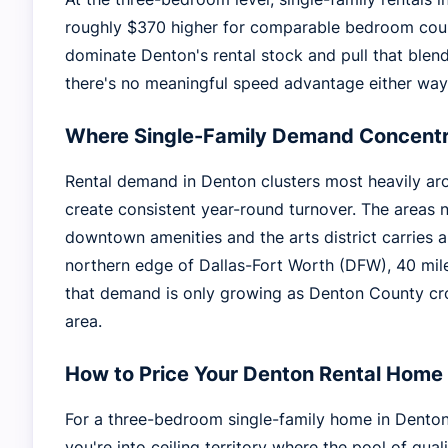
roughly $370 higher for comparable bedroom count
dominate Denton's rental stock and pull that ble
there's no meaningful speed advantage either way
Where Single-Family Demand Concentr
Rental demand in Denton clusters most heavily ar
create consistent year-round turnover. The areas n
downtown amenities and the arts district carries 
northern edge of Dallas-Fort Worth (DFW), 40 mile
that demand is only growing as Denton County cro
area.
How to Price Your Denton Rental Home
For a three-bedroom single-family home in Denton,
you're into ceiling territory where the pool of qual