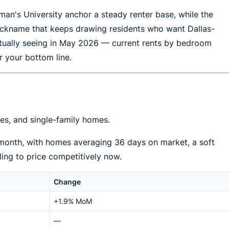
n's University anchor a steady renter base, while the
" nickname that keeps drawing residents who want Dallas-
ctually seeing in May 2026 — current rents by bedroom
r your bottom line.
s, and single-family homes.
 month, with homes averaging 36 days on market, a soft
ling to price competitively now.
Change
+1.9% MoM
—