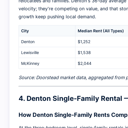
relocatees and families. Denton's 36-day average 
velocity; they're competing on value, and that st
growth keep pushing local demand.
City
Median Rent (All Types)
Denton
$1,252
Lewisville
$1,538
McKinney
$2,044
Source: Doorstead market data, aggregated from pub
4. Denton Single-Family Rental
How Denton Single-Family Rents Comp
At the three-bedroom level, single-family rentals