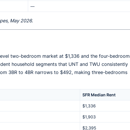
—
types, May 2026.
y-level two-bedroom market at $1,336 and the four-bedroom
student household segments that UNT and TWU consistently
p from 3BR to 4BR narrows to $492, making three-bedrooms
SFR Median Rent
$1,336
$1,903
$2,395