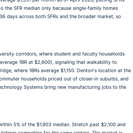
 to the SFR median only because single-family homes
 36 days across both SFRs and the broader market, so
ersity corridors, where student and faculty households
verage 1BR at $2,600), signaling that walkability to
ridge, where 1BRs average $1,150. Denton's location at the
commuter households priced out of closer-in suburbs, and
Technology Systems bring new manufacturing jobs to the
within 5% of the $1,903 median. Stretch past $2,100 and
ve listings competing for the same renters. The market is