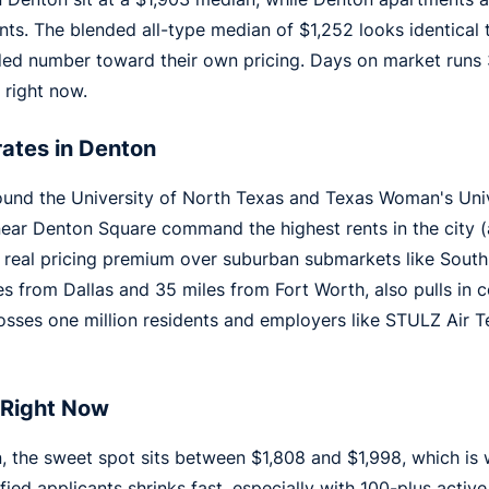
s. The blended all-type median of $1,252 looks identical
nded number toward their own pricing. Days on market runs
 right now.
ates in Denton
ound the University of North Texas and Texas Woman's Univ
ear Denton Square command the highest rents in the city (a
a real pricing premium over suburban submarkets like South
s from Dallas and 35 miles from Fort Worth, also pulls in 
sses one million residents and employers like STULZ Air 
 Right Now
 the sweet spot sits between $1,808 and $1,998, which is 
ified applicants shrinks fast, especially with 100-plus acti