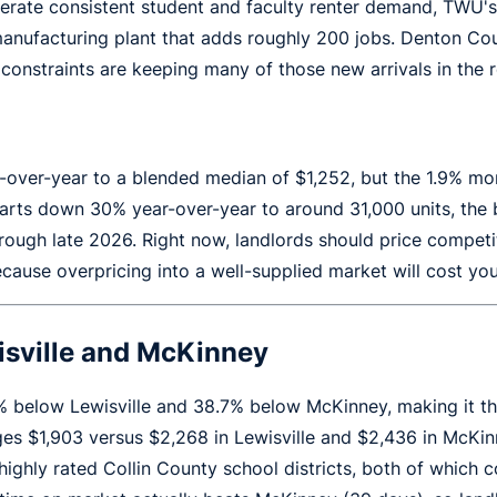
erate consistent student and faculty renter demand, TWU'
nufacturing plant that adds roughly 200 jobs. Denton Coun
onstraints are keeping many of those new arrivals in the r
ar-over-year to a blended median of $1,252, but the 1.9% 
arts down 30% year-over-year to around 31,000 units, the b
hrough late 2026. Right now, landlords should price compet
ecause overpricing into a well-supplied market will cost yo
sville and McKinney
% below Lewisville and 38.7% below McKinney, making it t
es $1,903 versus $2,268 in Lewisville and $2,436 in McKinn
ighly rated Collin County school districts, both of whic