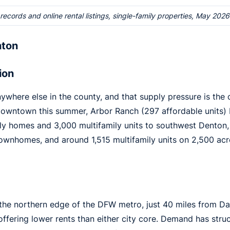
cords and online rental listings, single-family properties, May 2026
nton
ion
here else in the county, and that supply pressure is the 
downtown this summer, Arbor Ranch (297 affordable units)
ly homes and 3,000 multifamily units to southwest Denton,
townhomes, and around 1,515 multifamily units on 2,500 acr
t the northern edge of the DFW metro, just 40 miles from D
 offering lower rents than either city core. Demand has st