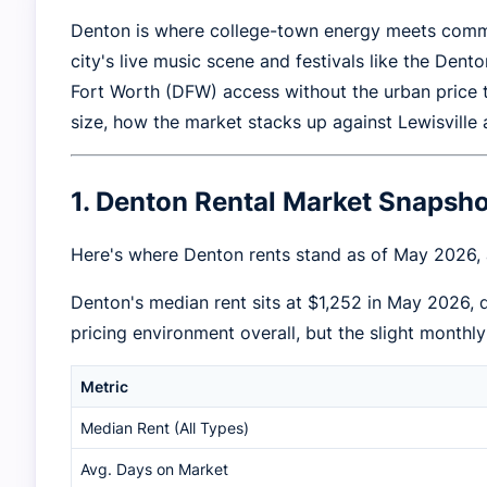
Denton is where college-town energy meets commu
city's live music scene and festivals like the Den
Fort Worth (DFW) access without the urban price 
size, how the market stacks up against Lewisville
1. Denton Rental Market Snaps
Here's where Denton rents stand as of May 2026,
Denton's median rent sits at $1,252 in May 2026,
pricing environment overall, but the slight monthl
Metric
Median Rent (All Types)
Avg. Days on Market