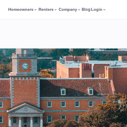
Blog
Homeowners
Renters
Company
Login