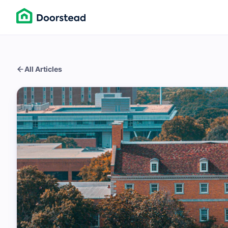
All Articles