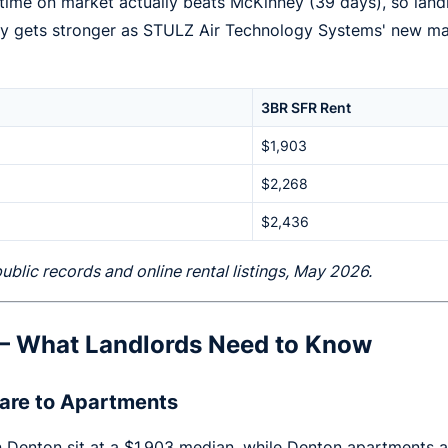
time on market actually beats McKinney (39 days), so land
ory gets stronger as STULZ Air Technology Systems' new ma
3BR SFR Rent
$1,903
$2,268
$2,436
lic records and online rental listings, May 2026.
 — What Landlords Need to Know
are to Apartments
 in Denton sit at a $1,903 median, while Denton apartments 