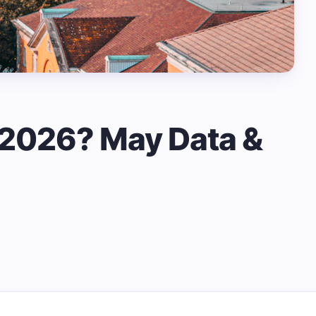
n 2026? May Data &