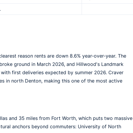
.
clearest reason rents are down 8.6% year-over-year. The
 broke ground in March 2026, and Hillwood's Landmark
 with first deliveries expected by summer 2026. Craver
es in north Denton, making this one of the most active
allas and 35 miles from Fort Worth, which puts two massive
ructural anchors beyond commuters: University of North