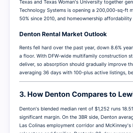
Texas and Texas Woman's University together gen
Technology Systems is opening a 200,000-sq-ft ma
50% since 2010, and homeownership affordability c
Denton Rental Market Outlook
Rents fell hard over the past year, down 8.6% ye
a floor. With DFW-wide multifamily construction st
deliver, so absorption should gradually improve t
averaging 36 days with 100-plus active listings, b
3. How Denton Compares to Lewi
Denton's blended median rent of $1,252 runs 18.5
significant margin. On the 3BR side, Denton averag
Las Colinas employment corridor and McKinney's h