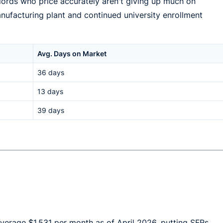
lords who price accurately aren't giving up much on
nufacturing plant and continued university enrollment
Avg. Days on Market
36 days
13 days
39 days
average $1,531 per month as of April 2026, putting SFRs