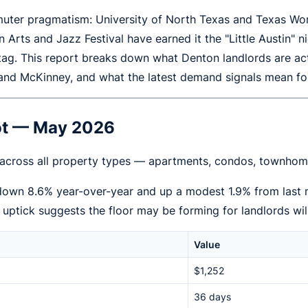
ter pragmatism: University of North Texas and Texas Woma
ton Arts and Jazz Festival have earned it the "Little Austin
tag. This report breaks down what Denton landlords are a
 and McKinney, and what the latest demand signals mean fo
hot — May 2026
 across all property types — apartments, condos, townhome
 down 8.6% year-over-year and up a modest 1.9% from last
y uptick suggests the floor may be forming for landlords wil
Value
$1,252
36 days