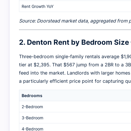
Rent Growth YoY
Source: Doorstead market data, aggregated from publ
2. Denton Rent by Bedroom Siz
Three-bedroom single-family rentals average $1,9
tier at $2,395. That $567 jump from a 2BR to a 
feed into the market. Landlords with larger home
a particularly efficient price point for capturing qu
Bedrooms
2-Bedroom
3-Bedroom
4-Bedroom