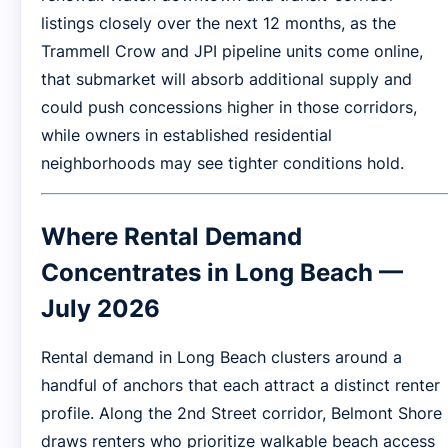
listings closely over the next 12 months, as the
Trammell Crow and JPI pipeline units come online,
that submarket will absorb additional supply and
could push concessions higher in those corridors,
while owners in established residential
neighborhoods may see tighter conditions hold.
Where Rental Demand
Concentrates in Long Beach —
July 2026
Rental demand in Long Beach clusters around a
handful of anchors that each attract a distinct renter
profile. Along the 2nd Street corridor, Belmont Shore
draws renters who prioritize walkable beach access