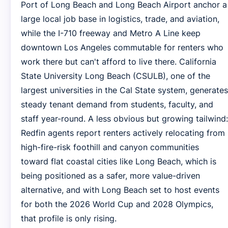
Port of Long Beach and Long Beach Airport anchor a
large local job base in logistics, trade, and aviation,
while the I-710 freeway and Metro A Line keep
downtown Los Angeles commutable for renters who
work there but can't afford to live there. California
State University Long Beach (CSULB), one of the
largest universities in the Cal State system, generates
steady tenant demand from students, faculty, and
staff year-round. A less obvious but growing tailwind:
Redfin agents report renters actively relocating from
high-fire-risk foothill and canyon communities
toward flat coastal cities like Long Beach, which is
being positioned as a safer, more value-driven
alternative, and with Long Beach set to host events
for both the 2026 World Cup and 2028 Olympics,
that profile is only rising.