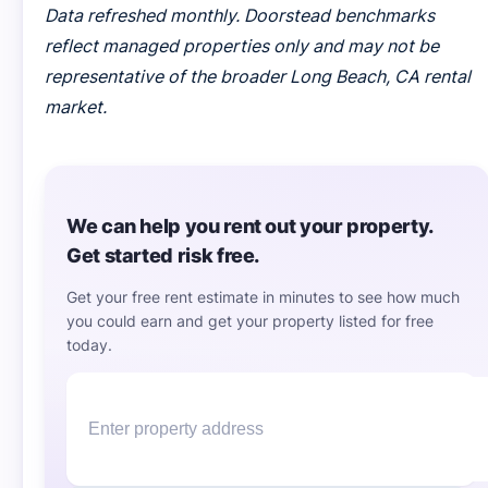
Data refreshed monthly. Doorstead benchmarks
reflect managed properties only and may not be
representative of the broader Long Beach, CA rental
market.
We can help you rent out your property.
Get started risk free.
Get your free rent estimate in minutes to see how much
you could earn and get your property listed for free
today.