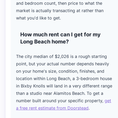
and bedroom count, then price to what the
market is actually transacting at rather than
what you'd like to get.
How much rent can I get for my
Long Beach home?
The city median of $2,026 is a rough starting
point, but your actual number depends heavily
on your home's size, condition, finishes, and
location within Long Beach, a 3-bedroom house
in Bixby Knolls will land in a very different range
than a studio near Alamitos Beach. To get a
number built around your specific property,
get
a free rent estimate from Doorstead
.