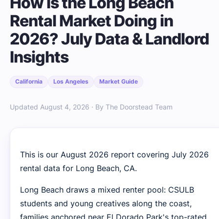
How Is the Long Beach
Rental Market Doing in
2026? July Data & Landlord
Insights
California
Los Angeles
Market Guide
Updated August 4, 2026 · By The Doorstead Team
This is our August 2026 report covering July 2026
rental data for Long Beach, CA.
Long Beach draws a mixed renter pool: CSULB
students and young creatives along the coast,
families anchored near El Dorado Park's top-rated