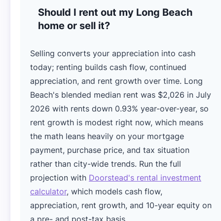
Should I rent out my Long Beach
home or sell it?
Selling converts your appreciation into cash
today; renting builds cash flow, continued
appreciation, and rent growth over time. Long
Beach's blended median rent was $2,026 in July
2026 with rents down 0.93% year-over-year, so
rent growth is modest right now, which means
the math leans heavily on your mortgage
payment, purchase price, and tax situation
rather than city-wide trends. Run the full
projection with
Doorstead's rental investment
calculator
, which models cash flow,
appreciation, rent growth, and 10-year equity on
a pre- and post-tax basis.