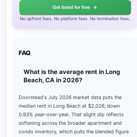
Get listed for free
No upfront fees. No platform fees. No termination fees.
FAQ
What is the average rent in Long
Beach, CA in 2026?
Doorstead's July 2026 market data puts the
median rent in Long Beach at $2,026, down
0.93% year-over-year. That slight dip reflects
softening across the broader apartment and
condo inventory, which pulls the blended figure