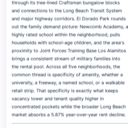
through its tree-lined Craftsman bungalow blocks
and connections to the Long Beach Transit System
and major highway corridors. El Dorado Park rounds
out the family demand picture: Newcomb Academy, 
highly rated school within the neighborhood, pulls
households with school-age children, and the area's
proximity to Joint Forces Training Base Los Alamitos
brings a consistent stream of military families into
the rental pool. Across all five neighborhoods, the
common thread is specificity of amenity, whether a
university, a freeway, a named school, or a walkable
retail strip. That specificity is exactly what keeps
vacancy lower and tenant quality higher in
concentrated pockets while the broader Long Beach
market absorbs a 5.87% year-over-year rent decline.