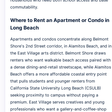
households who need both school access and base
commutability.
Where to Rent an Apartment or Condo in
Long Beach
Apartments and condos concentrate along Belmont
Shore's 2nd Street corridor, in Alamitos Beach, and in
the East Village arts district. Belmont Shore draws
renters who want walkable beach access paired with
a dense dining-and-retail streetscape, while Alamitos
Beach offers a more affordable coastal entry point
that pulls students and younger renters from
California State University Long Beach (CSULB)
seeking proximity to campus without paying a
premium. East Village serves creatives and young
professionals who want a gallery-and-coffee-shop