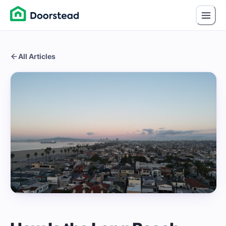
All Articles