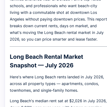
schools, and professionals who want beach-city
living with a commutable shot at downtown Los
Angeles without paying downtown prices. This report
breaks down current rents, days on market, and
what's moving the Long Beach rental market in July
2026, so you can price smarter and lease faster.
Long Beach Rental Market
Snapshot — July 2026
Here's where Long Beach rents landed in July 2026,
across all property types — apartments, condos,
townhomes, and single-family homes.
Long Beach's median rent sat at $2,026 in July 2026,