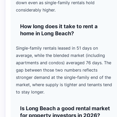
down even as single-family rentals hold
considerably higher.
How long does it take to rent a
home in Long Beach?
Single-family rentals leased in 51 days on
average, while the blended market (including
apartments and condos) averaged 76 days. The
gap between those two numbers reflects
stronger demand at the single-family end of the
market, where supply is tighter and tenants tend
to stay longer.
Is Long Beach a good rental market
for property investors in 2026?