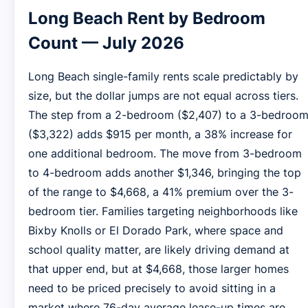
Long Beach Rent by Bedroom
Count — July 2026
Long Beach single-family rents scale predictably by
size, but the dollar jumps are not equal across tiers.
The step from a 2-bedroom ($2,407) to a 3-bedroo
($3,322) adds $915 per month, a 38% increase for
one additional bedroom. The move from 3-bedroom
to 4-bedroom adds another $1,346, bringing the top
of the range to $4,668, a 41% premium over the 3-
bedroom tier. Families targeting neighborhoods like
Bixby Knolls or El Dorado Park, where space and
school quality matter, are likely driving demand at
that upper end, but at $4,668, those larger homes
need to be priced precisely to avoid sitting in a
market where 76-day average lease-up times are