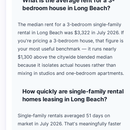
What is the average rent for a 3-
bedroom house in Long Beach?
The median rent for a 3-bedroom single-family
rental in Long Beach was $3,322 in July 2026. If
you're pricing a 3-bedroom house, that figure is
your most useful benchmark — it runs nearly
$1,300 above the citywide blended median
because it isolates actual houses rather than
mixing in studios and one-bedroom apartments.
How quickly are single-family rental
homes leasing in Long Beach?
Single-family rentals averaged 51 days on
market in July 2026. That's meaningfully faster