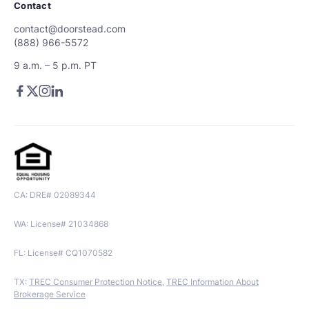
Contact
contact@doorstead.com
(888) 966-5572
9 a.m. – 5 p.m. PT
CA: DRE# 02089344
WA: License# 21034868
FL: License# CQ1070582
TX:
TREC Consumer Protection Notice
,
TREC Information About
Brokerage Service