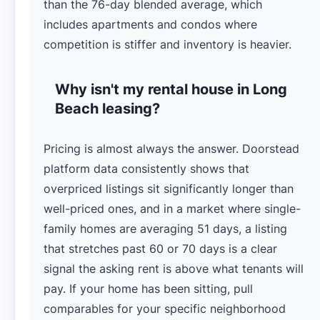
than the 76-day blended average, which
includes apartments and condos where
competition is stiffer and inventory is heavier.
Why isn't my rental house in Long
Beach leasing?
Pricing is almost always the answer. Doorstead
platform data consistently shows that
overpriced listings sit significantly longer than
well-priced ones, and in a market where single-
family homes are averaging 51 days, a listing
that stretches past 60 or 70 days is a clear
signal the asking rent is above what tenants will
pay. If your home has been sitting, pull
comparables for your specific neighborhood