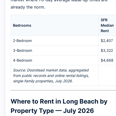
already the norm.
SFR
Bedrooms
Median
Rent
2-Bedroom
$2,407
3-Bedroom
$3,322
4-Bedroom
$4,668
Source: Doorstead market data, aggregated
from public records and online rental listings,
single-family properties, July 2026.
Where to Rent in Long Beach by
Property Type — July 2026