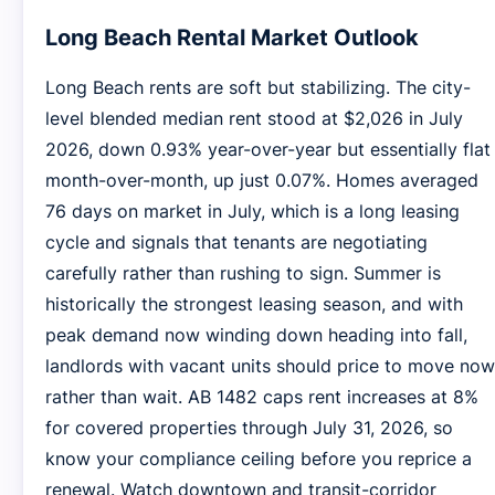
Long Beach Rental Market Outlook
Long Beach rents are soft but stabilizing. The city-
level blended median rent stood at $2,026 in July
2026, down 0.93% year-over-year but essentially flat
month-over-month, up just 0.07%. Homes averaged
76 days on market in July, which is a long leasing
cycle and signals that tenants are negotiating
carefully rather than rushing to sign. Summer is
historically the strongest leasing season, and with
peak demand now winding down heading into fall,
landlords with vacant units should price to move now
rather than wait. AB 1482 caps rent increases at 8%
for covered properties through July 31, 2026, so
know your compliance ceiling before you reprice a
renewal. Watch downtown and transit-corridor