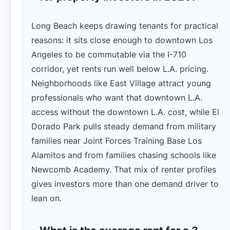
Long Beach keeps drawing tenants for practical
reasons: it sits close enough to downtown Los
Angeles to be commutable via the I-710
corridor, yet rents run well below L.A. pricing.
Neighborhoods like East Village attract young
professionals who want that downtown L.A.
access without the downtown L.A. cost, while El
Dorado Park pulls steady demand from military
families near Joint Forces Training Base Los
Alamitos and from families chasing schools like
Newcomb Academy. That mix of renter profiles
gives investors more than one demand driver to
lean on.