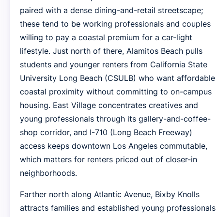
paired with a dense dining-and-retail streetscape;
these tend to be working professionals and couples
willing to pay a coastal premium for a car-light
lifestyle. Just north of there, Alamitos Beach pulls
students and younger renters from California State
University Long Beach (CSULB) who want affordable
coastal proximity without committing to on-campus
housing. East Village concentrates creatives and
young professionals through its gallery-and-coffee-
shop corridor, and I-710 (Long Beach Freeway)
access keeps downtown Los Angeles commutable,
which matters for renters priced out of closer-in
neighborhoods.
Farther north along Atlantic Avenue, Bixby Knolls
attracts families and established young professionals