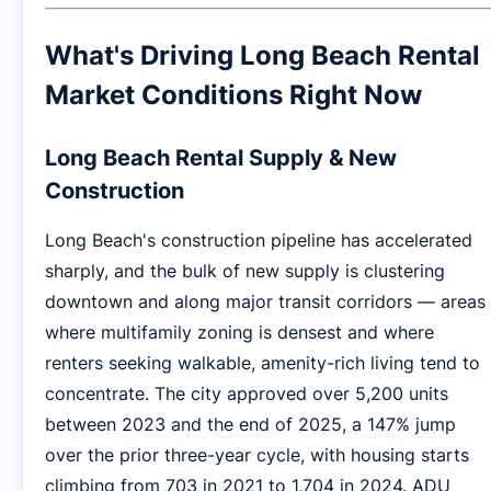
What's Driving Long Beach Rental
Market Conditions Right Now
Long Beach Rental Supply & New
Construction
Long Beach's construction pipeline has accelerated
sharply, and the bulk of new supply is clustering
downtown and along major transit corridors — areas
where multifamily zoning is densest and where
renters seeking walkable, amenity-rich living tend to
concentrate. The city approved over 5,200 units
between 2023 and the end of 2025, a 147% jump
over the prior three-year cycle, with housing starts
climbing from 703 in 2021 to 1,704 in 2024. ADU