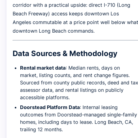
corridor with a practical upside: direct I-710 (Long
Beach Freeway) access keeps downtown Los
Angeles commutable at a price point well below wha
downtown Long Beach commands.
Data Sources & Methodology
Rental market data
: Median rents, days on
market, listing counts, and rent change figures.
Sourced from county public records, deed and ta
assessor data, and rental listings on publicly
accessible platforms.
Doorstead Platform Data
: Internal leasing
outcomes from Doorstead-managed single-family
homes, including days to lease. Long Beach, CA,
trailing 12 months.