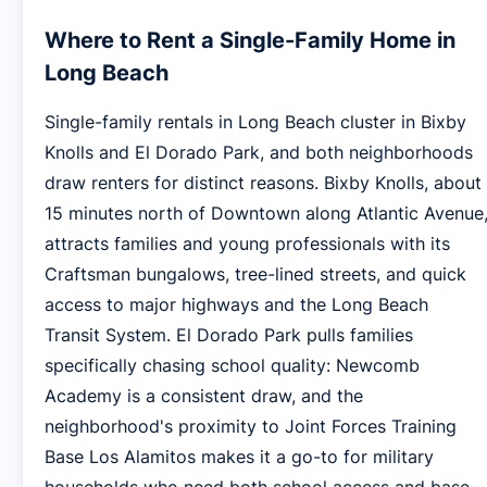
Where to Rent a Single-Family Home in
Long Beach
Single-family rentals in Long Beach cluster in Bixby
Knolls and El Dorado Park, and both neighborhoods
draw renters for distinct reasons. Bixby Knolls, about
15 minutes north of Downtown along Atlantic Avenue
attracts families and young professionals with its
Craftsman bungalows, tree-lined streets, and quick
access to major highways and the Long Beach
Transit System. El Dorado Park pulls families
specifically chasing school quality: Newcomb
Academy is a consistent draw, and the
neighborhood's proximity to Joint Forces Training
Base Los Alamitos makes it a go-to for military