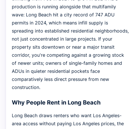
production is running alongside that multifamily
wave: Long Beach hit a city record of 747 ADU
permits in 2024, which means infill supply is
spreading into established residential neighborhoods,
not just concentrated in large projects. If your
property sits downtown or near a major transit
corridor, you're competing against a growing stock
of newer units; owners of single-family homes and
ADUs in quieter residential pockets face
comparatively less direct pressure from new
construction.
Why People Rent in Long Beach
Long Beach draws renters who want Los Angeles-
area access without paying Los Angeles prices, the