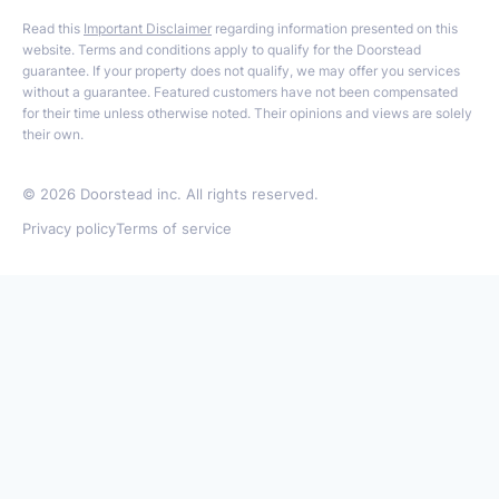
Read this
Important Disclaimer
regarding information presented on this
website. Terms and conditions apply to qualify for the Doorstead
guarantee. If your property does not qualify, we may offer you services
without a guarantee. Featured customers have not been compensated
for their time unless otherwise noted. Their opinions and views are solely
their own.
©
2026
Doorstead inc. All rights reserved.
Privacy policy
Terms of service