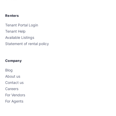
Renters
Tenant Portal Login
Tenant Help
Available Listings
Statement of rental policy
Company
Blog
About us
Contact us
Careers
For Vendors
For Agents