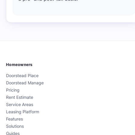
Homeowners
Doorstead Place
Doorstead Manage
Pricing
Rent Estimate
Service Areas
Leasing Platform
Features
Solutions
Guides