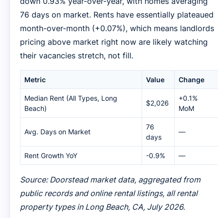
down 0.93% year-over-year, with homes averaging
76 days on market. Rents have essentially plateaued
month-over-month (+0.07%), which means landlords
pricing above market right now are likely watching
their vacancies stretch, not fill.
Metric
Value
Change
Median Rent (All Types, Long
+0.1%
$2,026
Beach)
MoM
76
Avg. Days on Market
—
days
Rent Growth YoY
-0.9%
—
Source: Doorstead market data, aggregated from
public records and online rental listings, all rental
property types in Long Beach, CA, July 2026.