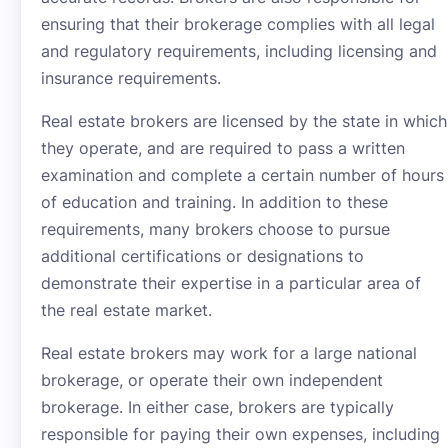
ensuring that their brokerage complies with all legal
and regulatory requirements, including licensing and
insurance requirements.
Real estate brokers are licensed by the state in which
they operate, and are required to pass a written
examination and complete a certain number of hours
of education and training. In addition to these
requirements, many brokers choose to pursue
additional certifications or designations to
demonstrate their expertise in a particular area of
the real estate market.
Real estate brokers may work for a large national
brokerage, or operate their own independent
brokerage. In either case, brokers are typically
responsible for paying their own expenses, including