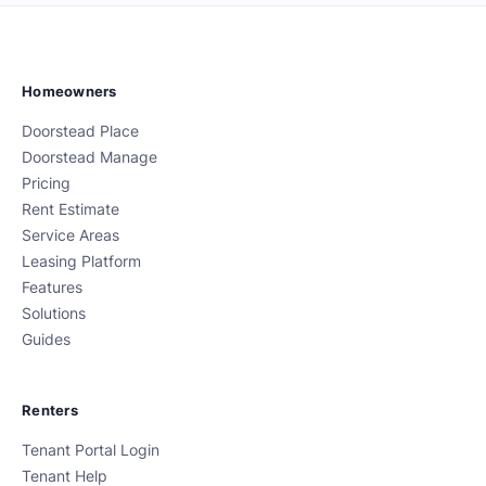
Homeowners
Doorstead Place
Doorstead Manage
Pricing
Rent Estimate
Service Areas
Leasing Platform
Features
Solutions
Guides
Renters
Tenant Portal Login
Tenant Help