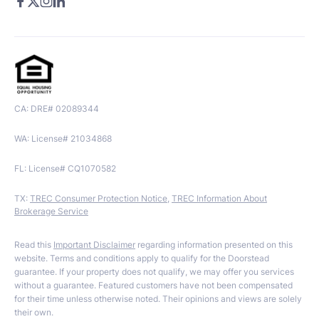
CA: DRE# 02089344
WA: License# 21034868
FL: License# CQ1070582
TX:
TREC Consumer Protection Notice
,
TREC Information About
Brokerage Service
Read this
Important Disclaimer
regarding information presented on this
website. Terms and conditions apply to qualify for the Doorstead
guarantee. If your property does not qualify, we may offer you services
without a guarantee. Featured customers have not been compensated
for their time unless otherwise noted. Their opinions and views are solely
their own.