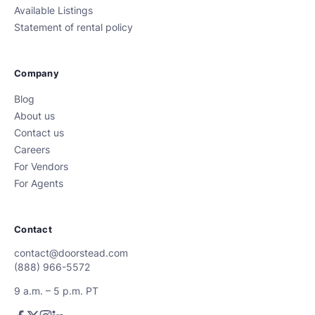
Available Listings
Statement of rental policy
Company
Blog
About us
Contact us
Careers
For Vendors
For Agents
Contact
contact@doorstead.com
(888) 966-5572
9 a.m. – 5 p.m. PT