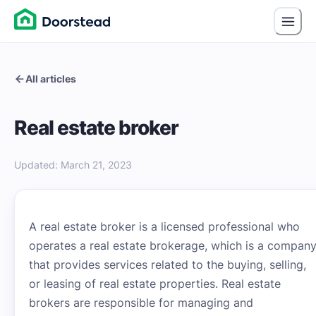
All articles
Real estate broker
Updated
:
March 21, 2023
A real estate broker is a licensed professional who
operates a real estate brokerage, which is a compan
that provides services related to the buying, selling,
or leasing of real estate properties. Real estate
brokers are responsible for managing and