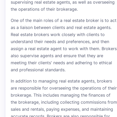
supervising real estate agents, as well as overseeing
the operations of their brokerage.
One of the main roles of a real estate broker is to act
as a liaison between clients and real estate agents.
Real estate brokers work closely with clients to
understand their needs and preferences, and then
assign a real estate agent to work with them. Brokers
also supervise agents and ensure that they are
meeting their clients' needs and adhering to ethical
and professional standards.
In addition to managing real estate agents, brokers
are responsible for overseeing the operations of their
brokerage. This includes managing the finances of
the brokerage, including collecting commissions from
sales and rentals, paying expenses, and maintaining
accurate records. Brokers are also responsible for