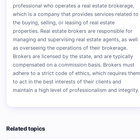
professional who operates a real estate brokerage,
which is a company that provides services related to
the buying, selling, or leasing of real estate
properties. Real estate brokers are responsible for
managing and supervising real estate agents, as well
as overseeing the operations of their brokerage.
Brokers are licensed by the state, and are typically
compensated on a commission basis. Brokers must
adhere to a strict code of ethics, which requires them
to act in the best interests of their clients and
maintain a high level of professionalism and integrity.
Related topics