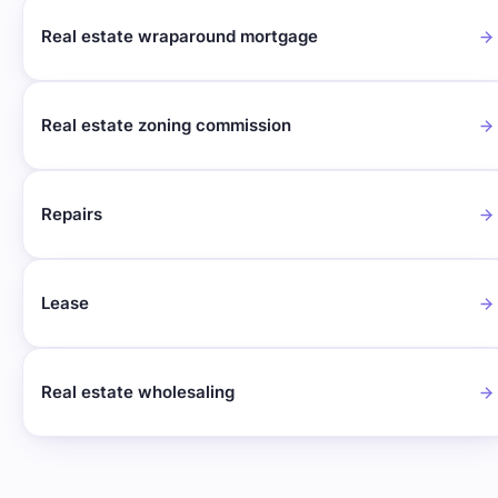
Real estate wraparound mortgage
Real estate zoning commission
Repairs
Lease
Real estate wholesaling