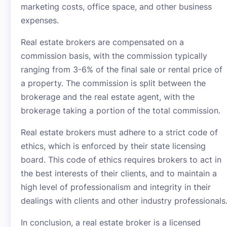
marketing costs, office space, and other business
expenses.
Real estate brokers are compensated on a
commission basis, with the commission typically
ranging from 3-6% of the final sale or rental price of
a property. The commission is split between the
brokerage and the real estate agent, with the
brokerage taking a portion of the total commission.
Real estate brokers must adhere to a strict code of
ethics, which is enforced by their state licensing
board. This code of ethics requires brokers to act in
the best interests of their clients, and to maintain a
high level of professionalism and integrity in their
dealings with clients and other industry professionals
In conclusion, a real estate broker is a licensed