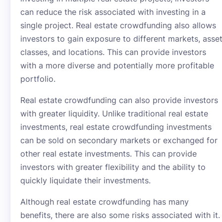
can reduce the risk associated with investing in a
single project. Real estate crowdfunding also allows
investors to gain exposure to different markets, asse
classes, and locations. This can provide investors
with a more diverse and potentially more profitable
portfolio.
Real estate crowdfunding can also provide investors
with greater liquidity. Unlike traditional real estate
investments, real estate crowdfunding investments
can be sold on secondary markets or exchanged for
other real estate investments. This can provide
investors with greater flexibility and the ability to
quickly liquidate their investments.
Although real estate crowdfunding has many
benefits, there are also some risks associated with it.