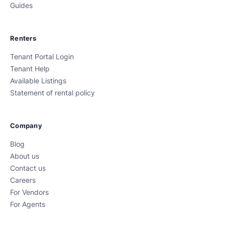
Guides
Renters
Tenant Portal Login
Tenant Help
Available Listings
Statement of rental policy
Company
Blog
About us
Contact us
Careers
For Vendors
For Agents