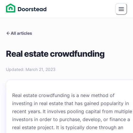
All articles
Real estate crowdfunding
Updated
:
March 21, 2023
Real estate crowdfunding is a new method of
investing in real estate that has gained popularity in
recent years. It involves pooling capital from multiple
investors in order to purchase, develop, or finance a
real estate project. It is typically done through an