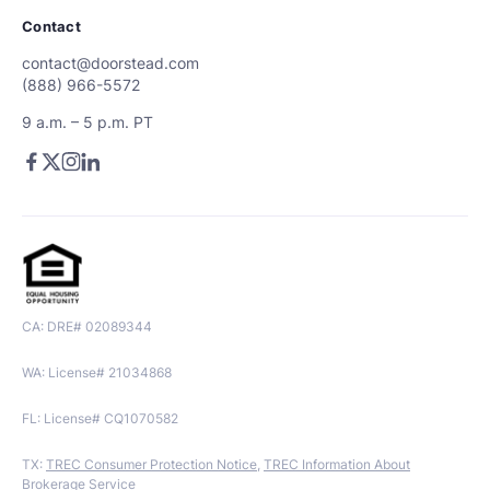
Contact
contact@doorstead.com
(888) 966-5572
9 a.m. – 5 p.m. PT
CA: DRE# 02089344
WA: License# 21034868
FL: License# CQ1070582
TX:
TREC Consumer Protection Notice
,
TREC Information About
Brokerage Service