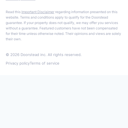
Read this
Important Disclaimer
regarding information presented on this
website. Terms and conditions apply to qualify for the Doorstead
guarantee. If your property does not qualify, we may offer you services
without a guarantee. Featured customers have not been compensated
for their time unless otherwise noted. Their opinions and views are solely
their own.
©
2026
Doorstead inc. All rights reserved.
Privacy policy
Terms of service