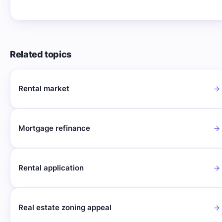
Related topics
Rental market
Mortgage refinance
Rental application
Real estate zoning appeal