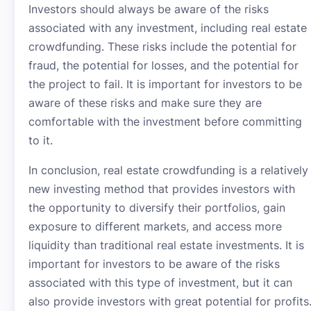
Investors should always be aware of the risks
associated with any investment, including real estate
crowdfunding. These risks include the potential for
fraud, the potential for losses, and the potential for
the project to fail. It is important for investors to be
aware of these risks and make sure they are
comfortable with the investment before committing
to it.
In conclusion, real estate crowdfunding is a relatively
new investing method that provides investors with
the opportunity to diversify their portfolios, gain
exposure to different markets, and access more
liquidity than traditional real estate investments. It is
important for investors to be aware of the risks
associated with this type of investment, but it can
also provide investors with great potential for profits