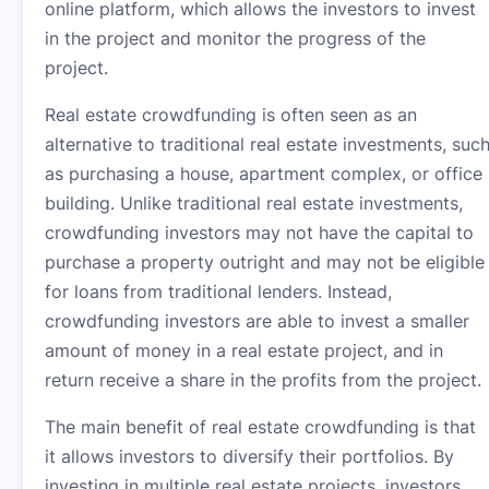
online platform, which allows the investors to invest
in the project and monitor the progress of the
project.
Real estate crowdfunding is often seen as an
alternative to traditional real estate investments, suc
as purchasing a house, apartment complex, or office
building. Unlike traditional real estate investments,
crowdfunding investors may not have the capital to
purchase a property outright and may not be eligible
for loans from traditional lenders. Instead,
crowdfunding investors are able to invest a smaller
amount of money in a real estate project, and in
return receive a share in the profits from the project.
The main benefit of real estate crowdfunding is that
it allows investors to diversify their portfolios. By
investing in multiple real estate projects, investors