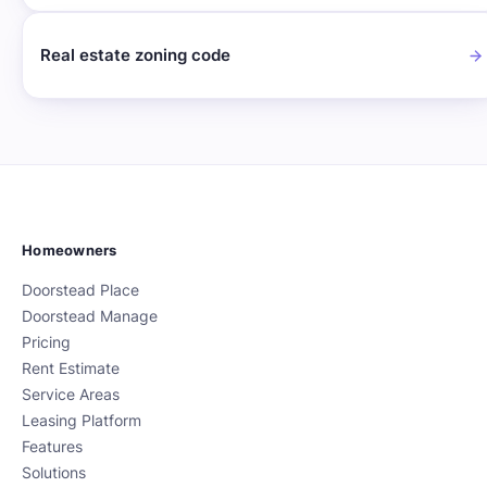
Real estate zoning code
Homeowners
Doorstead Place
Doorstead Manage
Pricing
Rent Estimate
Service Areas
Leasing Platform
Features
Solutions