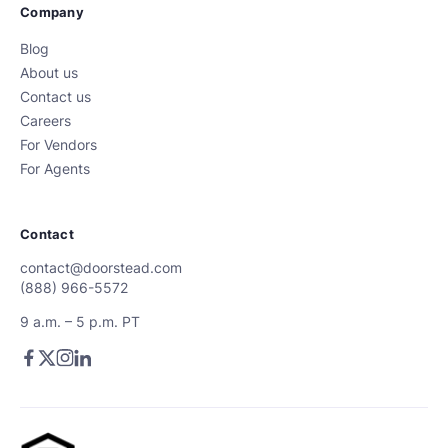
Company
Blog
About us
Contact us
Careers
For Vendors
For Agents
Contact
contact@doorstead.com
(888) 966-5572
9 a.m. – 5 p.m. PT