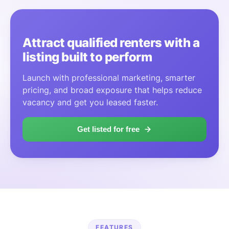
Attract qualified renters with a
listing built to perform
Launch with professional marketing, smarter
pricing, and broad exposure that helps reduce
vacancy and get you leased faster.
Get listed for free
FEATURES