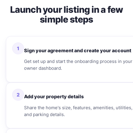
Launch your listing in a few
simple steps
1
Sign your agreement and create your account
Get set up and start the onboarding process in your
owner dashboard.
2
Add your property details
Share the home's size, features, amenities, utilities,
and parking details.