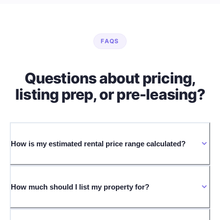
FAQS
Questions about pricing,
listing prep, or pre-leasing?
How is my estimated rental price range calculated?
How much should I list my property for?