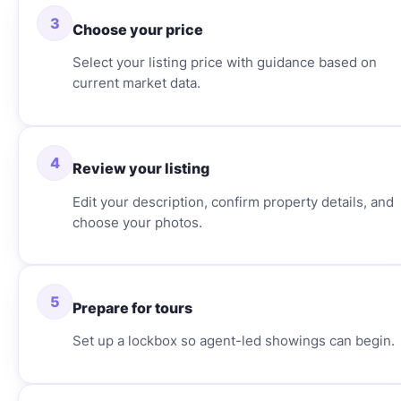
3
Choose your price
Select your listing price with guidance based on
current market data.
4
Review your listing
Edit your description, confirm property details, and
choose your photos.
5
Prepare for tours
Set up a lockbox so agent-led showings can begin.