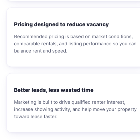
Pricing designed to reduce vacancy
Recommended pricing is based on market conditions,
comparable rentals, and listing performance so you can
balance rent and speed.
Better leads, less wasted time
Marketing is built to drive qualified renter interest,
increase showing activity, and help move your property
toward lease faster.