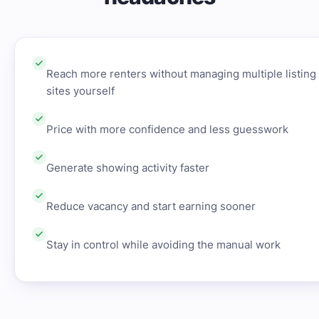
Reach more renters without managing multiple listing
sites yourself
Price with more confidence and less guesswork
Generate showing activity faster
Reduce vacancy and start earning sooner
Stay in control while avoiding the manual work