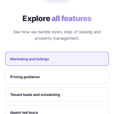
Explore
all features
See how we handle every step of leasing and
property management.
Marketing and listings
Pricing guidance
Tenant leads and scheduling
Agent-led tours