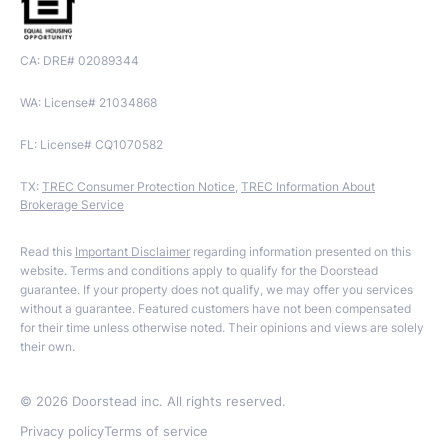
CA: DRE# 02089344
WA: License# 21034868
FL: License# CQ1070582
TX:
TREC Consumer Protection Notice
,
TREC Information About
Brokerage Service
Read this
Important Disclaimer
regarding information presented on this
website. Terms and conditions apply to qualify for the Doorstead
guarantee. If your property does not qualify, we may offer you services
without a guarantee. Featured customers have not been compensated
for their time unless otherwise noted. Their opinions and views are solely
their own.
©
2026
Doorstead inc. All rights reserved.
Privacy policy
Terms of service