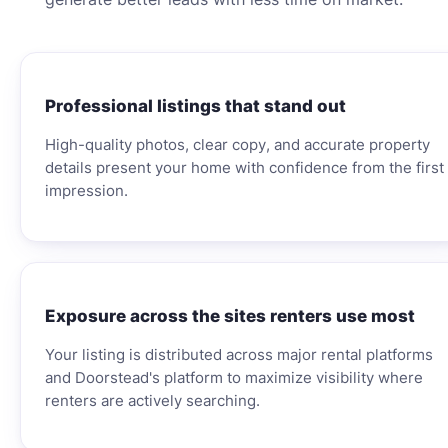
Professional listings that stand out
High-quality photos, clear copy, and accurate property
details present your home with confidence from the first
impression.
Exposure across the sites renters use most
Your listing is distributed across major rental platforms
and Doorstead's platform to maximize visibility where
renters are actively searching.