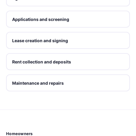
Applications and screening
Lease creation and signing
Rent collection and deposits
Maintenance and repairs
Homeowners