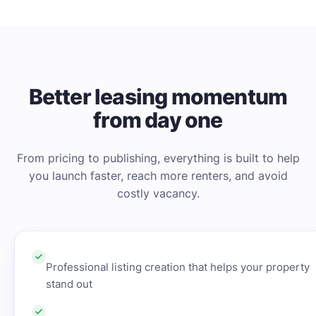
Better leasing momentum
from day one
From pricing to publishing, everything is built to help
you launch faster, reach more renters, and avoid
costly vacancy.
Professional listing creation that helps your property
stand out