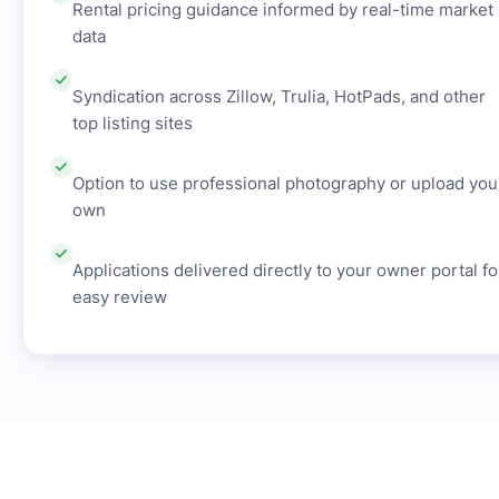
Rental pricing guidance informed by real-time market
data
Syndication across Zillow, Trulia, HotPads, and other
top listing sites
Option to use professional photography or upload you
own
Applications delivered directly to your owner portal fo
easy review