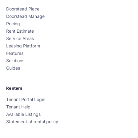
Doorstead Place
Doorstead Manage
Pricing
Rent Estimate
Service Areas
Leasing Platform
Features
Solutions
Guides
Renters
Tenant Portal Login
Tenant Help
Available Listings
Statement of rental policy