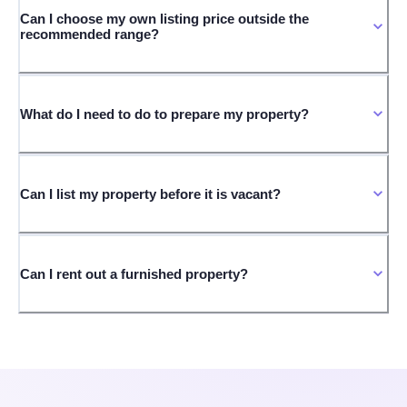
Can I choose my own listing price outside the
recommended range?
What do I need to do to prepare my property?
Can I list my property before it is vacant?
Can I rent out a furnished property?