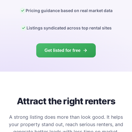
Pricing guidance based on real market data
Listings syndicated across top rental sites
Get listed for free
Attract the right renters
A strong listing does more than look good. It helps
your property stand out, reach serious renters, and
generate better leads with less time on market.