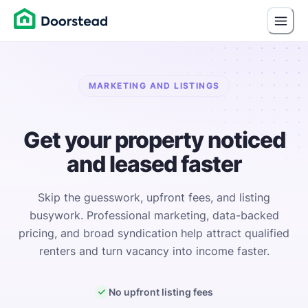
MARKETING AND LISTINGS
Get your property noticed
and leased faster
Skip the guesswork, upfront fees, and listing
busywork. Professional marketing, data-backed
pricing, and broad syndication help attract qualified
renters and turn vacancy into income faster.
No upfront listing fees