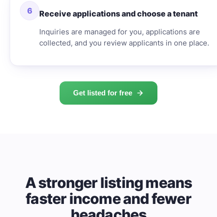
6
Receive applications and choose a tenant
Inquiries are managed for you, applications are
collected, and you review applicants in one place.
Get listed for free
A stronger listing means
faster income and fewer
headaches