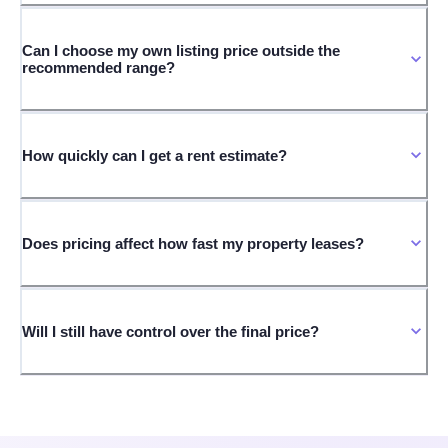
Can I choose my own listing price outside the
recommended range?
How quickly can I get a rent estimate?
Does pricing affect how fast my property leases?
Will I still have control over the final price?