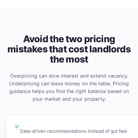
Avoid the two pricing
mistakes that cost landlords
the most
Overpricing can slow interest and extend vacancy.
Underpricing can leave money on the table. Pricing
guidance helps you find the right balance based on
your market and your property.
Data-driven recommendations instead of gut feel