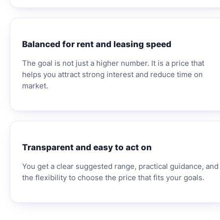
Balanced for rent and leasing speed
The goal is not just a higher number. It is a price that
helps you attract strong interest and reduce time on
market.
Transparent and easy to act on
You get a clear suggested range, practical guidance, and
the flexibility to choose the price that fits your goals.