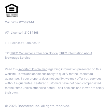
CA: DRE# 02089344
WA: License# 21034868
FL: License# CQ1070582
TX:
TREC Consumer Protection Notice
,
TREC Information About
Brokerage Service
Read this
Important Disclaimer
regarding information presented on this
website. Terms and conditions apply to qualify for the Doorstead
guarantee. If your property does not qualify, we may offer you services
without a guarantee. Featured customers have not been compensated
for their time unless otherwise noted. Their opinions and views are solely
their own.
©
2026
Doorstead inc. All rights reserved.