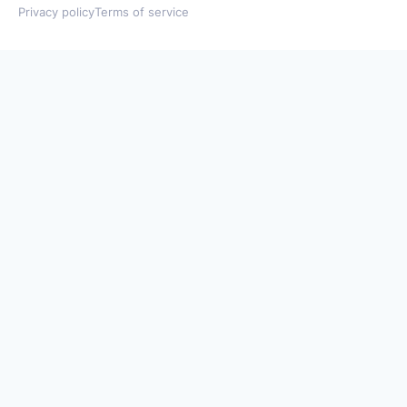
Privacy policy
Terms of service