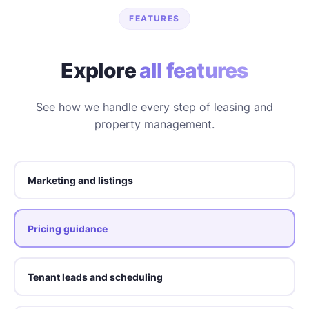
FEATURES
Explore
all features
See how we handle every step of leasing and
property management.
Marketing and listings
Pricing guidance
Tenant leads and scheduling