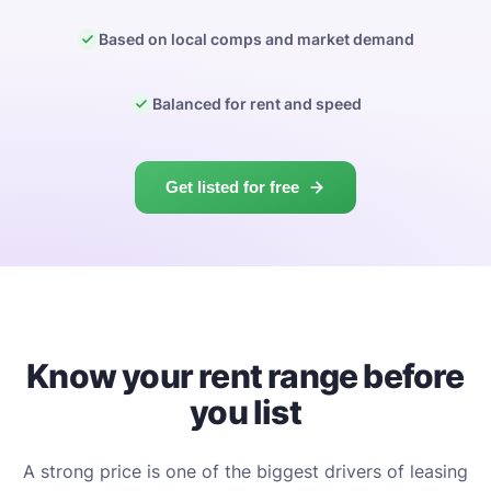
Based on local comps and market demand
Balanced for rent and speed
Get listed for free
Know your rent range before
you list
A strong price is one of the biggest drivers of leasing