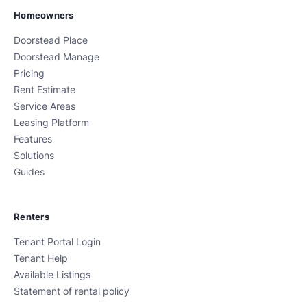
Homeowners
Doorstead Place
Doorstead Manage
Pricing
Rent Estimate
Service Areas
Leasing Platform
Features
Solutions
Guides
Renters
Tenant Portal Login
Tenant Help
Available Listings
Statement of rental policy