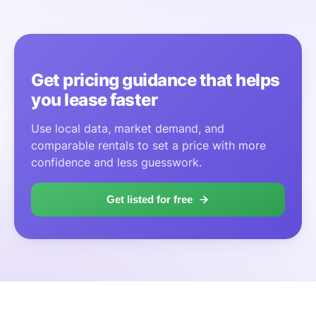
Get pricing guidance that helps
you lease faster
Use local data, market demand, and
comparable rentals to set a price with more
confidence and less guesswork.
Get listed for free