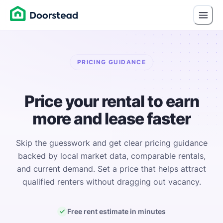
PRICING GUIDANCE
Price your rental to earn
more and lease faster
Skip the guesswork and get clear pricing guidance
backed by local market data, comparable rentals,
and current demand. Set a price that helps attract
qualified renters without dragging out vacancy.
Free rent estimate in minutes