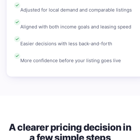
Adjusted for local demand and comparable listings
Aligned with both income goals and leasing speed
Easier decisions with less back-and-forth
More confidence before your listing goes live
A clearer pricing decision in
a few simple steps