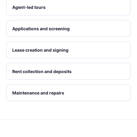
Agent-led tours
Applications and screening
Lease creation and signing
Rent collection and deposits
Maintenance and repairs