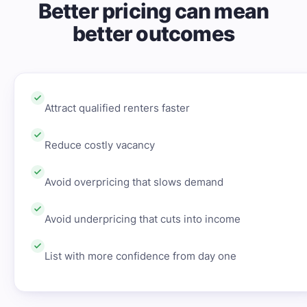
Better pricing can mean
better outcomes
Attract qualified renters faster
Reduce costly vacancy
Avoid overpricing that slows demand
Avoid underpricing that cuts into income
List with more confidence from day one