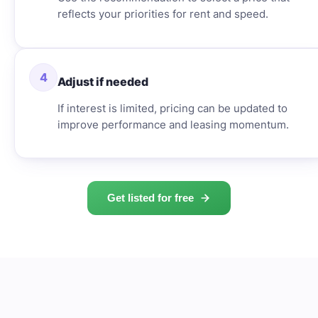
reflects your priorities for rent and speed.
4
Adjust if needed
If interest is limited, pricing can be updated to
improve performance and leasing momentum.
Get listed for free