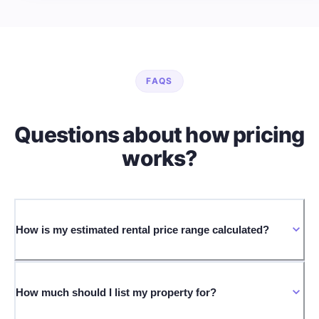
FAQS
Questions about how pricing
works?
How is my estimated rental price range calculated?
How much should I list my property for?