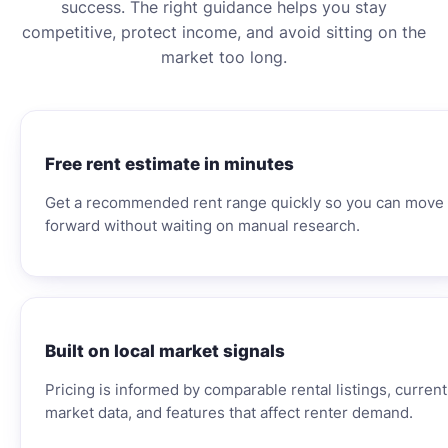
success. The right guidance helps you stay
competitive, protect income, and avoid sitting on the
market too long.
Free rent estimate in minutes
Get a recommended rent range quickly so you can move
forward without waiting on manual research.
Built on local market signals
Pricing is informed by comparable rental listings, current
market data, and features that affect renter demand.