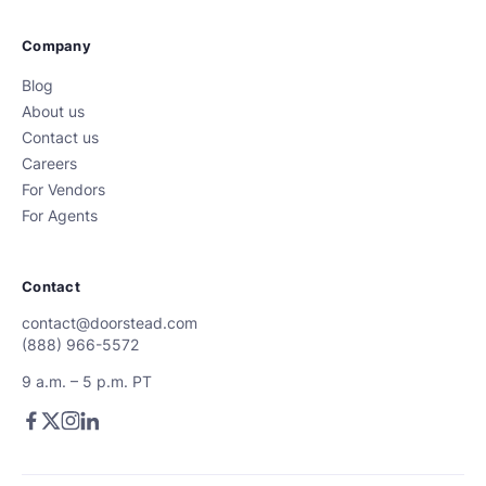
Company
Blog
About us
Contact us
Careers
For Vendors
For Agents
Contact
contact@doorstead.com
(888) 966-5572
9 a.m. – 5 p.m. PT