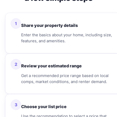
1
Share your property details
Enter the basics about your home, including size,
features, and amenities.
2
Review your estimated range
Get a recommended price range based on local
comps, market conditions, and renter demand.
3
Choose your list price
Use the recommendation to select a price that