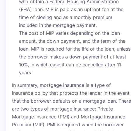
who obtain a Federal Housing Administration
(FHA) loan. MIP is paid as an upfront fee at the
time of closing and as a monthly premium
included in the mortgage payment.
The cost of MIP varies depending on the loan
amount, the down payment, and the term of the
loan. MIP is required for the life of the loan, unless
the borrower makes a down payment of at least
10%, in which case it can be cancelled after 11
years.
In summary, mortgage insurance is a type of
insurance policy that protects the lender in the event
that the borrower defaults on a mortgage loan. There
are two types of mortgage insurance: Private
Mortgage Insurance (PMI) and Mortgage Insurance
Premium (MIP). PMI is required when the borrower