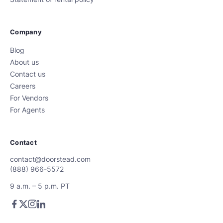
Company
Blog
About us
Contact us
Careers
For Vendors
For Agents
Contact
contact@doorstead.com
(888) 966-5572
9 a.m. – 5 p.m. PT