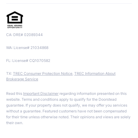
CA: DRE# 02089344
WA: License# 21034868
FL: License# CQ1070582
TX:
TREC Consumer Protection Notice
,
TREC Information About
Brokerage Service
Read this
Important Disclaimer
regarding information presented on this
website. Terms and conditions apply to qualify for the Doorstead
guarantee. If your property does not qualify, we may offer you services
without a guarantee. Featured customers have not been compensated
for their time unless otherwise noted. Their opinions and views are solely
their own.