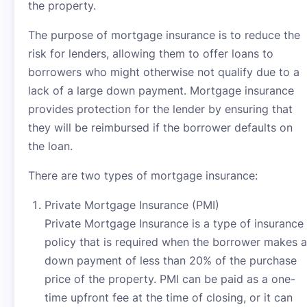
the property.
The purpose of mortgage insurance is to reduce the
risk for lenders, allowing them to offer loans to
borrowers who might otherwise not qualify due to a
lack of a large down payment. Mortgage insurance
provides protection for the lender by ensuring that
they will be reimbursed if the borrower defaults on
the loan.
There are two types of mortgage insurance:
Private Mortgage Insurance (PMI)
Private Mortgage Insurance is a type of insurance
policy that is required when the borrower makes a
down payment of less than 20% of the purchase
price of the property. PMI can be paid as a one-
time upfront fee at the time of closing, or it can