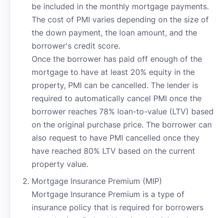
be included in the monthly mortgage payments.
The cost of PMI varies depending on the size of
the down payment, the loan amount, and the
borrower's credit score.
Once the borrower has paid off enough of the
mortgage to have at least 20% equity in the
property, PMI can be cancelled. The lender is
required to automatically cancel PMI once the
borrower reaches 78% loan-to-value (LTV) based
on the original purchase price. The borrower can
also request to have PMI cancelled once they
have reached 80% LTV based on the current
property value.
Mortgage Insurance Premium (MIP)
Mortgage Insurance Premium is a type of
insurance policy that is required for borrowers