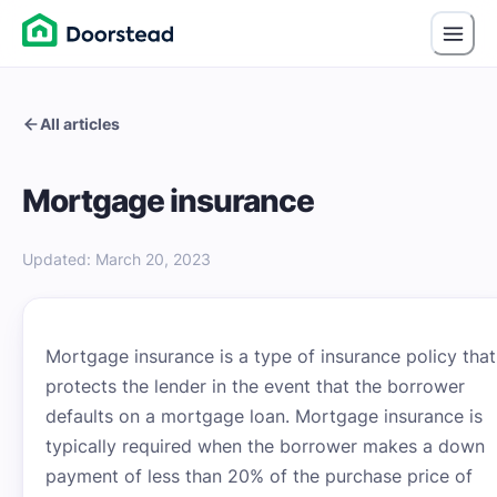
All articles
Mortgage insurance
Updated
:
March 20, 2023
Mortgage insurance is a type of insurance policy that
protects the lender in the event that the borrower
defaults on a mortgage loan. Mortgage insurance is
typically required when the borrower makes a down
payment of less than 20% of the purchase price of