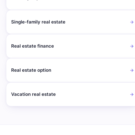
Single-family real estate
Real estate finance
Real estate option
Vacation real estate