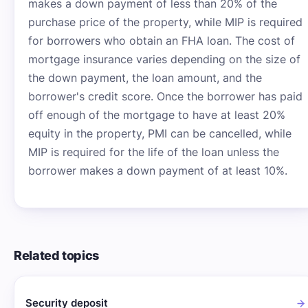
makes a down payment of less than 20% of the
purchase price of the property, while MIP is required
for borrowers who obtain an FHA loan. The cost of
mortgage insurance varies depending on the size of
the down payment, the loan amount, and the
borrower's credit score. Once the borrower has paid
off enough of the mortgage to have at least 20%
equity in the property, PMI can be cancelled, while
MIP is required for the life of the loan unless the
borrower makes a down payment of at least 10%.
Related topics
Security deposit