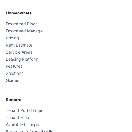
Homeowners
Doorstead Place
Doorstead Manage
Pricing
Rent Estimate
Service Areas
Leasing Platform
Features
Solutions
Guides
Renters
Tenant Portal Login
Tenant Help
Available Listings
Statement of rental policy