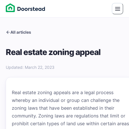
All articles
Real estate zoning appeal
Updated
:
March 22, 2023
Real estate zoning appeals are a legal process
whereby an individual or group can challenge the
zoning laws that have been established in their
community. Zoning laws are regulations that limit or
prohibit certain types of land use within certain areas