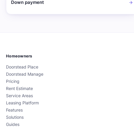
Down payment
Homeowners
Doorstead Place
Doorstead Manage
Pricing
Rent Estimate
Service Areas
Leasing Platform
Features
Solutions
Guides