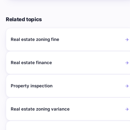
Related topics
Real estate zoning fine
Real estate finance
Property inspection
Real estate zoning variance