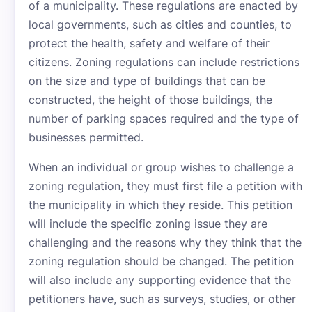
of a municipality. These regulations are enacted by
local governments, such as cities and counties, to
protect the health, safety and welfare of their
citizens. Zoning regulations can include restrictions
on the size and type of buildings that can be
constructed, the height of those buildings, the
number of parking spaces required and the type of
businesses permitted.
When an individual or group wishes to challenge a
zoning regulation, they must first file a petition with
the municipality in which they reside. This petition
will include the specific zoning issue they are
challenging and the reasons why they think that the
zoning regulation should be changed. The petition
will also include any supporting evidence that the
petitioners have, such as surveys, studies, or other