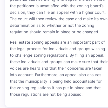
the petitioner is unsatisfied with the zoning board’s
decision, they can file an appeal with a higher court.
The court will then review the case and make its own
determination as to whether or not the zoning
regulation should remain in place or be changed.
Real estate zoning appeals are an important part of
the legal process for individuals and groups wishing
to challenge zoning regulations. By filing an appeal,
these individuals and groups can make sure that their
voices are heard and that their concerns are taken
into account. Furthermore, an appeal also ensures
that the municipality is being held accountable for
the zoning regulations it has put in place and that
those regulations are not being abused.