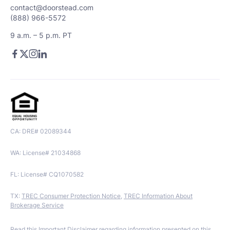
contact@doorstead.com
(888) 966-5572
9 a.m. – 5 p.m. PT
CA: DRE# 02089344
WA: License# 21034868
FL: License# CQ1070582
TX:
TREC Consumer Protection Notice
,
TREC Information About
Brokerage Service
Read this
Important Disclaimer
regarding information presented on this