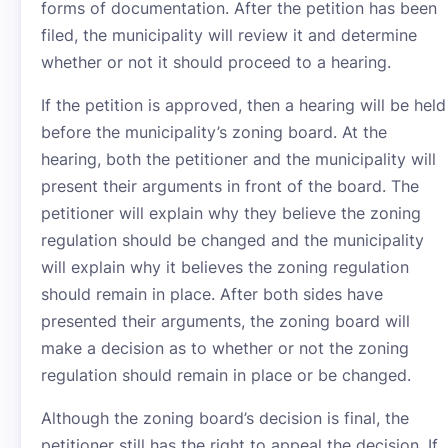
forms of documentation. After the petition has been
filed, the municipality will review it and determine
whether or not it should proceed to a hearing.
If the petition is approved, then a hearing will be held
before the municipality’s zoning board. At the
hearing, both the petitioner and the municipality will
present their arguments in front of the board. The
petitioner will explain why they believe the zoning
regulation should be changed and the municipality
will explain why it believes the zoning regulation
should remain in place. After both sides have
presented their arguments, the zoning board will
make a decision as to whether or not the zoning
regulation should remain in place or be changed.
Although the zoning board’s decision is final, the
petitioner still has the right to appeal the decision. If