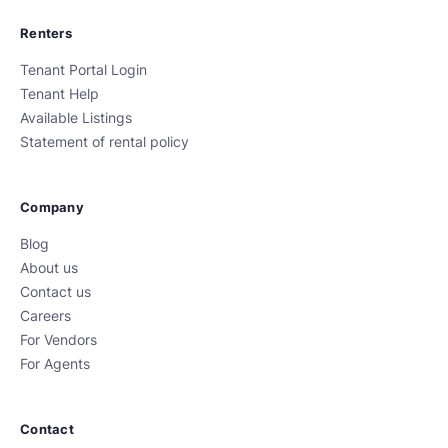
Renters
Tenant Portal Login
Tenant Help
Available Listings
Statement of rental policy
Company
Blog
About us
Contact us
Careers
For Vendors
For Agents
Contact