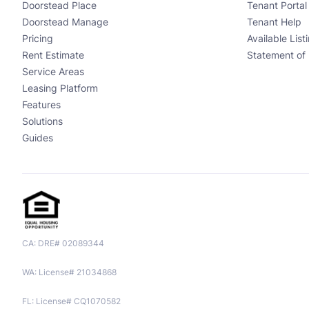
Doorstead Place
Tenant Portal
Doorstead Manage
Tenant Help
Pricing
Available List
Rent Estimate
Statement of 
Service Areas
Leasing Platform
Features
Solutions
Guides
CA: DRE# 02089344
WA: License# 21034868
FL: License# CQ1070582