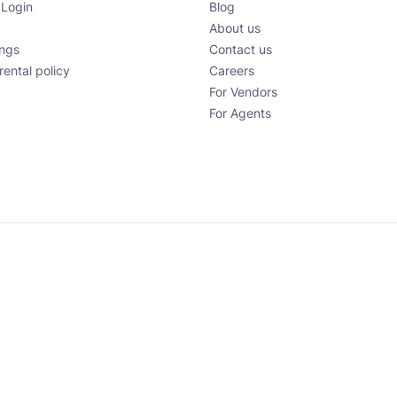
 Login
Blog
About us
ings
Contact us
rental policy
Careers
For Vendors
For Agents