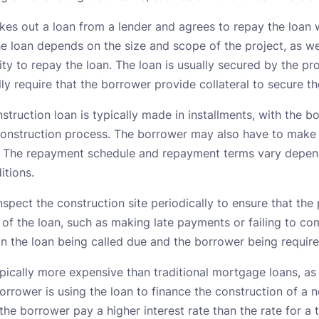
kes out a loan from a lender and agrees to repay the loan w
e loan depends on the size and scope of the project, as we
ity to repay the loan. The loan is usually secured by the pr
lly require that the borrower provide collateral to secure th
struction loan is typically made in installments, with the
 construction process. The borrower may also have to mak
. The repayment schedule and repayment terms vary depend
itions.
inspect the construction site periodically to ensure that the
 of the loan, such as making late payments or failing to co
in the loan being called due and the borrower being required
pically more expensive than traditional mortgage loans, as 
borrower is using the loan to finance the construction of a 
t the borrower pay a higher interest rate than the rate for a