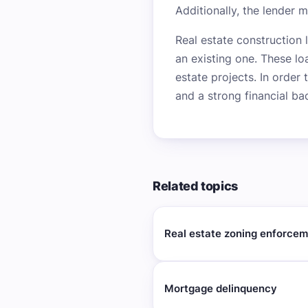
Additionally, the lender 
Real estate construction 
an existing one. These lo
estate projects. In order
and a strong financial ba
Related topics
Real estate zoning enforce
Mortgage delinquency