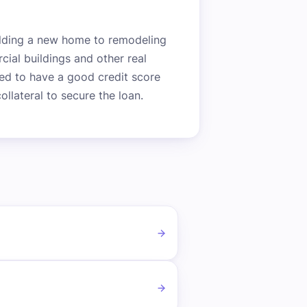
uilding a new home to remodeling
cial buildings and other real
need to have a good credit score
llateral to secure the loan.