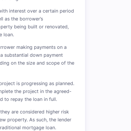
ith interest over a certain period
ll as the borrower’s
operty being built or renovated,
e loan.
 borrower making payments on a
e a substantial down payment
ing on the size and scope of the
 project is progressing as planned.
mplete the project in the agreed-
 to repay the loan in full.
they are considered higher risk
new property. As such, the lender
 traditional mortgage loan.