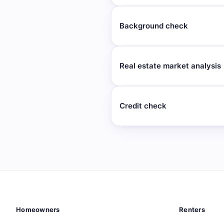
Background check
Real estate market analysis
Credit check
Homeowners
Renters