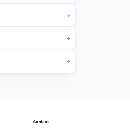
Contact