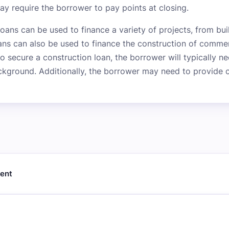
may require the borrower to pay points at closing.
loans can be used to finance a variety of projects, from b
ans can also be used to finance the construction of commer
 to secure a construction loan, the borrower will typically 
ckground. Additionally, the borrower may need to provide co
ment