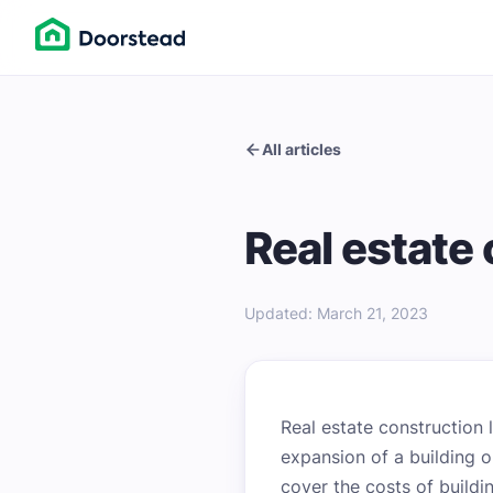
All articles
Real estate
Updated
:
March 21, 2023
Real estate construction 
expansion of a building o
cover the costs of buildi