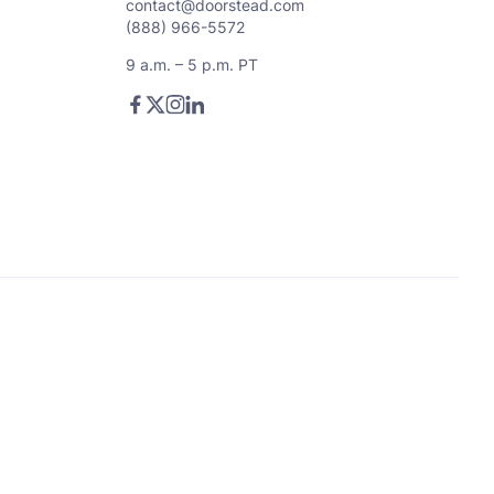
contact@doorstead.com
(888) 966-5572
9 a.m. – 5 p.m. PT