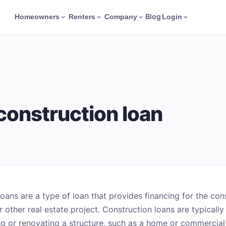
Blog
Homeowners
Renters
Company
Login
 construction loan
loans are a type of loan that provides financing for the con
r other real estate project. Construction loans are typicall
ng or renovating a structure, such as a home or commercial 