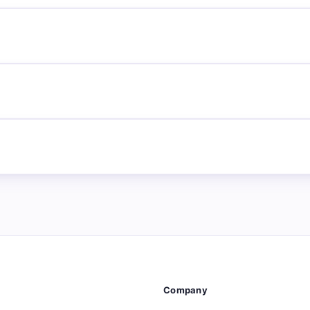
Company