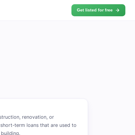
Get listed for free
struction, renovation, or
y short-term loans that are used to
building.