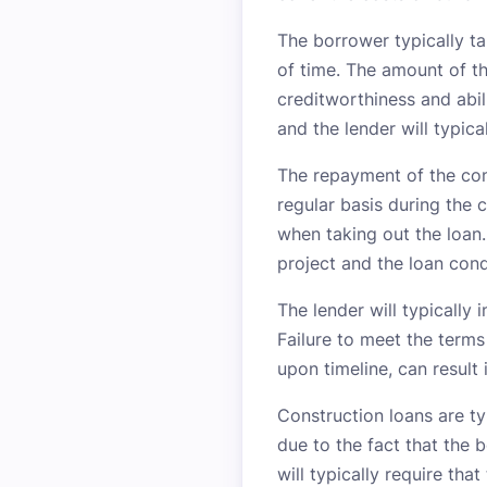
The borrower typically ta
of time. The amount of th
creditworthiness and abil
and the lender will typica
The repayment of the con
regular basis during the
when taking out the loan
project and the loan cond
The lender will typically 
Failure to meet the terms
upon timeline, can result 
Construction loans are ty
due to the fact that the 
will typically require tha