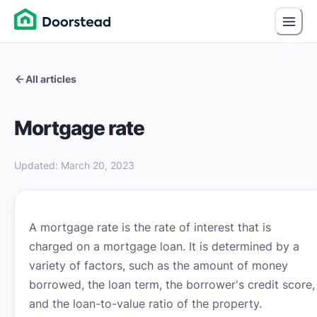
All articles
Mortgage rate
Updated
:
March 20, 2023
A mortgage rate is the rate of interest that is
charged on a mortgage loan. It is determined by a
variety of factors, such as the amount of money
borrowed, the loan term, the borrower's credit score,
and the loan-to-value ratio of the property.