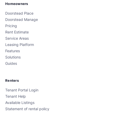
Homeowners
Doorstead Place
Doorstead Manage
Pricing
Rent Estimate
Service Areas
Leasing Platform
Features
Solutions
Guides
Renters
Tenant Portal Login
Tenant Help
Available Listings
Statement of rental policy