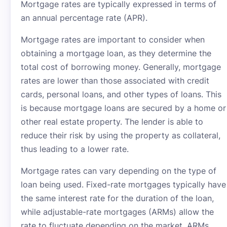
Mortgage rates are typically expressed in terms of
an annual percentage rate (APR).
Mortgage rates are important to consider when
obtaining a mortgage loan, as they determine the
total cost of borrowing money. Generally, mortgage
rates are lower than those associated with credit
cards, personal loans, and other types of loans. This
is because mortgage loans are secured by a home or
other real estate property. The lender is able to
reduce their risk by using the property as collateral,
thus leading to a lower rate.
Mortgage rates can vary depending on the type of
loan being used. Fixed-rate mortgages typically have
the same interest rate for the duration of the loan,
while adjustable-rate mortgages (ARMs) allow the
rate to fluctuate depending on the market. ARMs