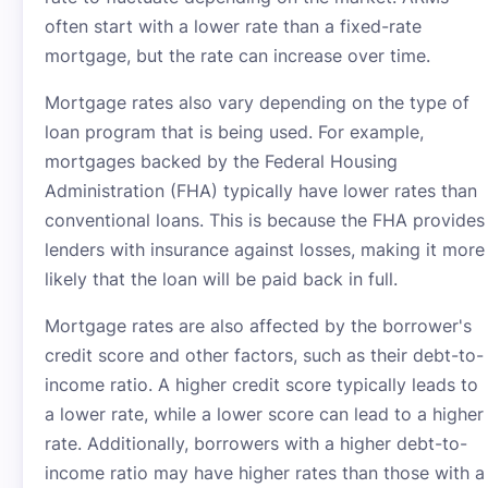
often start with a lower rate than a fixed-rate
mortgage, but the rate can increase over time.
Mortgage rates also vary depending on the type of
loan program that is being used. For example,
mortgages backed by the Federal Housing
Administration (FHA) typically have lower rates than
conventional loans. This is because the FHA provides
lenders with insurance against losses, making it more
likely that the loan will be paid back in full.
Mortgage rates are also affected by the borrower's
credit score and other factors, such as their debt-to-
income ratio. A higher credit score typically leads to
a lower rate, while a lower score can lead to a higher
rate. Additionally, borrowers with a higher debt-to-
income ratio may have higher rates than those with a