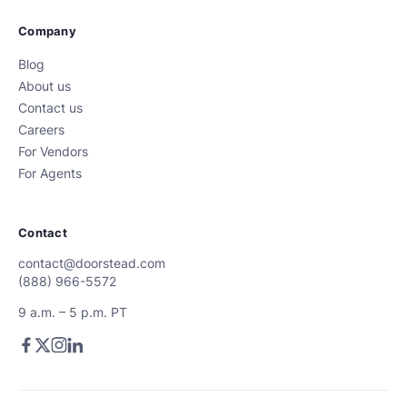
Company
Blog
About us
Contact us
Careers
For Vendors
For Agents
Contact
contact@doorstead.com
(888) 966-5572
9 a.m. – 5 p.m. PT