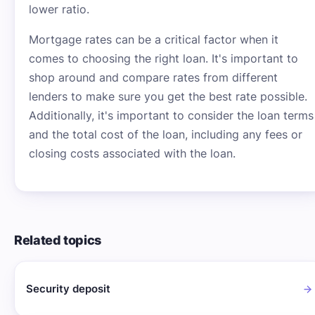
lower ratio.
Mortgage rates can be a critical factor when it
comes to choosing the right loan. It's important to
shop around and compare rates from different
lenders to make sure you get the best rate possible.
Additionally, it's important to consider the loan terms
and the total cost of the loan, including any fees or
closing costs associated with the loan.
Related topics
Security deposit