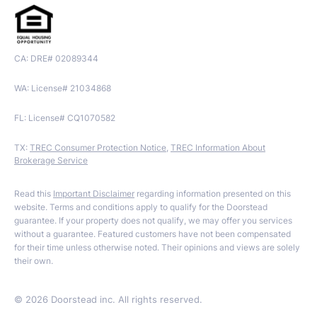
CA: DRE# 02089344
WA: License# 21034868
FL: License# CQ1070582
TX:
TREC Consumer Protection Notice
,
TREC Information About
Brokerage Service
Read this
Important Disclaimer
regarding information presented on this
website. Terms and conditions apply to qualify for the Doorstead
guarantee. If your property does not qualify, we may offer you services
without a guarantee. Featured customers have not been compensated
for their time unless otherwise noted. Their opinions and views are solely
their own.
©
2026
Doorstead inc. All rights reserved.