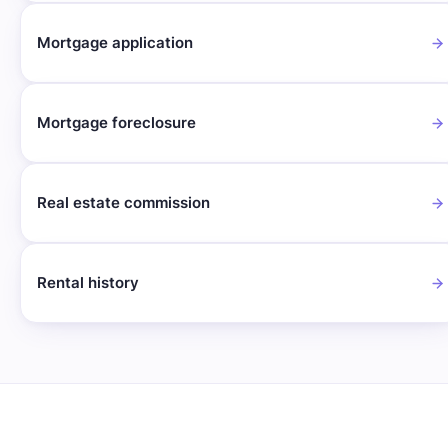
Mortgage application
Mortgage foreclosure
Real estate commission
Rental history