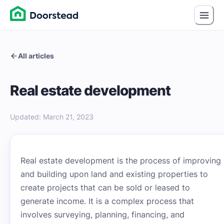
All articles
Real estate development
Updated
:
March 21, 2023
Real estate development is the process of improving
and building upon land and existing properties to
create projects that can be sold or leased to
generate income. It is a complex process that
involves surveying, planning, financing, and