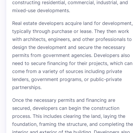
constructing residential, commercial, industrial, and
mixed-use developments.
Real estate developers acquire land for development,
typically through purchase or lease. They then work
with architects, engineers, and other professionals to
design the development and secure the necessary
permits from government agencies. Developers also
need to secure financing for their projects, which can
come from a variety of sources including private
lenders, government programs, or public-private
partnerships.
Once the necessary permits and financing are
secured, developers can begin the construction
process. This includes clearing the land, laying the
foundation, framing the structure, and completing the
interior and exterior of the building. Developers also