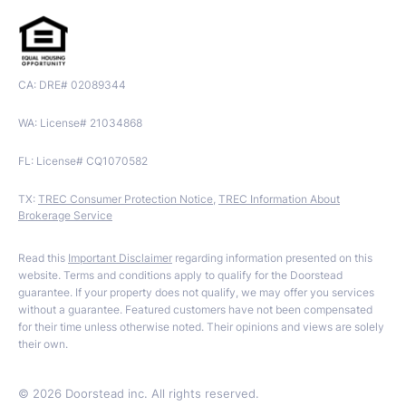
CA: DRE# 02089344
WA: License# 21034868
FL: License# CQ1070582
TX:
TREC Consumer Protection Notice
,
TREC Information About
Brokerage Service
Read this
Important Disclaimer
regarding information presented on this
website. Terms and conditions apply to qualify for the Doorstead
guarantee. If your property does not qualify, we may offer you services
without a guarantee. Featured customers have not been compensated
for their time unless otherwise noted. Their opinions and views are solely
their own.
©
2026
Doorstead inc. All rights reserved.