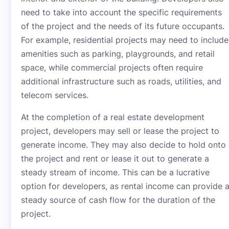
need to take into account the specific requirements
of the project and the needs of its future occupants.
For example, residential projects may need to include
amenities such as parking, playgrounds, and retail
space, while commercial projects often require
additional infrastructure such as roads, utilities, and
telecom services.
At the completion of a real estate development
project, developers may sell or lease the project to
generate income. They may also decide to hold onto
the project and rent or lease it out to generate a
steady stream of income. This can be a lucrative
option for developers, as rental income can provide 
steady source of cash flow for the duration of the
project.