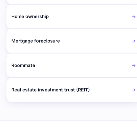
Home ownership
Mortgage foreclosure
Roommate
Real estate investment trust (REIT)