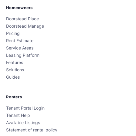
Homeowners
Doorstead Place
Doorstead Manage
Pricing
Rent Estimate
Service Areas
Leasing Platform
Features
Solutions
Guides
Renters
Tenant Portal Login
Tenant Help
Available Listings
Statement of rental policy