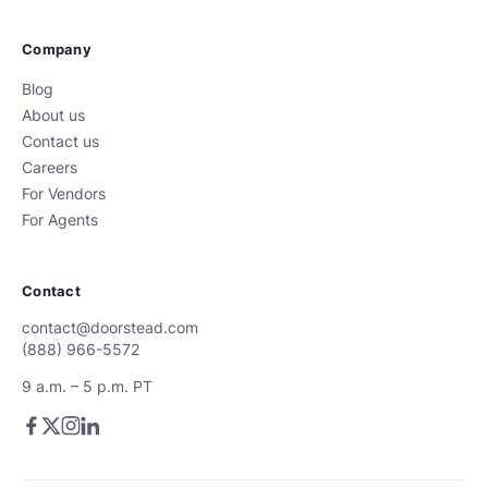
Company
Blog
About us
Contact us
Careers
For Vendors
For Agents
Contact
contact@doorstead.com
(888) 966-5572
9 a.m. – 5 p.m. PT