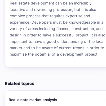
Real estate development can be an incredibly
lucrative and rewarding profession, but it is also a
complex process that requires expertise and
experience. Developers must be knowledgeable in a
variety of areas including finance, construction, and
design in order to have a successful project. It is also
important to have a good understanding of the local
market and to be aware of current trends in order to
maximize the potential of a development project.
Related topics
Real estate market analysis