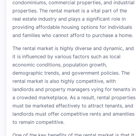
condominiums, commercial properties, and industrial
properties. The rental market is a vital part of the
real estate industry and plays a significant role in
providing affordable housing options for individuals
and families who cannot afford to purchase a home.
The rental market is highly diverse and dynamic, and
it is influenced by various factors such as local
economic conditions, population growth,
demographic trends, and government policies. The
rental market is also highly competitive, with
landlords and property managers vying for tenants in
a crowded marketplace. As a result, rental properties
must be marketed effectively to attract tenants, and
landlords must offer competitive rents and amenities
to remain competitive.
One of the key benefits of the rental market is that it