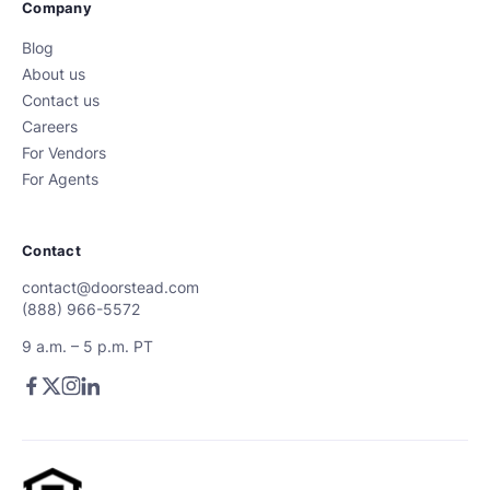
Company
Blog
About us
Contact us
Careers
For Vendors
For Agents
Contact
contact@doorstead.com
(888) 966-5572
9 a.m. – 5 p.m. PT