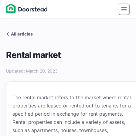
All articles
Rental market
Updated
:
March 20, 2023
The rental market refers to the market where rental
properties are leased or rented out to tenants for a
specified period in exchange for rent payments.
Rental properties can include a variety of assets,
such as apartments, houses, townhouses,