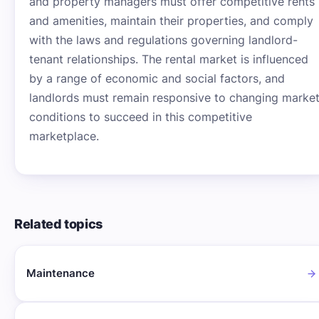
and property managers must offer competitive rents
and amenities, maintain their properties, and comply
with the laws and regulations governing landlord-
tenant relationships. The rental market is influenced
by a range of economic and social factors, and
landlords must remain responsive to changing marke
conditions to succeed in this competitive
marketplace.
Related topics
Maintenance