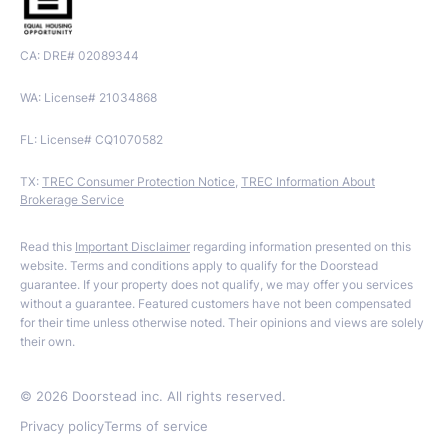
CA: DRE# 02089344
WA: License# 21034868
FL: License# CQ1070582
TX:
TREC Consumer Protection Notice
,
TREC Information About
Brokerage Service
Read this
Important Disclaimer
regarding information presented on this
website. Terms and conditions apply to qualify for the Doorstead
guarantee. If your property does not qualify, we may offer you services
without a guarantee. Featured customers have not been compensated
for their time unless otherwise noted. Their opinions and views are solely
their own.
©
2026
Doorstead inc. All rights reserved.
Privacy policy
Terms of service