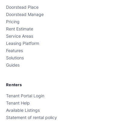
Doorstead Place
Doorstead Manage
Pricing
Rent Estimate
Service Areas
Leasing Platform
Features
Solutions
Guides
Renters
Tenant Portal Login
Tenant Help
Available Listings
Statement of rental policy