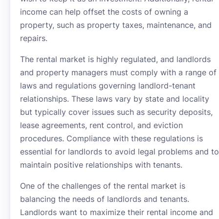
income can help offset the costs of owning a
property, such as property taxes, maintenance, and
repairs.
The rental market is highly regulated, and landlords
and property managers must comply with a range of
laws and regulations governing landlord-tenant
relationships. These laws vary by state and locality
but typically cover issues such as security deposits,
lease agreements, rent control, and eviction
procedures. Compliance with these regulations is
essential for landlords to avoid legal problems and to
maintain positive relationships with tenants.
One of the challenges of the rental market is
balancing the needs of landlords and tenants.
Landlords want to maximize their rental income and