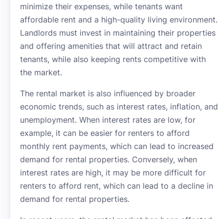
minimize their expenses, while tenants want
affordable rent and a high-quality living environment.
Landlords must invest in maintaining their properties
and offering amenities that will attract and retain
tenants, while also keeping rents competitive with
the market.
The rental market is also influenced by broader
economic trends, such as interest rates, inflation, and
unemployment. When interest rates are low, for
example, it can be easier for renters to afford
monthly rent payments, which can lead to increased
demand for rental properties. Conversely, when
interest rates are high, it may be more difficult for
renters to afford rent, which can lead to a decline in
demand for rental properties.