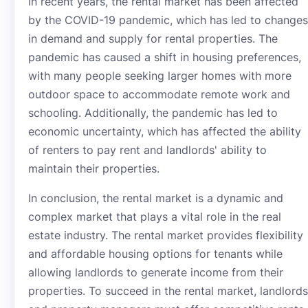
In recent years, the rental market has been affected
by the COVID-19 pandemic, which has led to changes
in demand and supply for rental properties. The
pandemic has caused a shift in housing preferences,
with many people seeking larger homes with more
outdoor space to accommodate remote work and
schooling. Additionally, the pandemic has led to
economic uncertainty, which has affected the ability
of renters to pay rent and landlords' ability to
maintain their properties.
In conclusion, the rental market is a dynamic and
complex market that plays a vital role in the real
estate industry. The rental market provides flexibility
and affordable housing options for tenants while
allowing landlords to generate income from their
properties. To succeed in the rental market, landlords