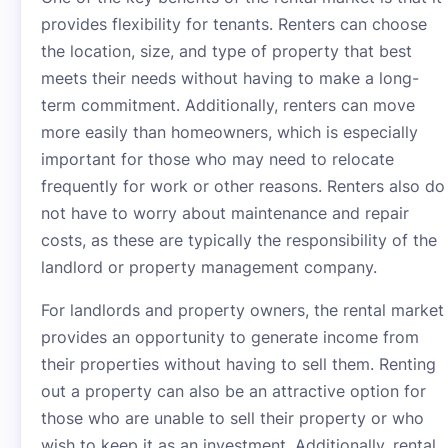
provides flexibility for tenants. Renters can choose
the location, size, and type of property that best
meets their needs without having to make a long-
term commitment. Additionally, renters can move
more easily than homeowners, which is especially
important for those who may need to relocate
frequently for work or other reasons. Renters also do
not have to worry about maintenance and repair
costs, as these are typically the responsibility of the
landlord or property management company.
For landlords and property owners, the rental market
provides an opportunity to generate income from
their properties without having to sell them. Renting
out a property can also be an attractive option for
those who are unable to sell their property or who
wish to keep it as an investment. Additionally, rental