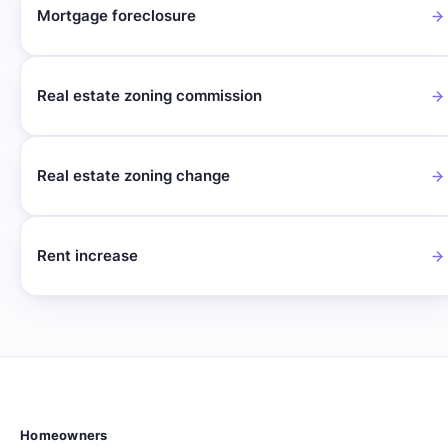
Mortgage foreclosure
Real estate zoning commission
Real estate zoning change
Rent increase
Homeowners