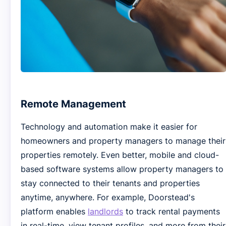
Remote Management
Technology and automation make it easier for
homeowners and property managers to manage their
properties remotely. Even better, mobile and cloud-
based software systems allow property managers to
stay connected to their tenants and properties
anytime, anywhere. For example, Doorstead's
platform enables
landlords
to track rental payments
in real-time, view tenant profiles, and more from their