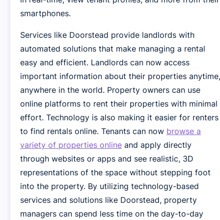
smartphones.
Services like Doorstead provide landlords with
automated solutions that make managing a rental
easy and efficient. Landlords can now access
important information about their properties anytime
anywhere in the world. Property owners can use
online platforms to rent their properties with minimal
effort. Technology is also making it easier for renters
to find rentals online. Tenants can now
browse a
variety of properties online
and apply directly
through websites or apps and see realistic, 3D
representations of the space without stepping foot
into the property. By utilizing technology-based
services and solutions like Doorstead, property
managers can spend less time on the day-to-day