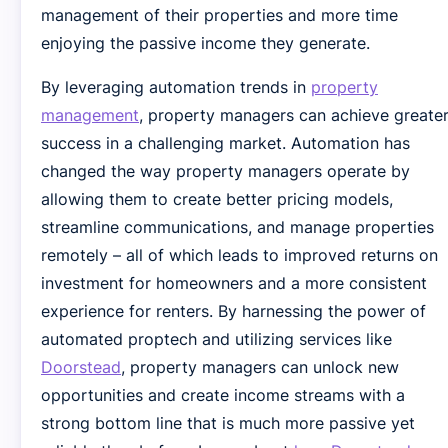
management of their properties and more time
enjoying the passive income they generate.
By leveraging automation trends in
property
management
, property managers can achieve greate
success in a challenging market. Automation has
changed the way property managers operate by
allowing them to create better pricing models,
streamline communications, and manage properties
remotely – all of which leads to improved returns on
investment for homeowners and a more consistent
experience for renters. By harnessing the power of
automated proptech and utilizing services like
Doorstead
, property managers can unlock new
opportunities and create income streams with a
strong bottom line that is much more passive yet