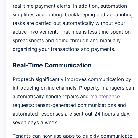
real-time payment alerts. In addition, automation
simplifies accounting: bookkeeping and accounting
tasks are carried out automatically without your
active involvement. That means less time spent on
spreadsheets and going through and manually
organizing your transactions and payments.
Real-Time Communication
Proptech significantly improves communication by
introducing online channels. Property managers can
automatically handle repairs and
maintenance
requests: tenant-generated communications and
automated responses are sent out 24 hours a day,
seven days a week.
Tenants can now use apps to quickly communicate