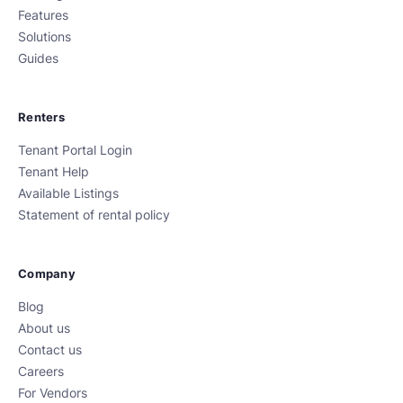
Features
Solutions
Guides
Renters
Tenant Portal Login
Tenant Help
Available Listings
Statement of rental policy
Company
Blog
About us
Contact us
Careers
For Vendors