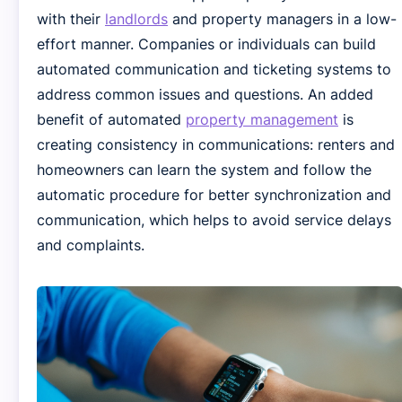
with their
landlords
and property managers in a low-
effort manner. Companies or individuals can build
automated communication and ticketing systems to
address common issues and questions. An added
benefit of automated
property management
is
creating consistency in communications: renters and
homeowners can learn the system and follow the
automatic procedure for better synchronization and
communication, which helps to avoid service delays
and complaints.