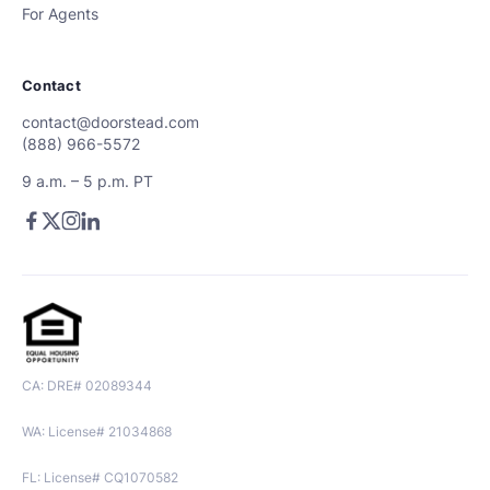
For Agents
Contact
contact@doorstead.com
(888) 966-5572
9 a.m. – 5 p.m. PT
CA: DRE# 02089344
WA: License# 21034868
FL: License# CQ1070582