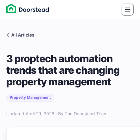
All Articles
3 proptech automation
trends that are changing
property management
Property Management
Updated April 29, 2026 · By The Doorstead Team