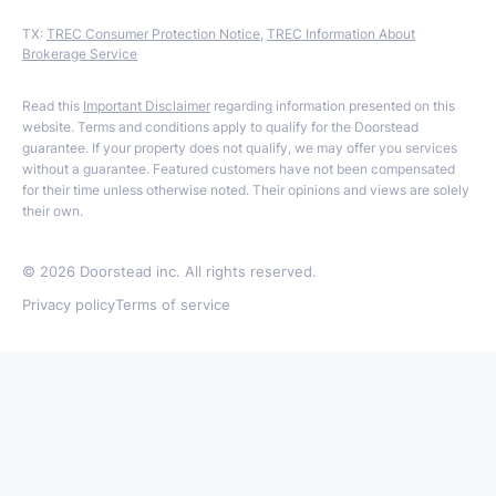
TX:
TREC Consumer Protection Notice
,
TREC Information About
Brokerage Service
Read this
Important Disclaimer
regarding information presented on this
website. Terms and conditions apply to qualify for the Doorstead
guarantee. If your property does not qualify, we may offer you services
without a guarantee. Featured customers have not been compensated
for their time unless otherwise noted. Their opinions and views are solely
their own.
©
2026
Doorstead inc. All rights reserved.
Privacy policy
Terms of service