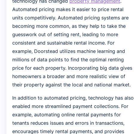
technology has changed
property management
.
Automated pricing makes it easier to price rental
units competitively. Automated pricing systems are
becoming more common, as they help to take the
guesswork out of setting rent, leading to more
consistent and sustainable rental income. For
example, Doorstead utilizes machine learning and
millions of data points to find the optimal renting
price for each property. Incorporating big data gives
homeowners a broader and more realistic view of
their property against the local and national market.
In addition to automated pricing, technology has also
enabled more streamlined payment collections. For
example, automating online rental payments for
tenants reduces issues and errors in transactions,
encourages timely rental payments, and provides