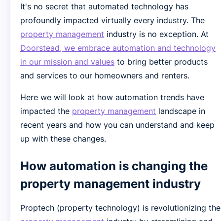
It's no secret that automated technology has
profoundly impacted virtually every industry. The
property management
industry is no exception. At
Doorstead, we embrace automation and technology
in our mission and values
to bring better products
and services to our homeowners and renters.
Here we will look at how automation trends have
impacted the
property management
landscape in
recent years and how you can understand and keep
up with these changes.
How automation is changing the
property management industry
Proptech (property technology) is revolutionizing the