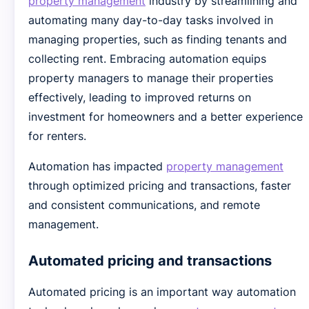
property management
industry by streamlining and
automating many day-to-day tasks involved in
managing properties, such as finding tenants and
collecting rent. Embracing automation equips
property managers to manage their properties
effectively, leading to improved returns on
investment for homeowners and a better experience
for renters.
Automation has impacted
property management
through optimized pricing and transactions, faster
and consistent communications, and remote
management.
Automated pricing and transactions
Automated pricing is an important way automation