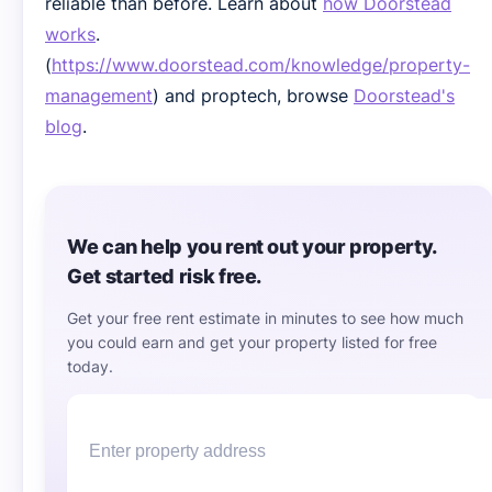
reliable than before. Learn about
how Doorstead
works
.
(
https://www.doorstead.com/knowledge/property-
management
) and proptech, browse
Doorstead's
blog
.
We can help you rent out your property.
Get started risk free.
Get your free rent estimate in minutes to see how much
you could earn and get your property listed for free
today.