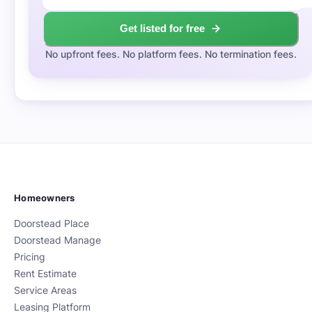
Get listed for free
No upfront fees. No platform fees. No termination fees.
Homeowners
Doorstead Place
Doorstead Manage
Pricing
Rent Estimate
Service Areas
Leasing Platform