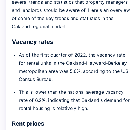
several trends and statistics that property managers
and landlords should be aware of. Here's an overview
of some of the key trends and statistics in the
Oakland regional market:
Vacancy rates
As of the first quarter of 2022, the vacancy rate
for rental units in the Oakland-Hayward-Berkeley
metropolitan area was 5.6%, according to the U.S.
Census Bureau.
This is lower than the national average vacancy
rate of 6.2%, indicating that Oakland's demand for
rental housing is relatively high.
Rent prices