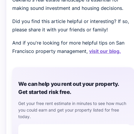
making sound investment and housing decisions.
Did you find this article helpful or interesting? If so,
please share it with your friends or family!
And if you're looking for more helpful tips on San
Francisco property management,
visit our blog.
We can help you rent out your property.
Get started risk free.
Get your free rent estimate in minutes to see how much
you could earn and get your property listed for free
today.