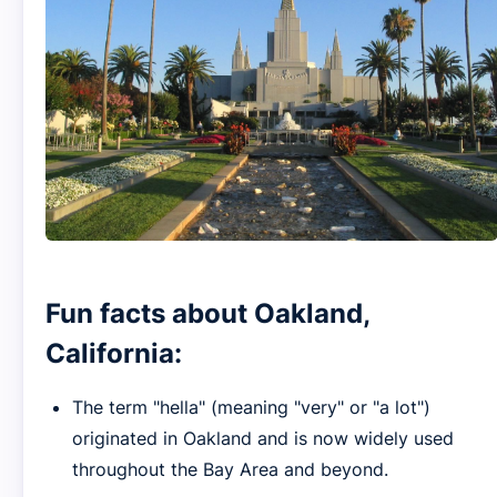
Fun facts about Oakland,
California:
The term "hella" (meaning "very" or "a lot")
originated in Oakland and is now widely used
throughout the Bay Area and beyond.