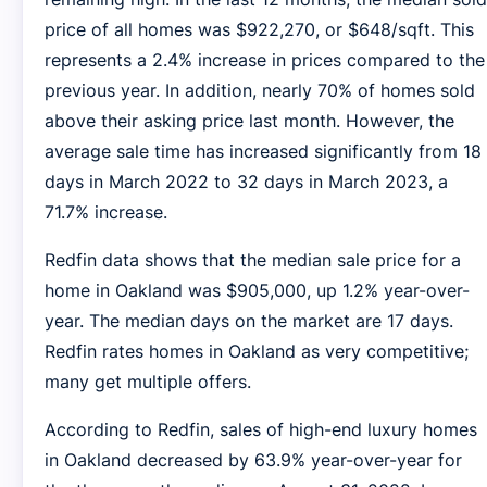
price of all homes was $922,270, or $648/sqft. This
represents a 2.4% increase in prices compared to the
previous year. In addition, nearly 70% of homes sold
above their asking price last month. However, the
average sale time has increased significantly from 18
days in March 2022 to 32 days in March 2023, a
71.7% increase.
Redfin data shows that the median sale price for a
home in Oakland was $905,000, up 1.2% year-over-
year. The median days on the market are 17 days.
Redfin rates homes in Oakland as very competitive;
many get multiple offers.
According to Redfin, sales of high-end luxury homes
in Oakland decreased by 63.9% year-over-year for