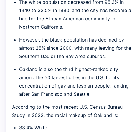
The white population decreased from 95.3% in
1940 to 32.5% in 1990, and the city has become a
hub for the African American community in
Northern California.
However, the black population has declined by
almost 25% since 2000, with many leaving for the
Southern U.S. or the Bay Area suburbs.
Oakland is also the third highest-ranked city
among the 50 largest cities in the U.S. for its
concentration of gay and lesbian people, ranking
after San Francisco and Seattle.
According to the most recent U.S. Census Bureau
Study in 2022, the racial makeup of Oakland is:
33.4% White