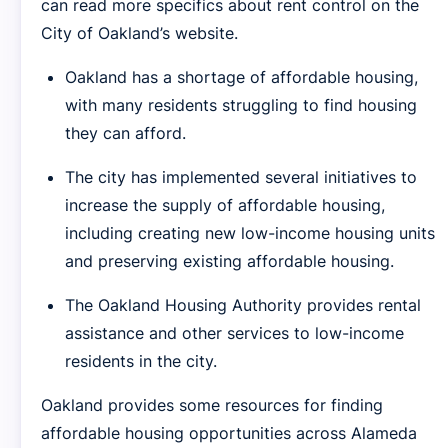
can read more specifics about rent control on the
City of Oakland’s website.
Oakland has a shortage of affordable housing,
with many residents struggling to find housing
they can afford.
The city has implemented several initiatives to
increase the supply of affordable housing,
including creating new low-income housing units
and preserving existing affordable housing.
The Oakland Housing Authority provides rental
assistance and other services to low-income
residents in the city.
Oakland provides some resources for finding
affordable housing opportunities across Alameda