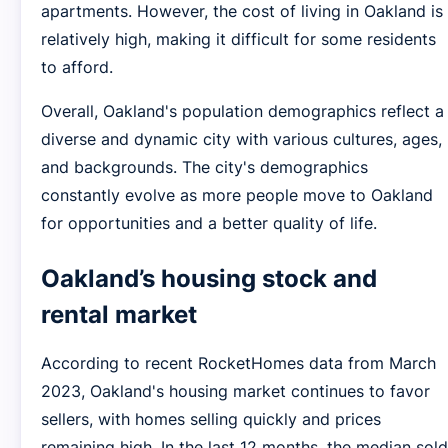
apartments. However, the cost of living in Oakland is
relatively high, making it difficult for some residents
to afford.
Overall, Oakland's population demographics reflect a
diverse and dynamic city with various cultures, ages,
and backgrounds. The city's demographics
constantly evolve as more people move to Oakland
for opportunities and a better quality of life.
Oakland’s housing stock and
rental market
According to recent RocketHomes data from March
2023, Oakland's housing market continues to favor
sellers, with homes selling quickly and prices
remaining high. In the last 12 months, the median sold