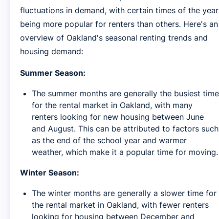
fluctuations in demand, with certain times of the year
being more popular for renters than others. Here's an
overview of Oakland's seasonal renting trends and
housing demand:
Summer Season:
The summer months are generally the busiest time
for the rental market in Oakland, with many
renters looking for new housing between June
and August. This can be attributed to factors such
as the end of the school year and warmer
weather, which make it a popular time for moving.
Winter Season:
The winter months are generally a slower time for
the rental market in Oakland, with fewer renters
looking for housing between December and