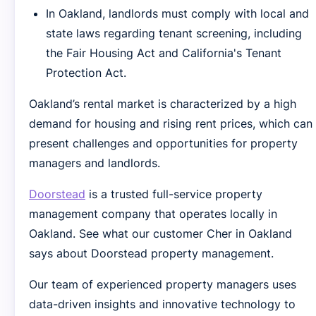
In Oakland, landlords must comply with local and
state laws regarding tenant screening, including
the Fair Housing Act and California's Tenant
Protection Act.
Oakland’s rental market is characterized by a high
demand for housing and rising rent prices, which can
present challenges and opportunities for property
managers and landlords.
Doorstead
is a trusted full-service property
management company that operates locally in
Oakland. See what our customer Cher in Oakland
says about Doorstead property management.
Our team of experienced property managers uses
data-driven insights and innovative technology to