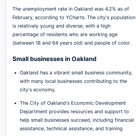
The unemployment rate in Oakland was 4.2% as of
February, according to YCharts. The city's population
is relatively young and diverse, with a high
percentage of residents who are working age
(between 18 and 64 years old) and people of color.
Small businesses in Oakland
Oakland has a vibrant small business community,
with many local businesses contributing to the
city's economy.
The City of Oakland's Economic Development
Department provides resources and support to
help small businesses succeed, including financial
assistance, technical assistance, and training