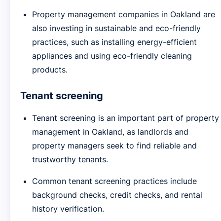
Property management companies in Oakland are
also investing in sustainable and eco-friendly
practices, such as installing energy-efficient
appliances and using eco-friendly cleaning
products.
Tenant screening
Tenant screening is an important part of property
management in Oakland, as landlords and
property managers seek to find reliable and
trustworthy tenants.
Common tenant screening practices include
background checks, credit checks, and rental
history verification.