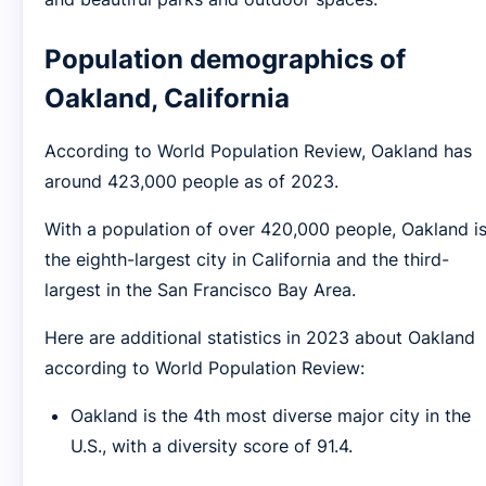
Population demographics of
Oakland, California
According to World Population Review, Oakland has
around 423,000 people as of 2023.
With a population of over 420,000 people, Oakland i
the eighth-largest city in California and the third-
largest in the San Francisco Bay Area.
Here are additional statistics in 2023 about Oakland
according to World Population Review:
Oakland is the 4th most diverse major city in the
U.S., with a diversity score of 91.4.