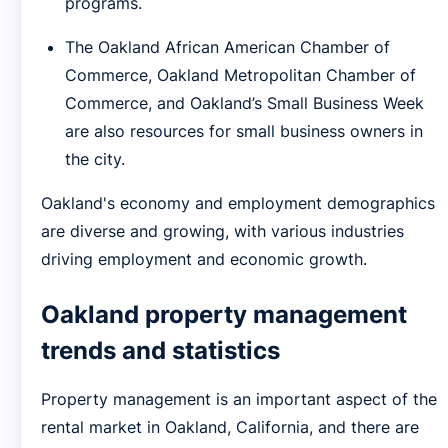
programs.
The Oakland African American Chamber of
Commerce, Oakland Metropolitan Chamber of
Commerce, and Oakland’s Small Business Week
are also resources for small business owners in
the city.
Oakland's economy and employment demographics
are diverse and growing, with various industries
driving employment and economic growth.
Oakland property management
trends and statistics
Property management is an important aspect of the
rental market in Oakland, California, and there are