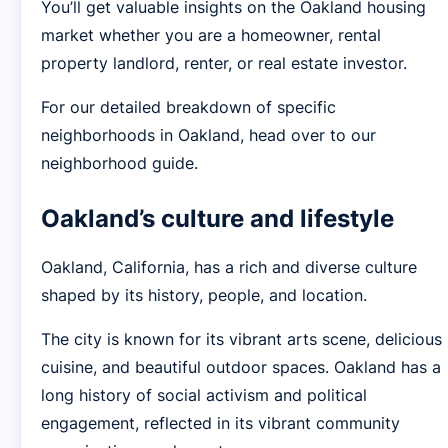
You’ll get valuable insights on the Oakland housing
market whether you are a homeowner, rental
property landlord, renter, or real estate investor.
For our detailed breakdown of specific
neighborhoods in Oakland, head over to our
neighborhood guide.
Oakland’s culture and lifestyle
Oakland, California, has a rich and diverse culture
shaped by its history, people, and location.
The city is known for its vibrant arts scene, delicious
cuisine, and beautiful outdoor spaces. Oakland has a
long history of social activism and political
engagement, reflected in its vibrant community