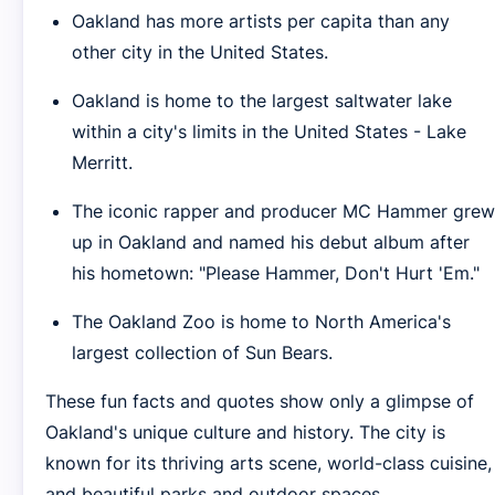
Oakland has more artists per capita than any
other city in the United States.
Oakland is home to the largest saltwater lake
within a city's limits in the United States - Lake
Merritt.
The iconic rapper and producer MC Hammer grew
up in Oakland and named his debut album after
his hometown: "Please Hammer, Don't Hurt 'Em."
The Oakland Zoo is home to North America's
largest collection of Sun Bears.
These fun facts and quotes show only a glimpse of
Oakland's unique culture and history. The city is
known for its thriving arts scene, world-class cuisine,
and beautiful parks and outdoor spaces.