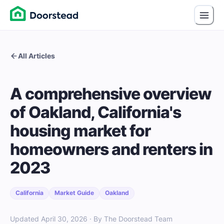
All Articles
A comprehensive overview
of Oakland, California's
housing market for
homeowners and renters in
2023
California
Market Guide
Oakland
Updated April 30, 2026 · By The Doorstead Team