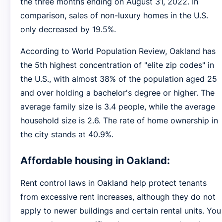
the three months ending on August 31, 2022. In
comparison, sales of non-luxury homes in the U.S.
only decreased by 19.5%.
According to World Population Review, Oakland has
the 5th highest concentration of "elite zip codes" in
the U.S., with almost 38% of the population aged 25
and over holding a bachelor's degree or higher. The
average family size is 3.4 people, while the average
household size is 2.6. The rate of home ownership in
the city stands at 40.9%.
Affordable housing in Oakland:
Rent control laws in Oakland help protect tenants
from excessive rent increases, although they do not
apply to newer buildings and certain rental units. You