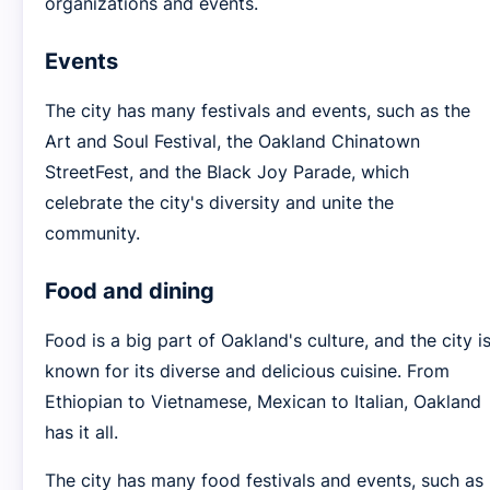
organizations and events.
Events
The city has many festivals and events, such as the
Art and Soul Festival, the Oakland Chinatown
StreetFest, and the Black Joy Parade, which
celebrate the city's diversity and unite the
community.
Food and dining
Food is a big part of Oakland's culture, and the city i
known for its diverse and delicious cuisine. From
Ethiopian to Vietnamese, Mexican to Italian, Oakland
has it all.
The city has many food festivals and events, such as