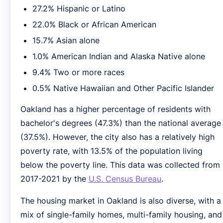
27.2% Hispanic or Latino
22.0% Black or African American
15.7% Asian alone
1.0% American Indian and Alaska Native alone
9.4% Two or more races
0.5% Native Hawaiian and Other Pacific Islander
Oakland has a higher percentage of residents with
bachelor's degrees (47.3%) than the national average
(37.5%). However, the city also has a relatively high
poverty rate, with 13.5% of the population living
below the poverty line. This data was collected from
2017-2021 by the
U.S. Census Bureau
.
The housing market in Oakland is also diverse, with a
mix of single-family homes, multi-family housing, and