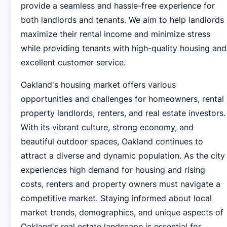
provide a seamless and hassle-free experience for
both landlords and tenants. We aim to help landlords
maximize their rental income and minimize stress
while providing tenants with high-quality housing and
excellent customer service.
Oakland's housing market offers various
opportunities and challenges for homeowners, rental
property landlords, renters, and real estate investors.
With its vibrant culture, strong economy, and
beautiful outdoor spaces, Oakland continues to
attract a diverse and dynamic population. As the city
experiences high demand for housing and rising
costs, renters and property owners must navigate a
competitive market. Staying informed about local
market trends, demographics, and unique aspects of
Oakland's real estate landscape is essential for