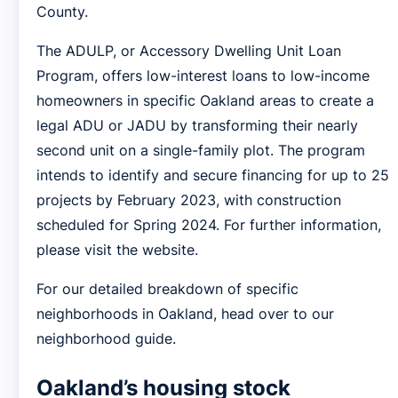
County.
The ADULP, or Accessory Dwelling Unit Loan
Program, offers low-interest loans to low-income
homeowners in specific Oakland areas to create a
legal ADU or JADU by transforming their nearly
second unit on a single-family plot. The program
intends to identify and secure financing for up to 25
projects by February 2023, with construction
scheduled for Spring 2024. For further information,
please visit the website.
For our detailed breakdown of specific
neighborhoods in Oakland, head over to our
neighborhood guide.
Oakland’s housing stock