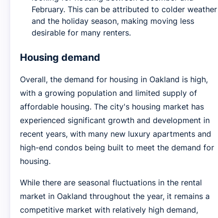
February. This can be attributed to colder weather
and the holiday season, making moving less
desirable for many renters.
Housing demand
Overall, the demand for housing in Oakland is high,
with a growing population and limited supply of
affordable housing. The city's housing market has
experienced significant growth and development in
recent years, with many new luxury apartments and
high-end condos being built to meet the demand for
housing.
While there are seasonal fluctuations in the rental
market in Oakland throughout the year, it remains a
competitive market with relatively high demand,