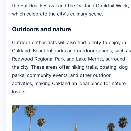
the Eat Real Festival and the Oakland Cocktail Week,
which celebrate the city's culinary scene.
Outdoors and nature
Outdoor enthusiasts will also find plenty to enjoy in
Oakland. Beautiful parks and outdoor spaces, such as
Redwood Regional Park and Lake Merritt, surround
the city. These areas offer hiking trails, boating, dog
parks, community events, and other outdoor
activities, making Oakland an ideal place for nature
lovers.