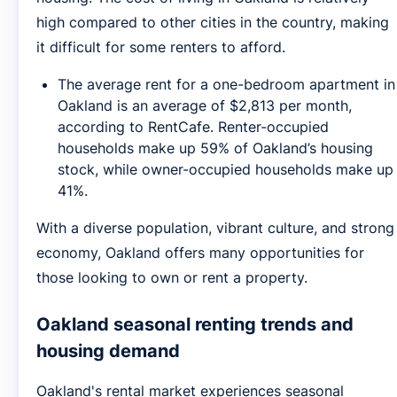
high compared to other cities in the country, making
it difficult for some renters to afford.
The average rent for a one-bedroom apartment in
Oakland is an average of $2,813 per month,
according to RentCafe. Renter-occupied
households make up 59% of Oakland’s housing
stock, while owner-occupied households make up
41%.
With a diverse population, vibrant culture, and strong
economy, Oakland offers many opportunities for
those looking to own or rent a property.
Oakland seasonal renting trends and
housing demand
Oakland's rental market experiences seasonal