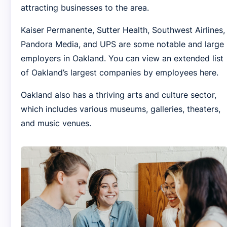
attracting businesses to the area.
Kaiser Permanente, Sutter Health, Southwest Airlines,
Pandora Media, and UPS are some notable and large
employers in Oakland. You can view an extended list
of Oakland’s largest companies by employees here.
Oakland also has a thriving arts and culture sector,
which includes various museums, galleries, theaters,
and music venues.