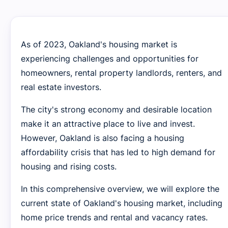
As of 2023, Oakland's housing market is
experiencing challenges and opportunities for
homeowners, rental property landlords, renters, and
real estate investors.
The city's strong economy and desirable location
make it an attractive place to live and invest.
However, Oakland is also facing a housing
affordability crisis that has led to high demand for
housing and rising costs.
In this comprehensive overview, we will explore the
current state of Oakland's housing market, including
home price trends and rental and vacancy rates.