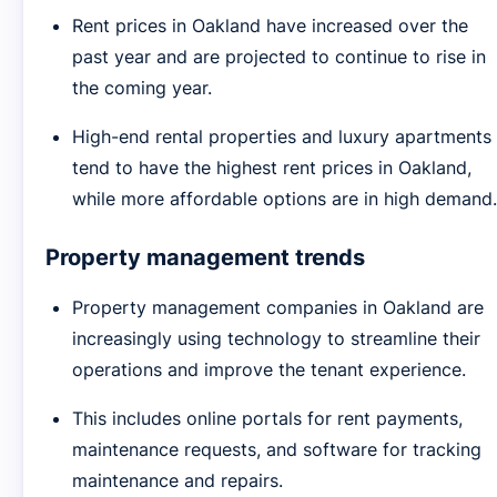
Rent prices in Oakland have increased over the
past year and are projected to continue to rise in
the coming year.
High-end rental properties and luxury apartments
tend to have the highest rent prices in Oakland,
while more affordable options are in high demand.
Property management trends
Property management companies in Oakland are
increasingly using technology to streamline their
operations and improve the tenant experience.
This includes online portals for rent payments,
maintenance requests, and software for tracking
maintenance and repairs.