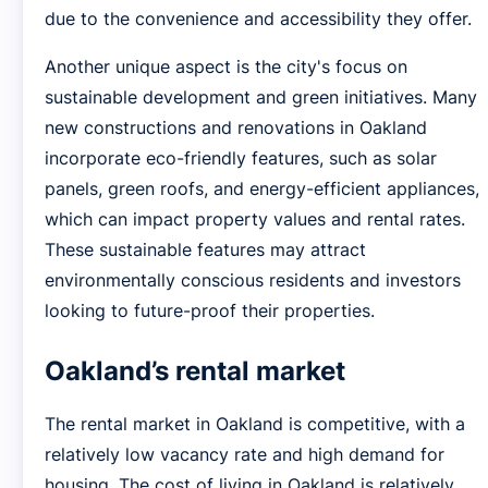
due to the convenience and accessibility they offer.
Another unique aspect is the city's focus on
sustainable development and green initiatives. Many
new constructions and renovations in Oakland
incorporate eco-friendly features, such as solar
panels, green roofs, and energy-efficient appliances,
which can impact property values and rental rates.
These sustainable features may attract
environmentally conscious residents and investors
looking to future-proof their properties.
Oakland’s rental market
The rental market in Oakland is competitive, with a
relatively low vacancy rate and high demand for
housing. The cost of living in Oakland is relatively