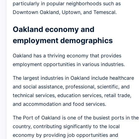
particularly in popular neighborhoods such as
Downtown Oakland, Uptown, and Temescal.
Oakland economy and
employment demographics
Oakland has a thriving economy that provides
employment opportunities in various industries.
The largest industries in Oakland include healthcare
and social assistance, professional, scientific, and
technical services, education services, retail trade,
and accommodation and food services.
The Port of Oakland is one of the busiest ports in the
country, contributing significantly to the local
economy by providing job opportunities and