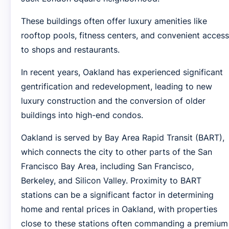
These buildings often offer luxury amenities like
rooftop pools, fitness centers, and convenient access
to shops and restaurants.
In recent years, Oakland has experienced significant
gentrification and redevelopment, leading to new
luxury construction and the conversion of older
buildings into high-end condos.
Oakland is served by Bay Area Rapid Transit (BART),
which connects the city to other parts of the San
Francisco Bay Area, including San Francisco,
Berkeley, and Silicon Valley. Proximity to BART
stations can be a significant factor in determining
home and rental prices in Oakland, with properties
close to these stations often commanding a premium