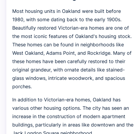
Most housing units in Oakland were built before
1980, with some dating back to the early 1900s.
Beautifully restored Victorian-era homes are one of
the most iconic features of Oakland's housing stock.
These homes can be found in neighborhoods like
West Oakland, Adams Point, and Rockridge. Many of
these homes have been carefully restored to their
original grandeur, with ornate details like stained-
glass windows, intricate woodwork, and spacious
porches.
In addition to Victorian-era homes, Oakland has
various other housing options. The city has seen an
increase in the construction of modern apartment
buildings, particularly in areas like downtown and the
Jack London Square neighborhood.