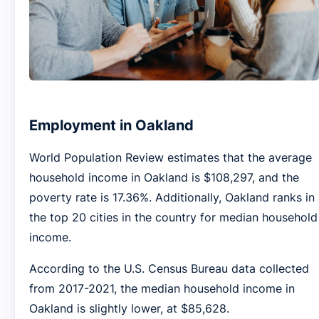
Employment in Oakland
World Population Review estimates that the average
household income in Oakland is $108,297, and the
poverty rate is 17.36%. Additionally, Oakland ranks in
the top 20 cities in the country for median household
income.
According to the U.S. Census Bureau data collected
from 2017-2021, the median household income in
Oakland is slightly lower, at $85,628.